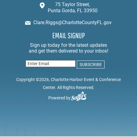
75 Taylor Street,
Punta Gorda, FL 33950
Clare.Riggs@CharlotteCountyFL.gov
EMAIL SIGNUP
Copyright ©2026, Charlotte Harbor Event & Conference
Center. All Rights Reserved.
Powered by