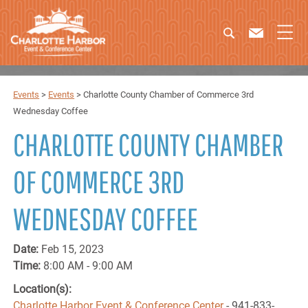
Events
>
Events
>
Charlotte County Chamber of Commerce 3rd
Wednesday Coffee
CHARLOTTE COUNTY CHAMBER
OF COMMERCE 3RD
WEDNESDAY COFFEE
Date:
Feb 15, 2023
Time:
8:00 AM - 9:00 AM
Location(s):
Charlotte Harbor Event & Conference Center
- 941-833-