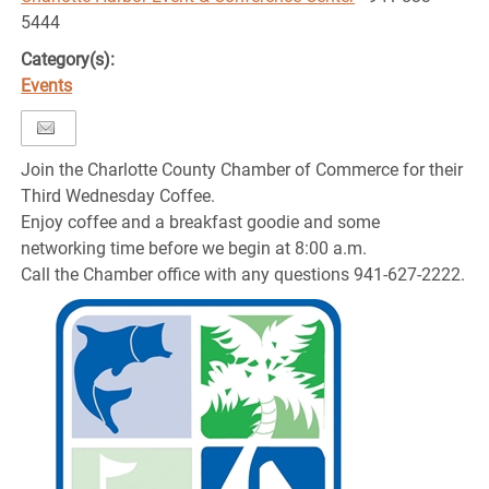
5444
Category(s):
Events
Join the Charlotte County Chamber of Commerce for their
Third Wednesday Coffee.
Enjoy coffee and a breakfast goodie and some
networking time before we begin at 8:00 a.m.
Call the Chamber office with any questions 941-627-2222.