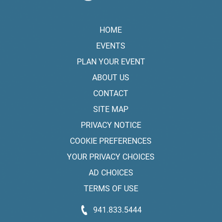
HOME
EVENTS
PLAN YOUR EVENT
ABOUT US
CONTACT
SITE MAP
PRIVACY NOTICE
COOKIE PREFERENCES
YOUR PRIVACY CHOICES
AD CHOICES
TERMS OF USE
941.833.5444