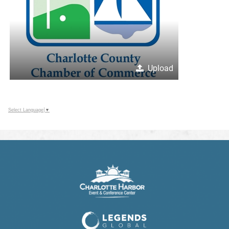
Upload
Select Language
▼