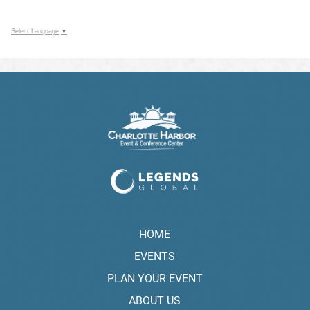
Select Language
▼
HOME
EVENTS
PLAN YOUR EVENT
ABOUT US