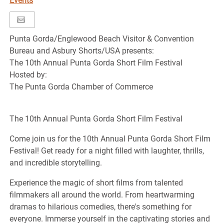
Events
Punta Gorda/Englewood Beach Visitor & Convention
Bureau and Asbury Shorts/USA presents:
The 10th Annual Punta Gorda Short Film Festival
Hosted by:
The Punta Gorda Chamber of Commerce
The 10th Annual Punta Gorda Short Film Festival
Come join us for the 10th Annual Punta Gorda Short Film
Festival! Get ready for a night filled with laughter, thrills,
and incredible storytelling.
Experience the magic of short films from talented
filmmakers all around the world. From heartwarming
dramas to hilarious comedies, there's something for
everyone. Immerse yourself in the captivating stories and