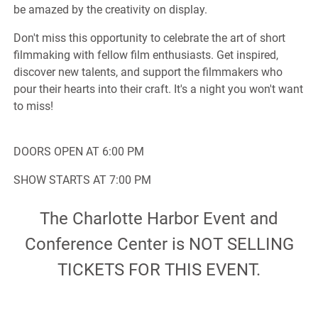
be amazed by the creativity on display.
Don't miss this opportunity to celebrate the art of short
filmmaking with fellow film enthusiasts. Get inspired,
discover new talents, and support the filmmakers who
pour their hearts into their craft. It's a night you won't want
to miss!
DOORS OPEN AT 6:00 PM
SHOW STARTS AT 7:00 PM
The Charlotte Harbor Event and
Conference Center is NOT SELLING
TICKETS FOR THIS EVENT.