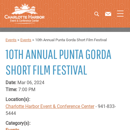
Events
>
Events
>
10th Annual Punta Gorda Short Film Festival
10TH ANNUAL PUNTA GORDA
SHORT FILM FESTIVAL
Date:
Mar 06, 2024
Time:
7:00 PM
Location(s):
Charlotte Harbor Event & Conference Center
- 941-833-
5444
Category(s):