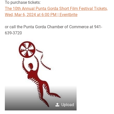
To purchase tickets:
The 10th Annual Punta Gorda Short Film Festival Tickets,
Wed, Mar 6, 2024 at 6:00 PM | Eventbrite
or call the Punta Gorda Chamber of Commerce at 941-
639-3720
Upload