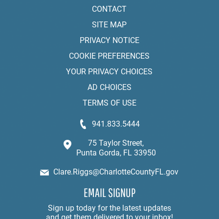
CONTACT
SITE MAP
PRIVACY NOTICE
COOKIE PREFERENCES
YOUR PRIVACY CHOICES
AD CHOICES
TERMS OF USE
941.833.5444
75 Taylor Street,
Punta Gorda, FL 33950
Clare.Riggs@CharlotteCountyFL.gov
EMAIL SIGNUP