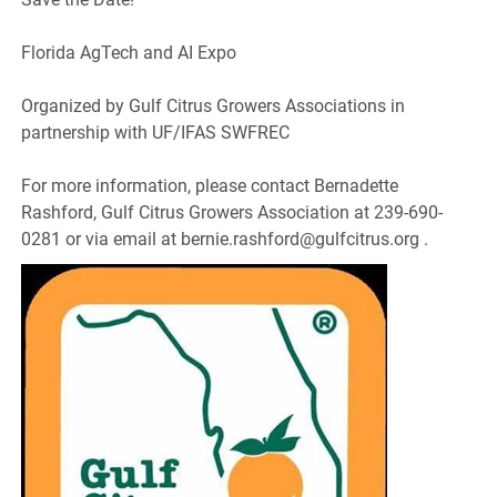
Florida AgTech and AI Expo
Organized by Gulf Citrus Growers Associations in
partnership with UF/IFAS SWFREC
For more information, please contact Bernadette
Rashford, Gulf Citrus Growers Association at 239-690-
0281 or via email at bernie.rashford@gulfcitrus.org .