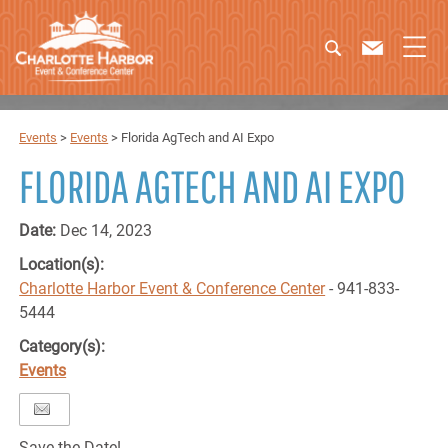
Events
>
Events
>
Florida AgTech and AI Expo
FLORIDA AGTECH AND AI EXPO
Date:
Dec 14, 2023
Location(s):
Charlotte Harbor Event & Conference Center
- 941-833-
5444
Category(s):
Events
Save the Date!