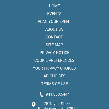
HOME
EVENTS
PLAN YOUR EVENT
ABOUT US
CONTACT
SITE MAP
PRIVACY NOTICE
COOKIE PREFERENCES
YOUR PRIVACY CHOICES
AD CHOICES
TERMS OF USE
941.833.5444
75 Taylor Street,
Punta Gorda, FL 33950