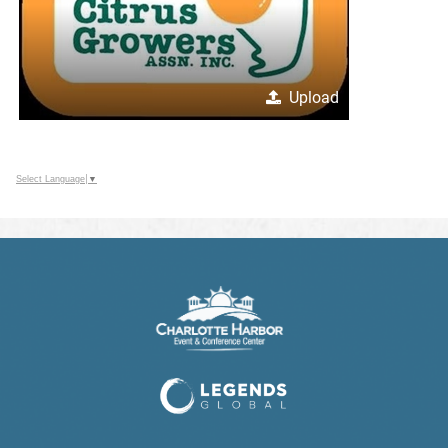
Upload
Select Language
▼