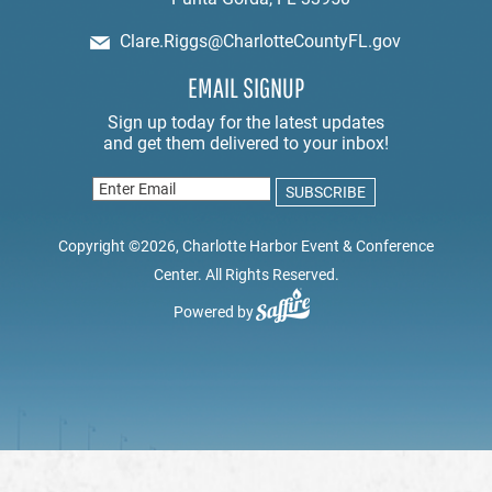
Clare.Riggs@CharlotteCountyFL.gov
EMAIL SIGNUP
Copyright ©2026, Charlotte Harbor Event & Conference
Center. All Rights Reserved.
Powered by