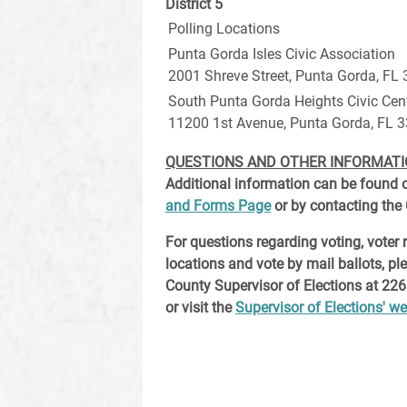
District 5
Polling Locations
Punta Gorda Isles Civic Association
2001 Shreve Street, Punta Gorda, FL
South Punta Gorda Heights Civic Cen
11200 1st Avenue, Punta Gorda, FL 
QUESTIONS AND OTHER INFORMAT
Additional information can be found 
and Forms Page
or by contacting the C
For questions regarding voting, voter r
locations and vote by mail ballots, pl
County Supervisor of Elections at 226
or visit the
Supervisor of Elections' we