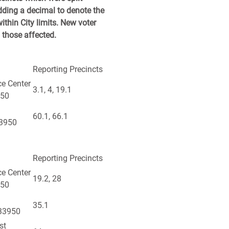
dding a decimal to denote the
ithin City limits. New voter
l those affected.
Reporting Precincts
ce Center
3.1, 4, 19.1
950
60.1, 66.1
33950
Reporting Precincts
ce Center
19.2, 28
950
35.1
 33950
st