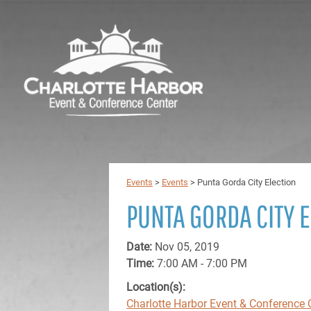
Events
>
Events
>
Punta Gorda City Election
PUNTA GORDA CITY 
Date:
Nov 05, 2019
Time:
7:00 AM - 7:00 PM
Location(s):
Charlotte Harbor Event & Conference 