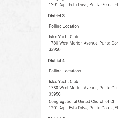
1201 Aqui Esta Drive, Punta Gorda, 
District 3
Polling Location
Isles Yacht Club
1780 West Marion Avenue, Punta Gord
33950
District 4
Polling Locations
Isles Yacht Club
1780 West Marion Avenue, Punta Gord
33950
Congregational United Church of Chri
1201 Aqui Esta Drive, Punta Gorda, 