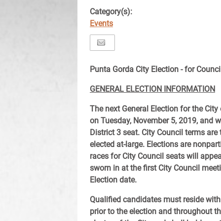
Category(s):
Events
Punta Gorda City Election - for Counci
GENERAL ELECTION INFORMATION
The next General Election for the City
on Tuesday, November 5, 2019, and wil
District 3 seat. City Council terms a
elected at-large. Elections are nonpa
races for City Council seats will appe
sworn in at the first City Council mee
Election date.
Qualified candidates must reside withi
prior to the election and throughout t