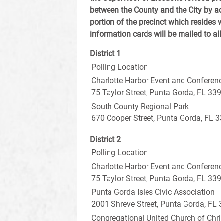
between the County and the City by a
portion of the precinct which resides w
information cards will be mailed to al
District 1
Polling Location
Charlotte Harbor Event and Conferen
75 Taylor Street, Punta Gorda, FL 33
South County Regional Park
670 Cooper Street, Punta Gorda, FL 
District 2
Polling Location
Charlotte Harbor Event and Conferen
75 Taylor Street, Punta Gorda, FL 33
Punta Gorda Isles Civic Association
2001 Shreve Street, Punta Gorda, FL
Congregational United Church of Chri