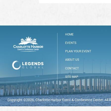
HOME
EVENTS
PLAN YOUR EVENT
ABOUT US
CONTACT
SITE MAP
Copyright ©2026, Charlotte Harbor Event & Conference Center. All 