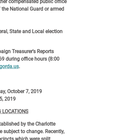
other compensated public office
f the National Guard or armed
eral, State and Local election
aign Treasurer's Reports
69 during office hours (8:00
gorda.us
.
ay, October 7, 2019
5, 2019
G LOCATIONS
tablished by the Charlotte
e subject to change. Recently,
ecincts which were split