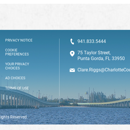
PRIVACY NOTICE
941.833.5444
COOKIE
75 Taylor Street,
PREFERENCES
Punta Gorda, FL 33950
YOUR PRIVACY
CHOICES
Clare.Riggs@CharlotteCo
AD CHOICES
TERMS OF USE
Rights Reserved.