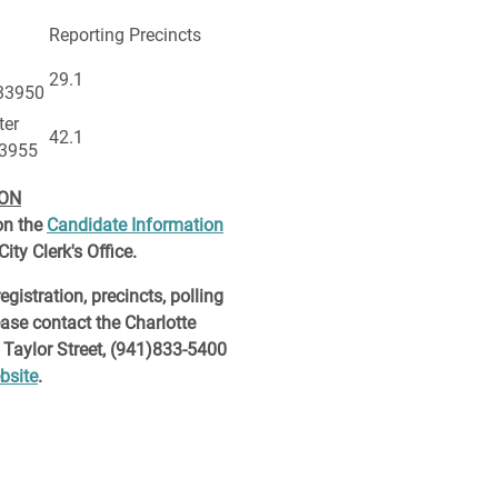
Reporting Precincts
29.1
 33950
ter
42.1
33955
ION
on the
Candidate Information
ity Clerk's Office.
egistration, precincts, polling
ease contact the Charlotte
 Taylor Street, (941)833-5400
bsite
.