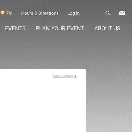
74°
Hours & Directions
Log In
EVENTS
PLAN YOUR EVENT
ABOUT US
Select Language
▼