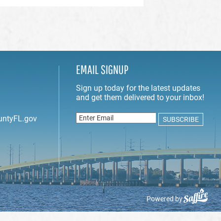
EMAIL SIGNUP
untyFL.gov
Powered by