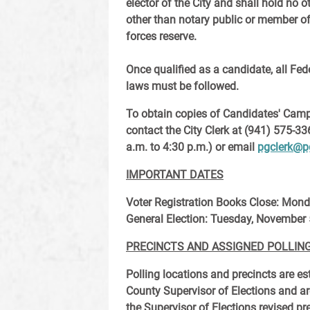
elector of the City and shall hold no 
other than notary public or member o
forces reserve.
Once qualified as a candidate, all Fed
laws must be followed.
To obtain copies of Candidates' Camp
contact the City Clerk at (941) 575-33
a.m. to 4:30 p.m.) or email
pgclerk@p
IMPORTANT DATES
Voter Registration Books Close
: Mond
General Election
: Tuesday, November 
PRECINCTS AND ASSIGNED POLLIN
Polling locations and precincts are es
County Supervisor of Elections and ar
the Supervisor of Elections revised pr