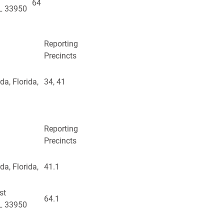
64
FL 33950
Reporting
Precincts
a, Florida,
34, 41
Reporting
Precincts
a, Florida,
41.1
st
64.1
FL 33950