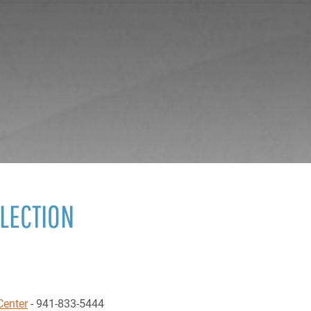
ELECTION
Center
- 941-833-5444