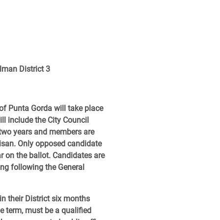
lman District 3
 of Punta Gorda will take place
l include the City Council
re two years and members are
rtisan. Only opposed candidate
ar on the ballot. Candidates are
ting following the General
n their District six months
he term, must be a qualified