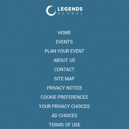
HOME
EVENTS
PLAN YOUR EVENT
ABOUT US
CONTACT
SITE MAP
PRIVACY NOTICE
COOKIE PREFERENCES
YOUR PRIVACY CHOICES
AD CHOICES
TERMS OF USE