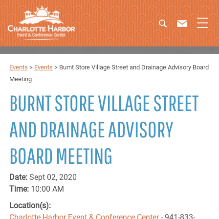
Events
>
Events
>
Burnt Store Village Street and Drainage Advisory Board
Meeting
BURNT STORE VILLAGE STREET
AND DRAINAGE ADVISORY
BOARD MEETING
Date:
Sept 02, 2020
Time:
10:00 AM
Location(s):
Charlotte Harbor Event & Conference Center
- 941-833-