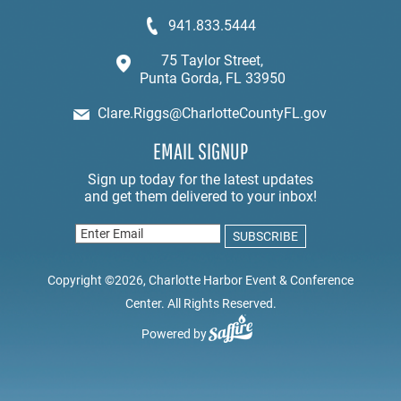
941.833.5444
75 Taylor Street,
Punta Gorda, FL 33950
Clare.Riggs@CharlotteCountyFL.gov
EMAIL SIGNUP
Copyright ©2026, Charlotte Harbor Event & Conference
Center. All Rights Reserved.
Powered by