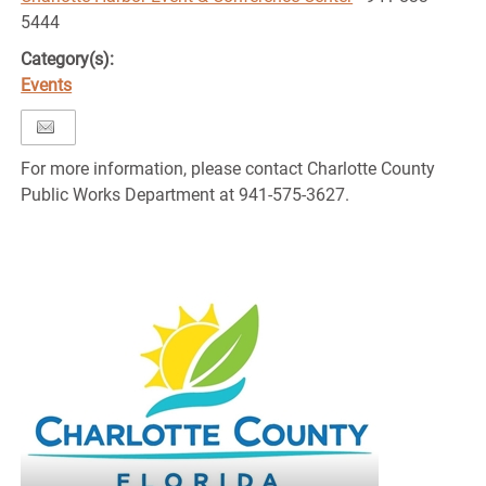
5444
Category(s):
Events
For more information, please contact Charlotte County
Public Works Department at 941-575-3627.