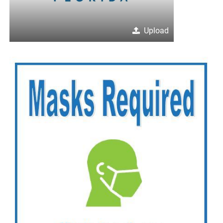
Upload