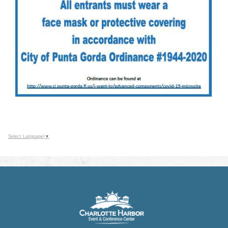
Select Language
▼