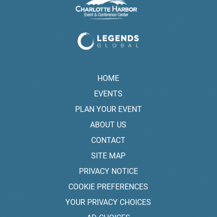
HOME
EVENTS
PLAN YOUR EVENT
ABOUT US
CONTACT
SITE MAP
PRIVACY NOTICE
COOKIE PREFERENCES
YOUR PRIVACY CHOICES