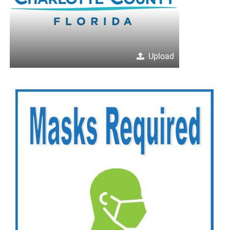
Upload