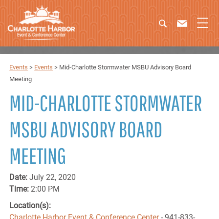
Events
>
Events
>
Mid-Charlotte Stormwater MSBU Advisory Board
Meeting
MID-CHARLOTTE STORMWATER
MSBU ADVISORY BOARD
MEETING
Date:
July 22, 2020
Time:
2:00 PM
Location(s):
Charlotte Harbor Event & Conference Center
- 941-833-