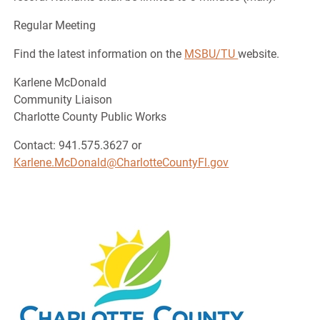
Regular Meeting
Find the latest information on the
MSBU/TU
website.
Karlene McDonald
Community Liaison
Charlotte County Public Works
Contact: 941.575.3627 or
Karlene.McDonald@CharlotteCountyFl.gov