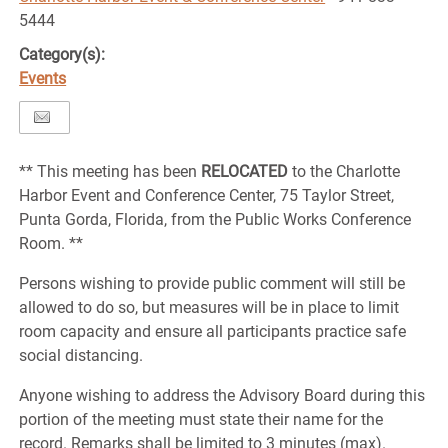
5444
Category(s):
Events
** This meeting has been
RELOCATED
to the Charlotte
Harbor Event and Conference Center, 75 Taylor Street,
Punta Gorda, Florida, from the Public Works Conference
Room. **
Persons wishing to provide public comment will still be
allowed to do so, but measures will be in place to limit
room capacity and ensure all participants practice safe
social distancing.
Anyone wishing to address the Advisory Board during this
portion of the meeting must state their name for the
record. Remarks shall be limited to 3 minutes (max).