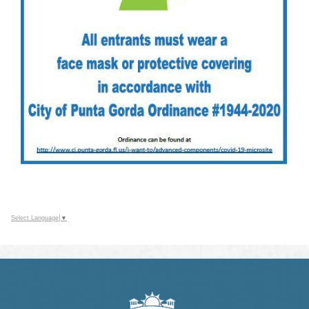
Select Language
▼