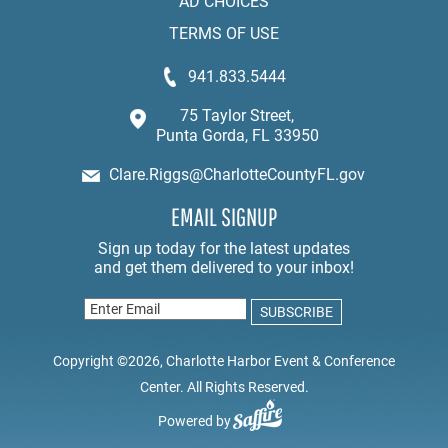
AD CHOICES
TERMS OF USE
941.833.5444
75 Taylor Street,
Punta Gorda, FL 33950
Clare.Riggs@CharlotteCountyFL.gov
EMAIL SIGNUP
Copyright ©2026, Charlotte Harbor Event & Conference
Center. All Rights Reserved.
Powered by