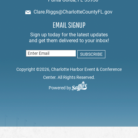
Clare.Riggs@CharlotteCountyFL.gov
EMAIL SIGNUP
Copyright ©2026, Charlotte Harbor Event & Conference
Center. All Rights Reserved.
Powered by