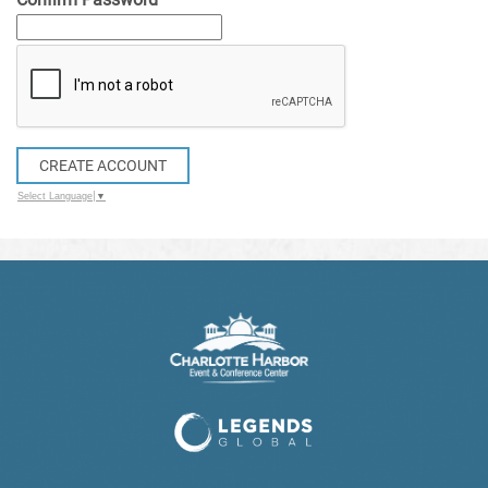
CREATE ACCOUNT
Select Language
▼