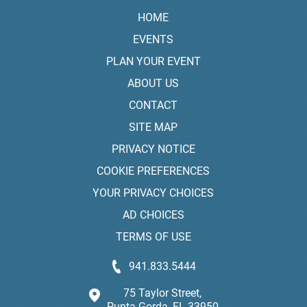
HOME
EVENTS
PLAN YOUR EVENT
ABOUT US
CONTACT
SITE MAP
PRIVACY NOTICE
COOKIE PREFERENCES
YOUR PRIVACY CHOICES
AD CHOICES
TERMS OF USE
941.833.5444
75 Taylor Street,
Punta Gorda, FL 33950