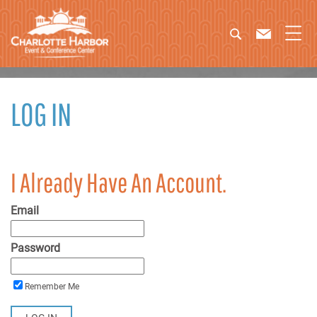
LOG IN
I Already Have An Account.
Email
Password
Remember Me