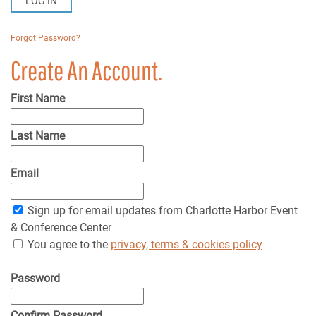
LOG IN
Forgot Password?
Create An Account.
First Name
Last Name
Email
Sign up for email updates from Charlotte Harbor Event
& Conference Center
You agree to the
privacy, terms & cookies policy
Password
Confirm Password