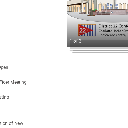
1 of 3
Open
ficer Meeting
eting
n
tion of New