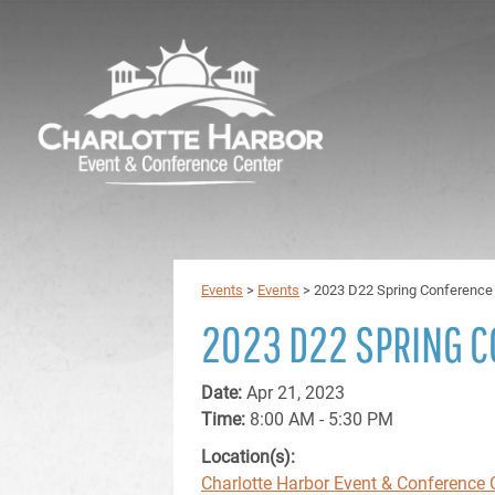
Events
>
Events
>
2023 D22 Spring Conference
2023 D22 SPRING 
Date:
Apr 21, 2023
Time:
8:00 AM - 5:30 PM
Location(s):
Charlotte Harbor Event & Conference 