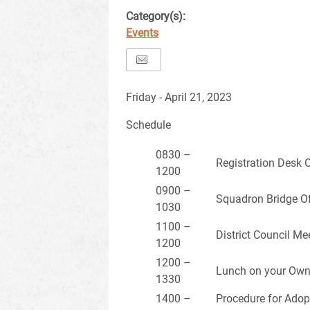
Category(s):
Events
Friday - April 21, 2023
Schedule
0830 –
Registration Desk 
1200
0900 –
Squadron Bridge Of
1030
1100 –
District Council Me
1200
1200 –
Lunch on your Ow
1330
1400 –
Procedure for Adop