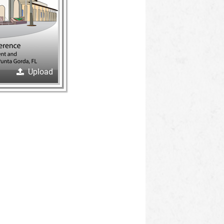
Upload