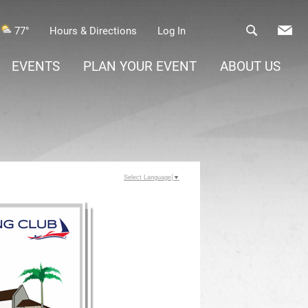
77°
Hours & Directions
Log In
EVENTS
PLAN YOUR EVENT
ABOUT US
Select Language
▼