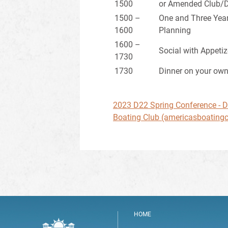
1500
or Amended Club/Di
1500 –
One and Three Year
1600
Planning
1600 –
Social with Appetiz
1730
1730
Dinner on your ow
2023 D22 Spring Conference - Dis
Boating Club (americasboatingc
HOME