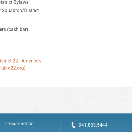
strict Bylaws
 Squadron/District
ers (cash bar)
n
trict 22 - America's
lub-d22.org)
PRIVACY NOTICE
941.833.5444