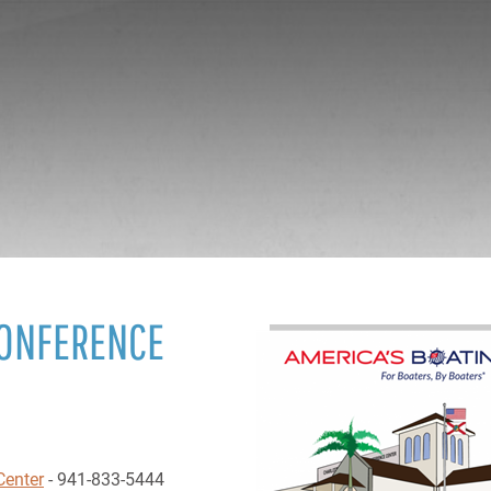
CONFERENCE
Center
- 941-833-5444