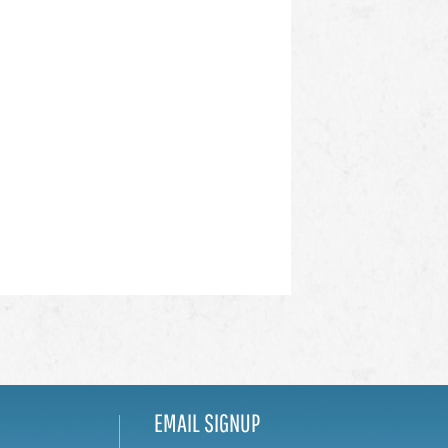
EMAIL SIGNUP