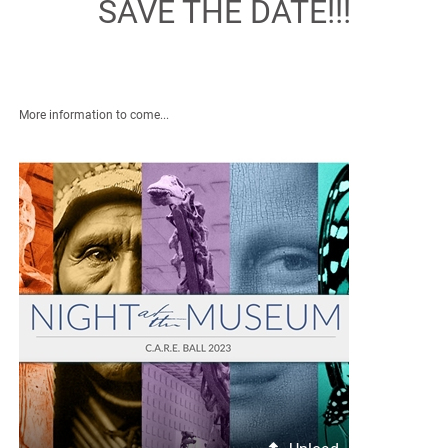
SAVE THE DATE!!!
More information to come...