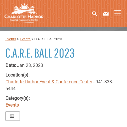
Events
>
Events
>
C.A.R.E. Ball 2023
C.A.R.E. BALL 2023
Date:
Jan 28, 2023
Location(s):
Charlotte Harbor Event & Conference Center
- 941-833-
5444
Category(s):
Events