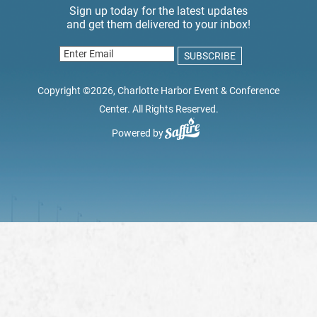
Copyright ©2026, Charlotte Harbor Event & Conference
Center. All Rights Reserved.
Powered by