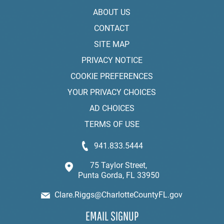
ABOUT US
CONTACT
SITE MAP
PRIVACY NOTICE
COOKIE PREFERENCES
YOUR PRIVACY CHOICES
AD CHOICES
TERMS OF USE
941.833.5444
75 Taylor Street,
Punta Gorda, FL 33950
Clare.Riggs@CharlotteCountyFL.gov
EMAIL SIGNUP