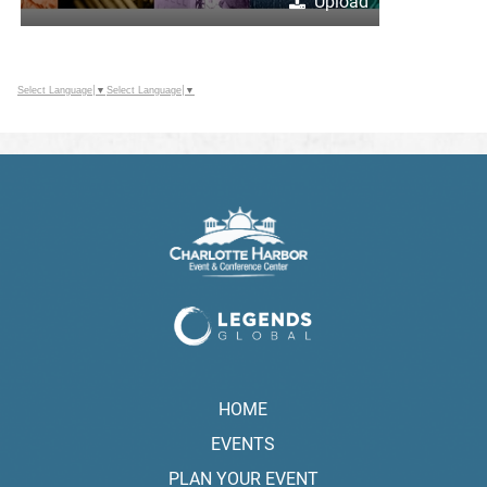
Upload
Select Language
▼
Select Language
▼
HOME
EVENTS
PLAN YOUR EVENT