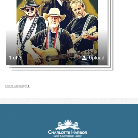
1 of 3
Upload
Select Language
▼