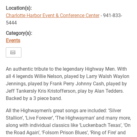
Location(s):
Charlotte Harbor Event & Conference Center
- 941-833-
5444
Category(s):
Events
An authentic tribute to the legendary Highway Men. With
all 4 legends Willie Nelson, played by Larry Walsh Waylon
Jennings, played by Frank Perry Johnny Cash, played by
Jeff Tankersly Kris Kristofferson, play by Alan Tedders.
Backed by a 3 piece band.
All the Highwaymen’s great songs are included: ‘Silver
Stallion’, ‘Live Forever’, ‘The Highwayman’ and many more,
along with individual classics like ‘Luckenbach Texas’, ‘On
the Road Again’, ‘Folsom Prison Blues’, ‘Ring of Fire’ and