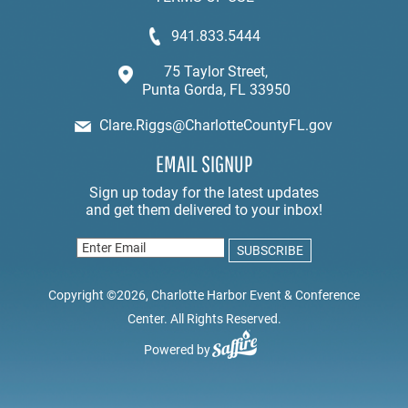
941.833.5444
75 Taylor Street,
Punta Gorda, FL 33950
Clare.Riggs@CharlotteCountyFL.gov
EMAIL SIGNUP
Copyright ©2026, Charlotte Harbor Event & Conference
Center. All Rights Reserved.
Powered by