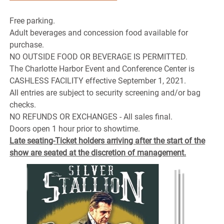
Free parking.
Adult beverages and concession food available for
purchase.
NO OUTSIDE FOOD OR BEVERAGE IS PERMITTED.
The Charlotte Harbor Event and Conference Center is
CASHLESS FACILITY effective September 1, 2021.
All entries are subject to security screening and/or bag
checks.
NO REFUNDS OR EXCHANGES - All sales final.
Doors open 1 hour prior to showtime.
Late seating-Ticket holders arriving after the start of the
show are seated at the discretion of management.