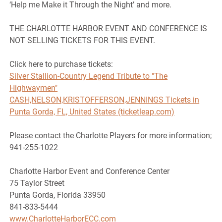
‘Help me Make it Through the Night’ and more.
THE CHARLOTTE HARBOR EVENT AND CONFERENCE IS
NOT SELLING TICKETS FOR THIS EVENT.
Click here to purchase tickets:
Silver Stallion-Country Legend Tribute to "The
Highwaymen"
CASH,NELSON,KRISTOFFERSON,JENNINGS Tickets in
Punta Gorda, FL, United States (ticketleap.com)
Please contact the Charlotte Players for more information;
941-255-1022
Charlotte Harbor Event and Conference Center
75 Taylor Street
Punta Gorda, Florida 33950
841-833-5444
www.CharlotteHarborECC.com