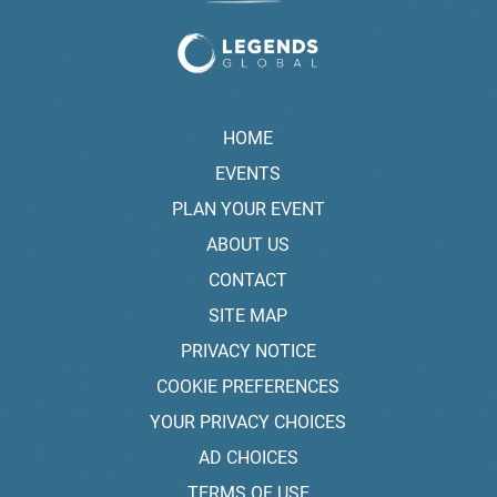
HOME
EVENTS
PLAN YOUR EVENT
ABOUT US
CONTACT
SITE MAP
PRIVACY NOTICE
COOKIE PREFERENCES
YOUR PRIVACY CHOICES
AD CHOICES
TERMS OF USE