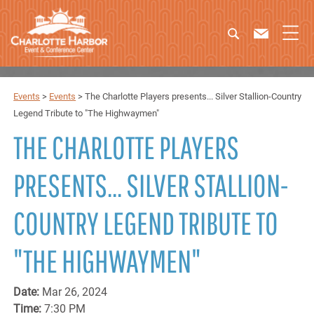
Events
>
Events
>
The Charlotte Players presents... Silver Stallion-Country
Legend Tribute to "The Highwaymen"
THE CHARLOTTE PLAYERS
PRESENTS... SILVER STALLION-
COUNTRY LEGEND TRIBUTE TO
"THE HIGHWAYMEN"
Date:
Mar 26, 2024
Time:
7:30 PM