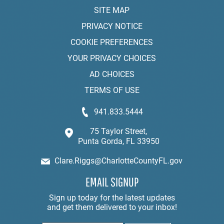
SITE MAP
PRIVACY NOTICE
COOKIE PREFERENCES
YOUR PRIVACY CHOICES
AD CHOICES
TERMS OF USE
941.833.5444
75 Taylor Street,
Punta Gorda, FL 33950
Clare.Riggs@CharlotteCountyFL.gov
EMAIL SIGNUP