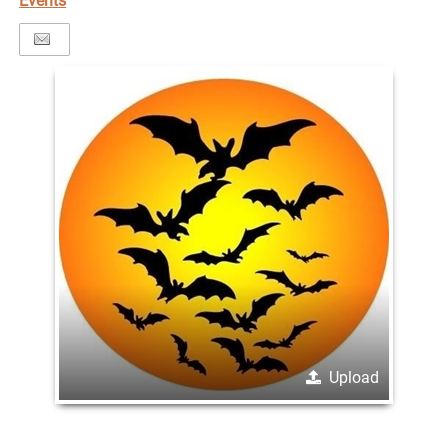
Events
Upload