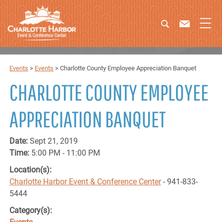
Events
>
Events
>
Charlotte County Employee Appreciation Banquet
CHARLOTTE COUNTY EMPLOYEE
APPRECIATION BANQUET
Date:
Sept 21, 2019
Time:
5:00 PM - 11:00 PM
Location(s):
Charlotte Harbor Event & Conference Center
- 941-833-
5444
Category(s):