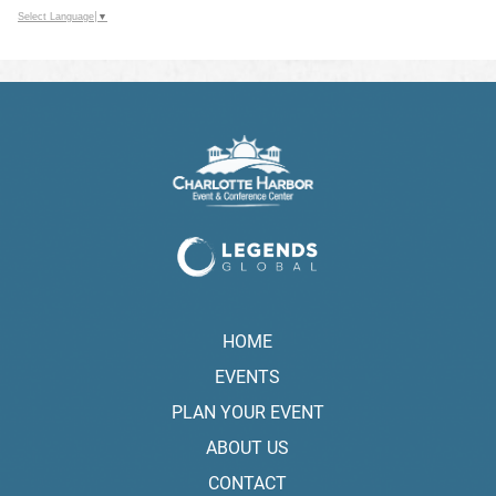
Select Language
▼
HOME
EVENTS
PLAN YOUR EVENT
ABOUT US
CONTACT