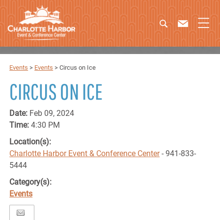
Events
>
Events
>
Circus on Ice
CIRCUS ON ICE
Date:
Feb 09, 2024
Time:
4:30 PM
Location(s):
Charlotte Harbor Event & Conference Center
- 941-833-
5444
Category(s):
Events