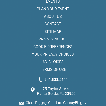
EVENTS
PLAN YOUR EVENT
ABOUT US
CONTACT
SITE MAP
PRIVACY NOTICE
COOKIE PREFERENCES
YOUR PRIVACY CHOICES
AD CHOICES
TERMS OF USE
941.833.5444
75 Taylor Street,
Punta Gorda, FL 33950
Clare.Riggs@CharlotteCountyFL.gov