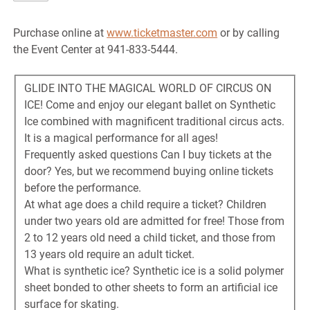
Purchase online at
www.ticketmaster.com
or by calling
the Event Center at 941-833-5444.
GLIDE INTO THE MAGICAL WORLD OF CIRCUS ON
ICE! Come and enjoy our elegant ballet on Synthetic
Ice combined with magnificent traditional circus acts.
It is a magical performance for all ages!
Frequently asked questions Can I buy tickets at the
door? Yes, but we recommend buying online tickets
before the performance.
At what age does a child require a ticket? Children
under two years old are admitted for free! Those from
2 to 12 years old need a child ticket, and those from
13 years old require an adult ticket.
What is synthetic ice? Synthetic ice is a solid polymer
sheet bonded to other sheets to form an artificial ice
surface for skating.