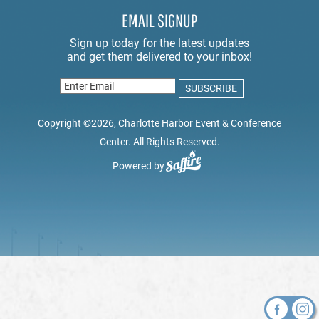
EMAIL SIGNUP
Copyright ©2026, Charlotte Harbor Event & Conference
Center. All Rights Reserved.
Powered by