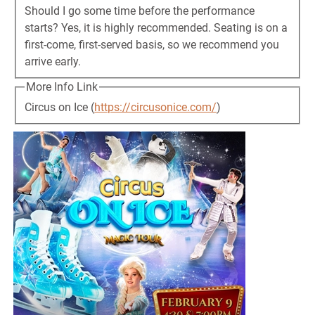
Should I go some time before the performance
starts? Yes, it is highly recommended. Seating is on a
first-come, first-served basis, so we recommend you
arrive early.
More Info Link
Circus on Ice (
https://circusonice.com/
)