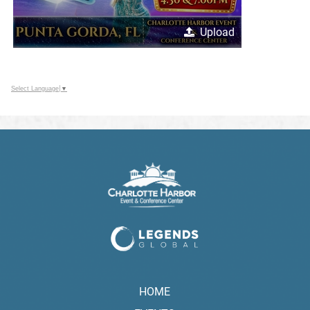
Upload
Select Language
▼
HOME