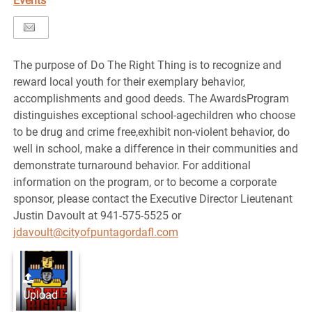
Events
The purpose of Do The Right Thing is to recognize and
reward local youth for their exemplary behavior,
accomplishments and good deeds. The AwardsProgram
distinguishes exceptional school-agechildren who choose
to be drug and crime free,exhibit non-violent behavior, do
well in school, make a difference in their communities and
demonstrate turnaround behavior. For additional
information on the program, or to become a corporate
sponsor, please contact the Executive Director Lieutenant
Justin Davoult at 941-575-5525 or
jdavoult@cityofpuntagordafl.com
Upload