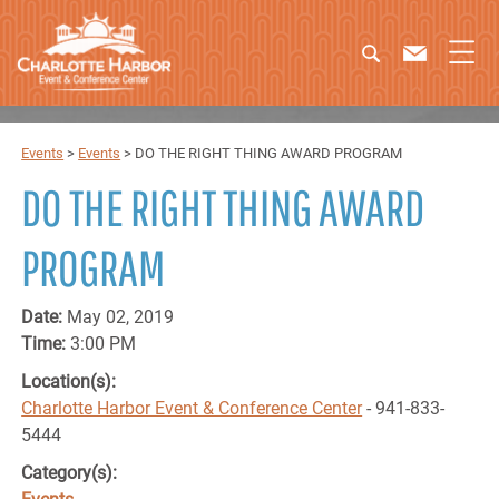
Events
>
Events
>
DO THE RIGHT THING AWARD PROGRAM
DO THE RIGHT THING AWARD
PROGRAM
Date:
May 02, 2019
Time:
3:00 PM
Location(s):
Charlotte Harbor Event & Conference Center
- 941-833-
5444
Category(s):