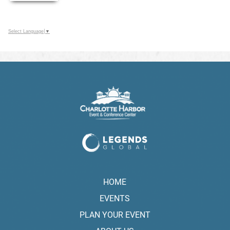
Select Language
▼
HOME
EVENTS
PLAN YOUR EVENT