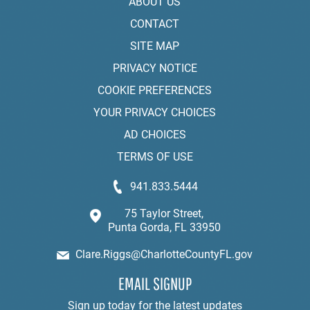
ABOUT US
CONTACT
SITE MAP
PRIVACY NOTICE
COOKIE PREFERENCES
YOUR PRIVACY CHOICES
AD CHOICES
TERMS OF USE
941.833.5444
75 Taylor Street,
Punta Gorda, FL 33950
Clare.Riggs@CharlotteCountyFL.gov
EMAIL SIGNUP