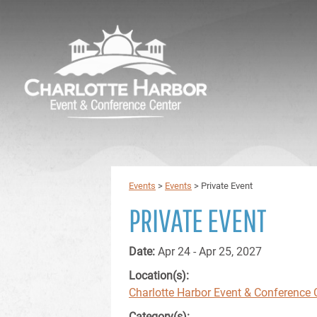
Events
>
Events
>
Private Event
PRIVATE EVENT
Date:
Apr 24 - Apr 25, 2027
Location(s):
Charlotte Harbor Event & Conference 
Category(s):