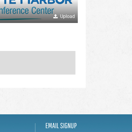
Upload
EMAIL SIGNUP