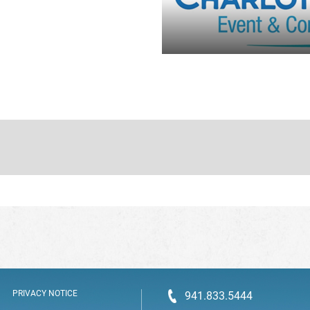
PRIVACY NOTICE
941.833.5444