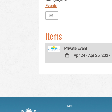
Events
Items
Private Event
Apr 24 - Apr 25, 2027
ADD
TO
Google
Calendar
Outlook
Calendar
HOME