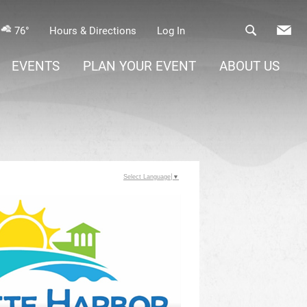
76°
Hours & Directions
Log In
EVENTS
PLAN YOUR EVENT
ABOUT US
Select Language
▼