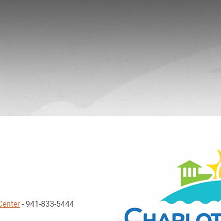
Center
- 941-833-5444