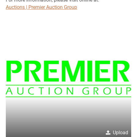
Auctions | Premier Auction Group
Upload