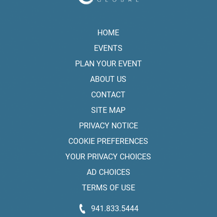
HOME
EVENTS
PLAN YOUR EVENT
ABOUT US
CONTACT
SITE MAP
PRIVACY NOTICE
COOKIE PREFERENCES
YOUR PRIVACY CHOICES
AD CHOICES
TERMS OF USE
941.833.5444