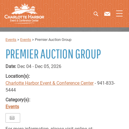
Events
>
Events
>
Premier Auction Group
PREMIER AUCTION GROUP
Date:
Dec 04 - Dec 05, 2026
Location(s):
Charlotte Harbor Event & Conference Center
- 941-833-
5444
Category(s):
Events
For more information, please visit online at: