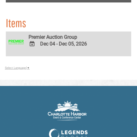
Items
Premier Auction Group
Dec 04 - Dec 05, 2026
ADD
TO
Google
Select Language
▼
Calendar
Outlook
Calendar