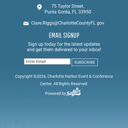
75 Taylor Street,
Punta Gorda, FL 33950
Clare.Riggs@CharlotteCountyFL.gov
EMAIL SIGNUP
Copyright ©2026, Charlotte Harbor Event & Conference
Center. All Rights Reserved.
Powered by