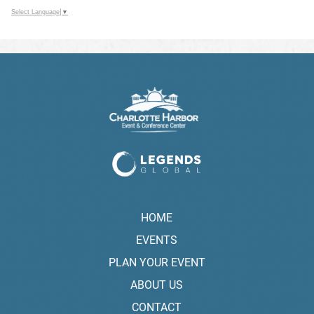
Select Language
▼
HOME
EVENTS
PLAN YOUR EVENT
ABOUT US
CONTACT