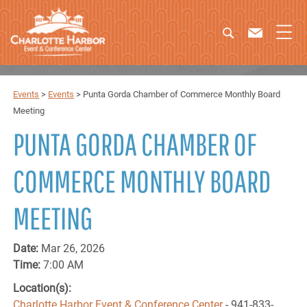
Events
>
Events
>
Punta Gorda Chamber of Commerce Monthly Board
Meeting
PUNTA GORDA CHAMBER OF
COMMERCE MONTHLY BOARD
MEETING
Date:
Mar 26, 2026
Time:
7:00 AM
Location(s):
Charlotte Harbor Event & Conference Center
- 941-833-