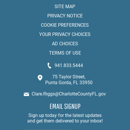
SITE MAP
PRIVACY NOTICE
COOKIE PREFERENCES
YOUR PRIVACY CHOICES
AD CHOICES
TERMS OF USE
941.833.5444
75 Taylor Street,
Punta Gorda, FL 33950
Clare.Riggs@CharlotteCountyFL.gov
EMAIL SIGNUP