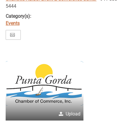
5444
Category(s):
Events
Upload