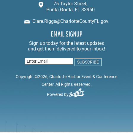
75 Taylor Street,
Punta Gorda, FL 33950
Clare.Riggs@CharlotteCountyFL.gov
EMAIL SIGNUP
Copyright ©2026, Charlotte Harbor Event & Conference
Center. All Rights Reserved.
Powered by