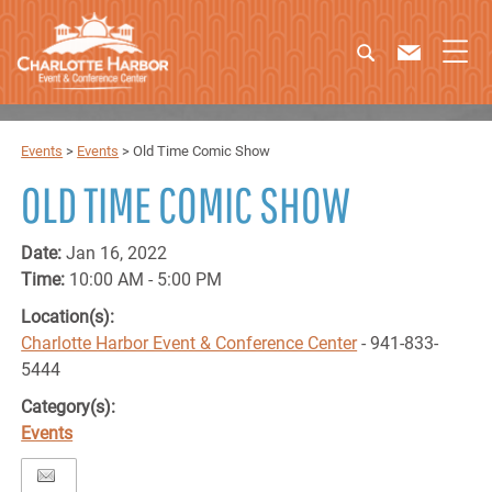
Events
>
Events
>
Old Time Comic Show
OLD TIME COMIC SHOW
Date:
Jan 16, 2022
Time:
10:00 AM - 5:00 PM
Location(s):
Charlotte Harbor Event & Conference Center
- 941-833-
5444
Category(s):
Events