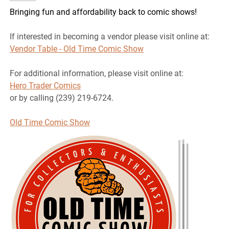
Bringing fun and affordability back to comic shows!
If interested in becoming a vendor please visit online at:
Vendor Table - Old Time Comic Show
For additional information, please visit online at:
Hero Trader Comics
or by calling (239) 219-6724.
Old Time Comic Show