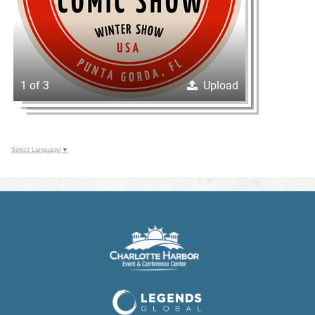
1 of 3
Upload
Select Language
▼