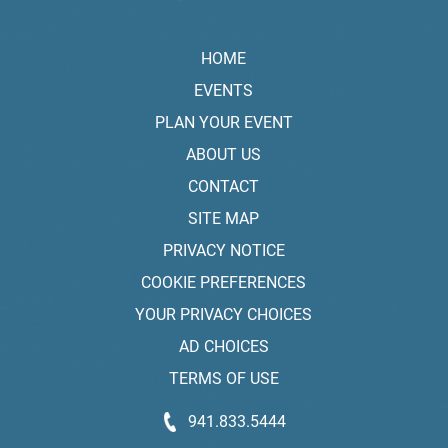
HOME
EVENTS
PLAN YOUR EVENT
ABOUT US
CONTACT
SITE MAP
PRIVACY NOTICE
COOKIE PREFERENCES
YOUR PRIVACY CHOICES
AD CHOICES
TERMS OF USE
941.833.5444