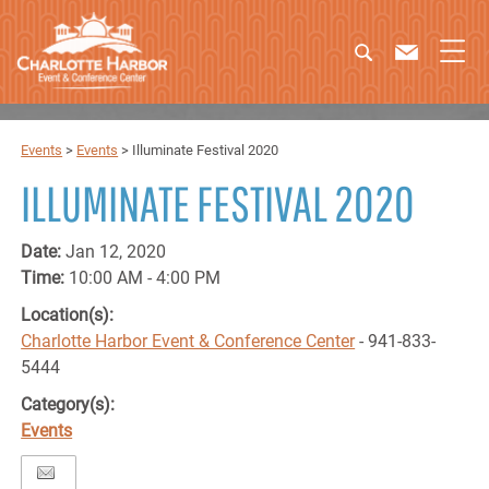
Events
>
Events
>
Illuminate Festival 2020
ILLUMINATE FESTIVAL 2020
Date:
Jan 12, 2020
Time:
10:00 AM - 4:00 PM
Location(s):
Charlotte Harbor Event & Conference Center
- 941-833-
5444
Category(s):
Events