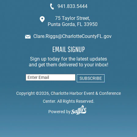
941.833.5444
75 Taylor Street,
Punta Gorda, FL 33950
Clare.Riggs@CharlotteCountyFL.gov
EMAIL SIGNUP
Copyright ©2026, Charlotte Harbor Event & Conference
Center. All Rights Reserved.
Powered by