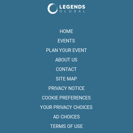
HOME
EVENTS
PLAN YOUR EVENT
ABOUT US
CONTACT
SITE MAP
PRIVACY NOTICE
COOKIE PREFERENCES
YOUR PRIVACY CHOICES
AD CHOICES
TERMS OF USE