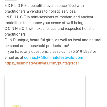
E X P L O R E a beautiful event space filled with
practitioners & vendors to holistic services.
I N D U L G E in mini-sessions of modern and ancient
modalities to enhance your sense of well-being.
C O N N E C T with experienced and respected holistic
practitioners.
F I N D unique, beautiful gifts, as well as local and natural
personal and household products, too!
If you have any questions, please call 575-519-5883 or
connect@illuminatefestivals.com
email us at
https://illuminatefestivals.com/puntagorda/