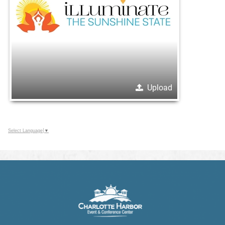
Upload
Select Language
▼