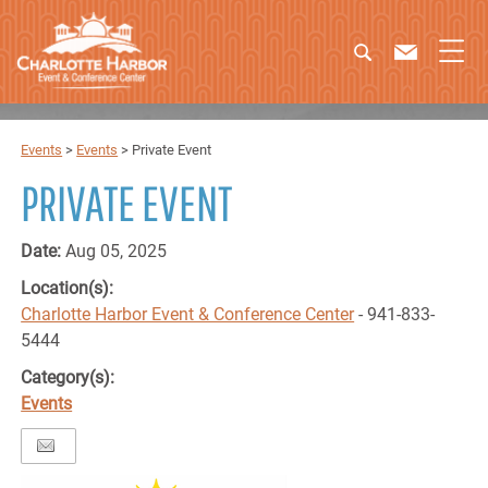
Events
>
Events
>
Private Event
PRIVATE EVENT
Date:
Aug 05, 2025
Location(s):
Charlotte Harbor Event & Conference Center
- 941-833-
5444
Category(s):
Events