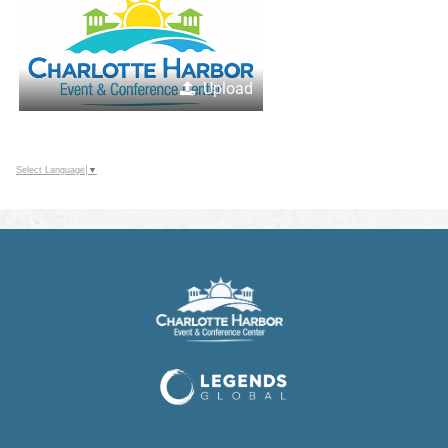
Upload
Select Language
▼