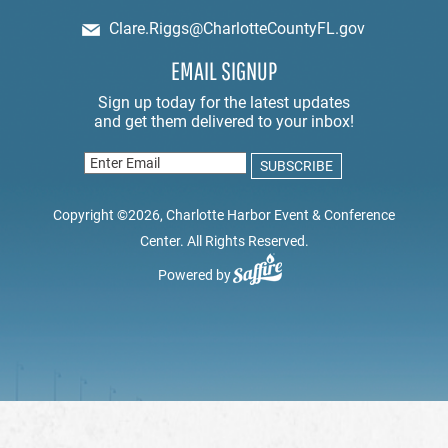
Clare.Riggs@CharlotteCountyFL.gov
EMAIL SIGNUP
Copyright ©2026, Charlotte Harbor Event & Conference
Center. All Rights Reserved.
Powered by