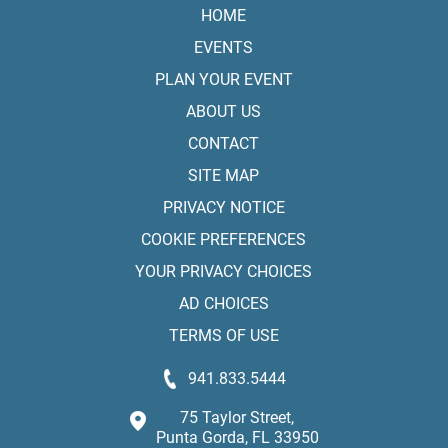
HOME
EVENTS
PLAN YOUR EVENT
ABOUT US
CONTACT
SITE MAP
PRIVACY NOTICE
COOKIE PREFERENCES
YOUR PRIVACY CHOICES
AD CHOICES
TERMS OF USE
941.833.5444
75 Taylor Street,
Punta Gorda, FL 33950