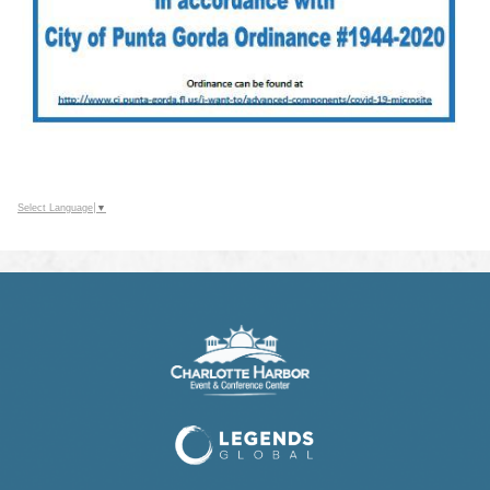
Select Language
▼