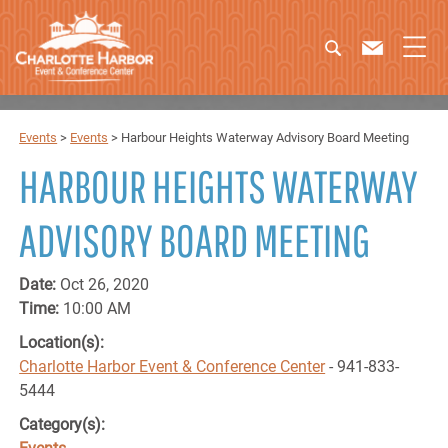
Events
>
Events
>
Harbour Heights Waterway Advisory Board Meeting
HARBOUR HEIGHTS WATERWAY
ADVISORY BOARD MEETING
Date:
Oct 26, 2020
Time:
10:00 AM
Location(s):
Charlotte Harbor Event & Conference Center
- 941-833-
5444
Category(s):