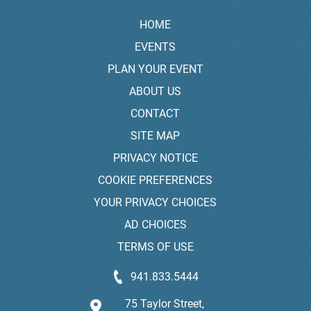
HOME
EVENTS
PLAN YOUR EVENT
ABOUT US
CONTACT
SITE MAP
PRIVACY NOTICE
COOKIE PREFERENCES
YOUR PRIVACY CHOICES
AD CHOICES
TERMS OF USE
941.833.5444
75 Taylor Street,