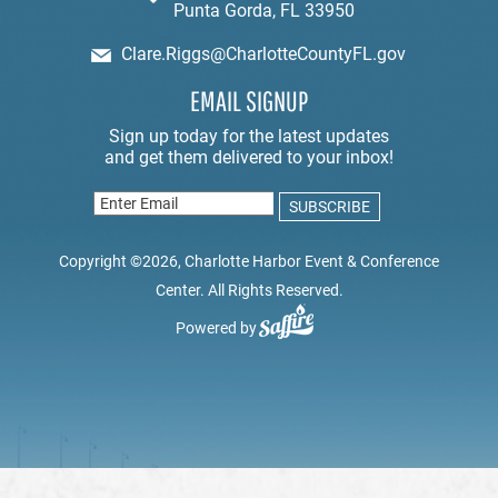
Punta Gorda, FL 33950
Clare.Riggs@CharlotteCountyFL.gov
EMAIL SIGNUP
Copyright ©2026, Charlotte Harbor Event & Conference
Center. All Rights Reserved.
Powered by