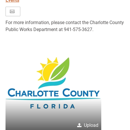
Events
For more information, please contact the Charlotte County
Public Works Department at 941-575-3627.
Upload