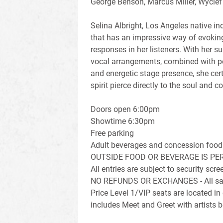
George Benson, Marcus Miller, Wyclef
Selina Albright, Los Angeles native i
that has an impressive way of evokin
responses in her listeners. With her su
vocal arrangements, combined with po
and energetic stage presence, she cer
spirit pierce directly to the soul and
Doors open 6:00pm
Showtime 6:30pm
Free parking
Adult beverages and concession food 
OUTSIDE FOOD OR BEVERAGE IS PE
All entries are subject to security sc
NO REFUNDS OR EXCHANGES - All sale
Price Level 1/VIP seats are located in
includes Meet and Greet with artists