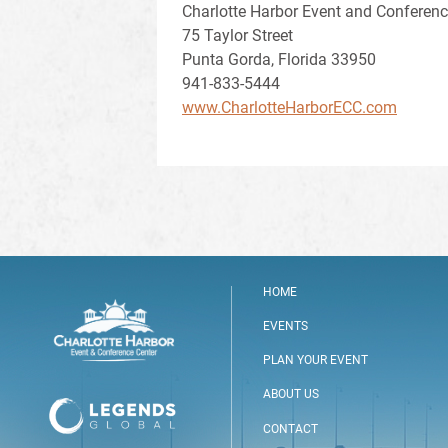
Charlotte Harbor Event and Conferenc
75 Taylor Street
Punta Gorda, Florida 33950
941-833-5444
www.CharlotteHarborECC.com
HOME
EVENTS
PLAN YOUR EVENT
ABOUT US
CONTACT