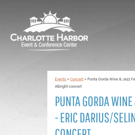
Events
>
Concert
>
Punta Gorda Wine & Jazz Fes
Albright concert
PUNTA GORDA WINE 
- ERIC DARIUS/SELI
CONCERT