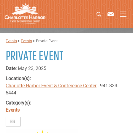
Events
>
Events
>
Private Event
PRIVATE EVENT
Date:
May 23, 2025
Location(s):
Charlotte Harbor Event & Conference Center
- 941-833-
5444
Category(s):
Events