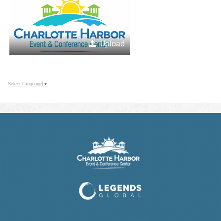
Upload
Select Language
▼