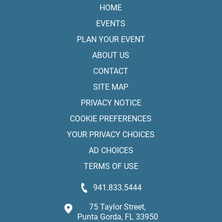
HOME
EVENTS
PLAN YOUR EVENT
ABOUT US
CONTACT
SITE MAP
PRIVACY NOTICE
COOKIE PREFERENCES
YOUR PRIVACY CHOICES
AD CHOICES
TERMS OF USE
941.833.5444
75 Taylor Street,
Punta Gorda, FL 33950