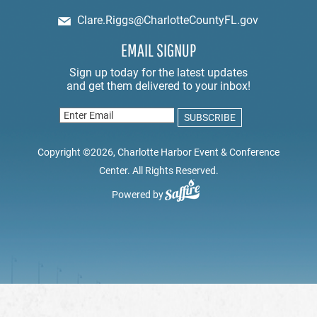
Clare.Riggs@CharlotteCountyFL.gov
EMAIL SIGNUP
Copyright ©2026, Charlotte Harbor Event & Conference
Center. All Rights Reserved.
Powered by