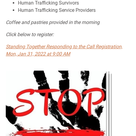
Human Trafficking Survivors
Human Trafficking Service Providers
Coffee and pastries provided in the morning
Click below to register:
Standing Together Responding to the Call Registration,
Mon, Jan 31, 2022 at 9:00 AM