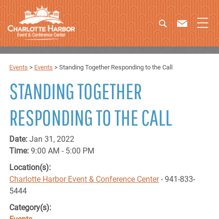
Events
>
Events
>
Standing Together Responding to the Call
STANDING TOGETHER
RESPONDING TO THE CALL
Date:
Jan 31, 2022
Time:
9:00 AM - 5:00 PM
Location(s):
Charlotte Harbor Event & Conference Center
- 941-833-
5444
Category(s):