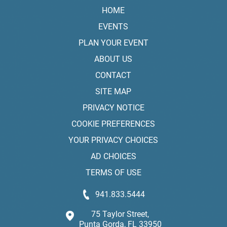
HOME
EVENTS
PLAN YOUR EVENT
ABOUT US
CONTACT
SITE MAP
PRIVACY NOTICE
COOKIE PREFERENCES
YOUR PRIVACY CHOICES
AD CHOICES
TERMS OF USE
941.833.5444
75 Taylor Street,
Punta Gorda, FL 33950