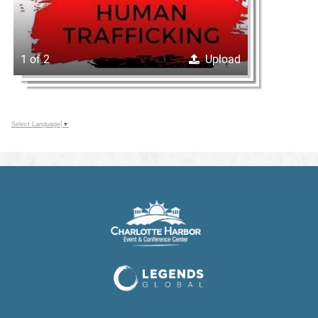
1 of 2
Upload
Select Language
▼