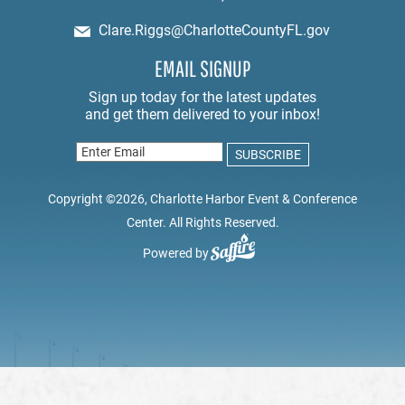
Clare.Riggs@CharlotteCountyFL.gov
EMAIL SIGNUP
Copyright ©2026, Charlotte Harbor Event & Conference
Center. All Rights Reserved.
Powered by