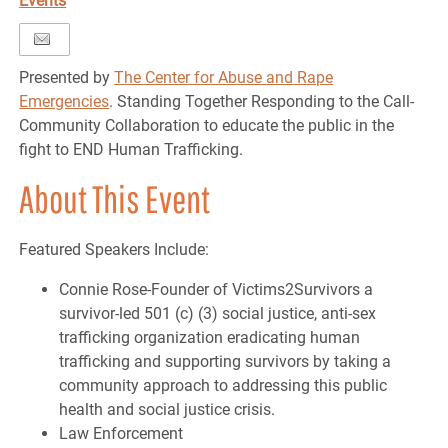
Events
Presented by
The Center for Abuse and Rape
Emergencies
. Standing Together Responding to the Call-
Community Collaboration to educate the public in the
fight to END Human Trafficking.
About This Event
Featured Speakers Include:
Connie Rose-Founder of Victims2Survivors a
survivor-led 501 (c) (3) social justice, anti-sex
trafficking organization eradicating human
trafficking and supporting survivors by taking a
community approach to addressing this public
health and social justice crisis.
Law Enforcement