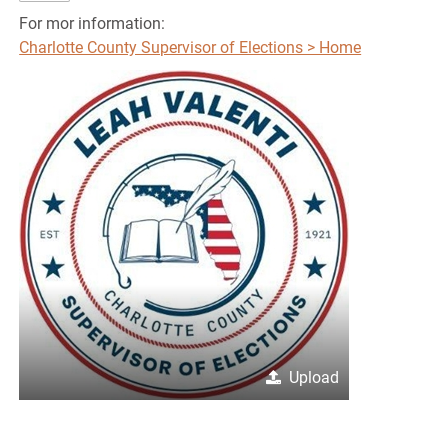
For mor information:
Charlotte County Supervisor of Elections > Home
Upload