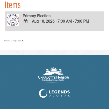
Items
Primary Election
Aug 18, 2026
|
7:00 AM - 7:00 PM
ADD
TO
Google
Select Language
▼
Calendar
Outlook
Calendar