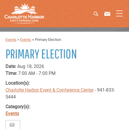
Events
>
Events
>
Primary Election
PRIMARY ELECTION
Date:
Aug 18, 2026
Time:
7:00 AM - 7:00 PM
Location(s):
Charlotte Harbor Event & Conference Center
- 941-833-
5444
Category(s):
Events