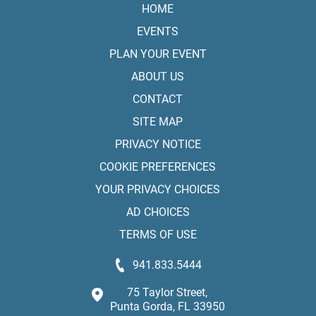
HOME
EVENTS
PLAN YOUR EVENT
ABOUT US
CONTACT
SITE MAP
PRIVACY NOTICE
COOKIE PREFERENCES
YOUR PRIVACY CHOICES
AD CHOICES
TERMS OF USE
941.833.5444
75 Taylor Street,
Punta Gorda, FL 33950