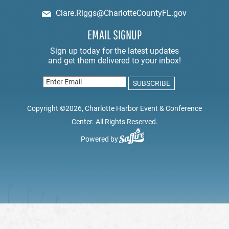
Clare.Riggs@CharlotteCountyFL.gov
EMAIL SIGNUP
Copyright ©2026, Charlotte Harbor Event & Conference
Center. All Rights Reserved.
Powered by