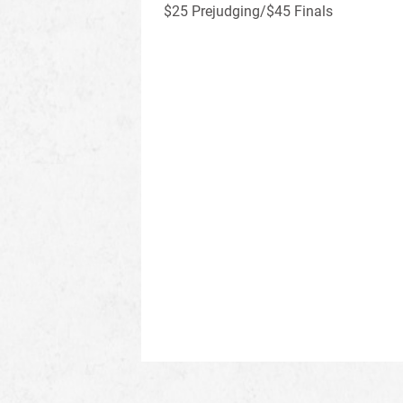
$25 Prejudging/$45 Finals