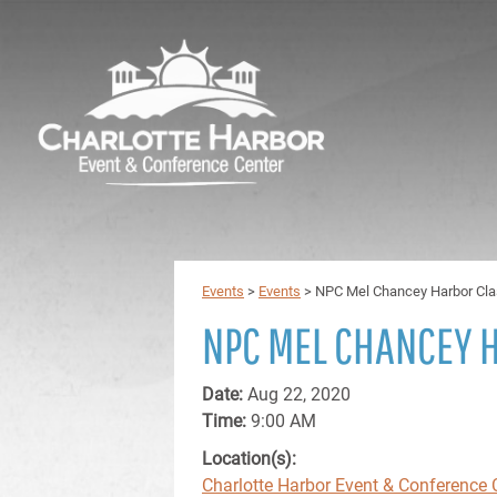
Events
>
Events
>
NPC Mel Chancey Harbor Cla
NPC MEL CHANCEY 
Date:
Aug 22, 2020
Time:
9:00 AM
Location(s):
Charlotte Harbor Event & Conference 