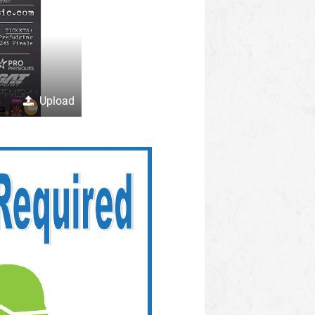
Upload