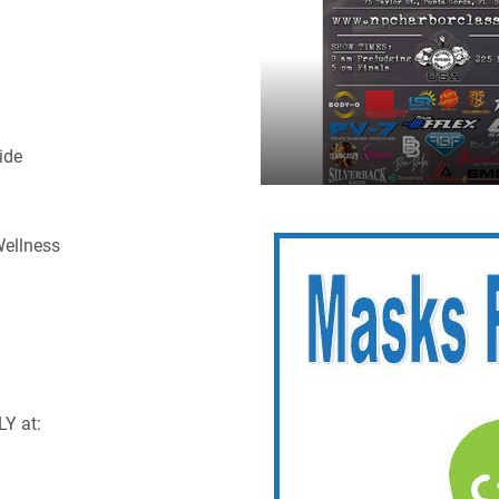
ide
Wellness
LY at: