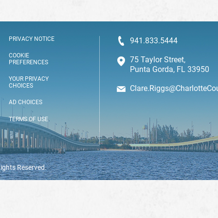
PRIVACY NOTICE
941.833.5444
COOKIE
75 Taylor Street,
PREFERENCES
Punta Gorda, FL 33950
YOUR PRIVACY
CHOICES
Clare.Riggs@CharlotteCo
AD CHOICES
TERMS OF USE
Rights Reserved.