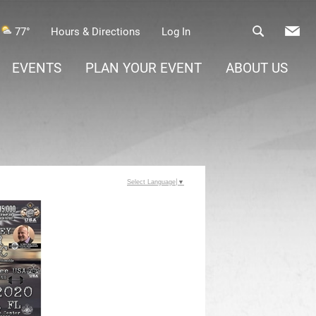
77°
Hours & Directions
Log In
EVENTS
PLAN YOUR EVENT
ABOUT US
Select Language
▼