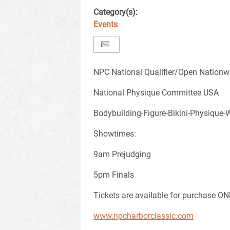
Category(s):
Events
NPC National Qualifier/Open Nationw
National Physique Committee USA
Bodybuilding-Figure-Bikini-Physique-
Showtimes:
9am Prejudging
5pm Finals
Tickets are available for purchase ON
www.npcharborclassic.com