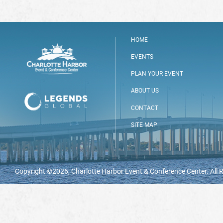
HOME
EVENTS
PLAN YOUR EVENT
ABOUT US
CONTACT
SITE MAP
Copyright ©2026, Charlotte Harbor Event & Conference Center. All 