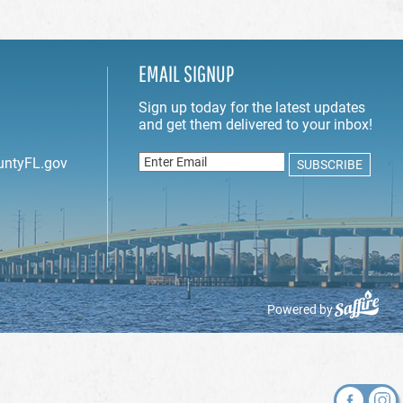
EMAIL SIGNUP
untyFL.gov
Powered by