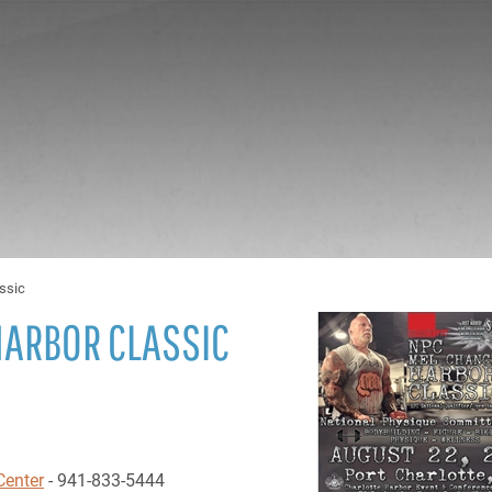
ssic
HARBOR CLASSIC
Center
- 941-833-5444