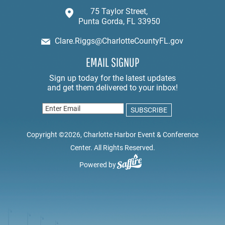
75 Taylor Street,
Punta Gorda, FL 33950
Clare.Riggs@CharlotteCountyFL.gov
EMAIL SIGNUP
Copyright ©2026, Charlotte Harbor Event & Conference
Center. All Rights Reserved.
Powered by