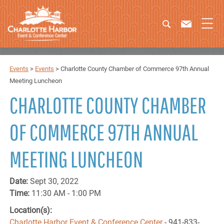
Events
>
Events
>
Charlotte County Chamber of Commerce 97th Annual
Meeting Luncheon
CHARLOTTE COUNTY CHAMBER
OF COMMERCE 97TH ANNUAL
MEETING LUNCHEON
Date:
Sept 30, 2022
Time:
11:30 AM - 1:00 PM
Location(s):
Charlotte Harbor Event & Conference Center
- 941-833-