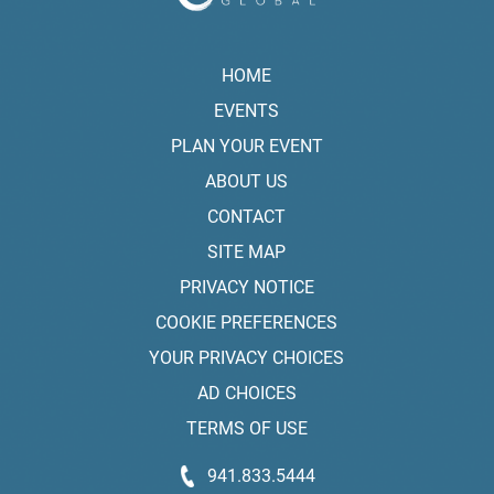
HOME
EVENTS
PLAN YOUR EVENT
ABOUT US
CONTACT
SITE MAP
PRIVACY NOTICE
COOKIE PREFERENCES
YOUR PRIVACY CHOICES
AD CHOICES
TERMS OF USE
941.833.5444