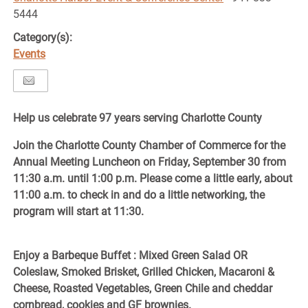
5444
Category(s):
Events
Help us celebrate 97 years serving Charlotte County
Join the Charlotte County Chamber of Commerce for the
Annual Meeting Luncheon on Friday, September 30 from
11:30 a.m. until 1:00 p.m. Please come a little early, about
11:00 a.m. to check in and do a little networking, the
program will start at 11:30.
Enjoy a Barbeque Buffet : Mixed Green Salad OR
Coleslaw, Smoked Brisket, Grilled Chicken, Macaroni &
Cheese, Roasted Vegetables, Green Chile and cheddar
cornbread, cookies and GF brownies.