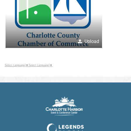
Upload
Select Language
▼
Select Language
▼