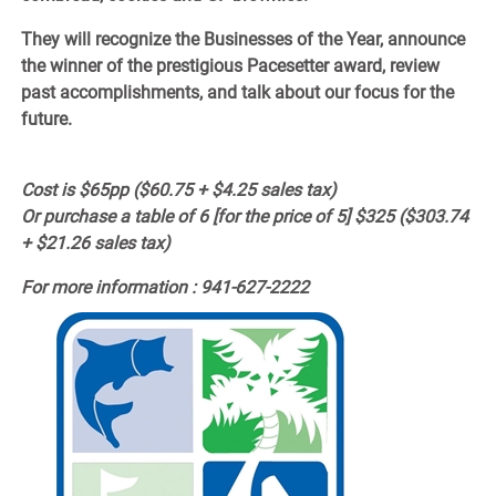
They will recognize the Businesses of the Year, announce
the winner of the prestigious Pacesetter award, review
past accomplishments, and talk about our focus for the
future.
Cost is $65pp ($60.75 + $4.25 sales tax)
Or purchase a table of 6
[for the price of 5]
$325 ($303.74
+ $21.26 sales tax)
For more information : 941-627-2222