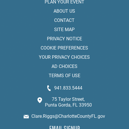
PLAN YOUR EVENT
ABOUT US
CONTACT
SITE MAP
PRIVACY NOTICE
COOKIE PREFERENCES
YOUR PRIVACY CHOICES
AD CHOICES
TERMS OF USE
941.833.5444
75 Taylor Street,
Punta Gorda, FL 33950
Clare.Riggs@CharlotteCountyFL.gov
EMAIL SIGNUP