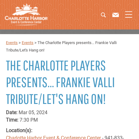
Events
>
Events
>
The Charlotte Players presents... Frankie Valli
Tribute/Let's Hang on!
THE CHARLOTTE PLAYERS
PRESENTS... FRANKIE VALLI
TRIBUTE/LET'S HANG ON!
Date:
Mar 05, 2024
Time:
7:30 PM
Location(s):
Charlotte Harbor Event & Conference Center
- 941-833-