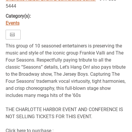
5444
Category(s):
Events
This group of 10 seasoned entertainers is preserving the
music and style of the iconic group Frankie Valli and The
Four Seasons. Respectfully paying tribute to all the
classic “Seasons” details, Let’s Hang On! also pays tribute
to the Broadway show, The Jersey Boys. Capturing The
Four Seasons’ trademark vocal virtuosity, tight harmonies,
and crisp choreography, this full-blown stage show
includes many mega hits of the ’60s
THE CHARLOTTE HARBOR EVENT AND CONFERENCE IS
NOT SELLING TICKETS FOR THIS EVENT.
Click here to purchase :