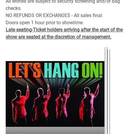
All entries are subject to security screening and/or bag
checks.
NO REFUNDS OR EXCHANGES - All sales final.
Doors open 1 hour prior to showtime.
Late seating-Ticket holders arriving after the start of the
show are seated at the discretion of management.