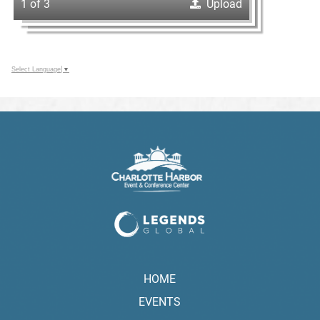
1 of 3
Upload
Select Language
▼
HOME
EVENTS