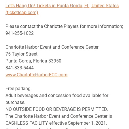
Let's Hang On! Tickets in Punta Gorda, FL, United States
(ticketleap.com)
Please contact the Charlotte Players for more information;
941-255-1022
Charlotte Harbor Event and Conference Center
75 Taylor Street
Punta Gorda, Florida 33950
841-833-5444
www.CharlotteHarborECC.com
Free parking.
Adult beverages and concession food available for
purchase.
NO OUTSIDE FOOD OR BEVERAGE IS PERMITTED.
The Charlotte Harbor Event and Conference Center is
CASHLESS FACILITY effective September 1, 2021.