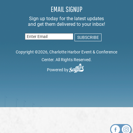
EMAIL SIGNUP
Copyright ©2026, Charlotte Harbor Event & Conference
Center. All Rights Reserved.
Powered by