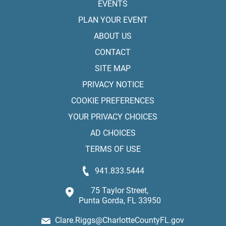
EVENTS
PLAN YOUR EVENT
ABOUT US
CONTACT
SITE MAP
PRIVACY NOTICE
COOKIE PREFERENCES
YOUR PRIVACY CHOICES
AD CHOICES
TERMS OF USE
941.833.5444
75 Taylor Street,
Punta Gorda, FL 33950
Clare.Riggs@CharlotteCountyFL.gov