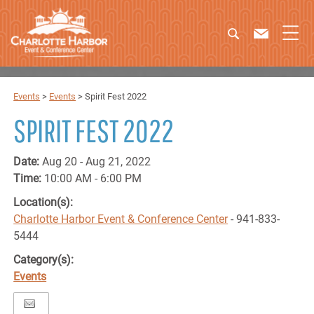
Events
>
Events
>
Spirit Fest 2022
SPIRIT FEST 2022
Date:
Aug 20 - Aug 21, 2022
Time:
10:00 AM - 6:00 PM
Location(s):
Charlotte Harbor Event & Conference Center
- 941-833-
5444
Category(s):
Events