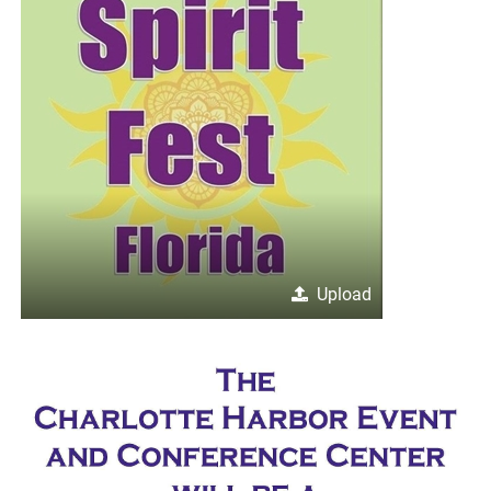
Upload