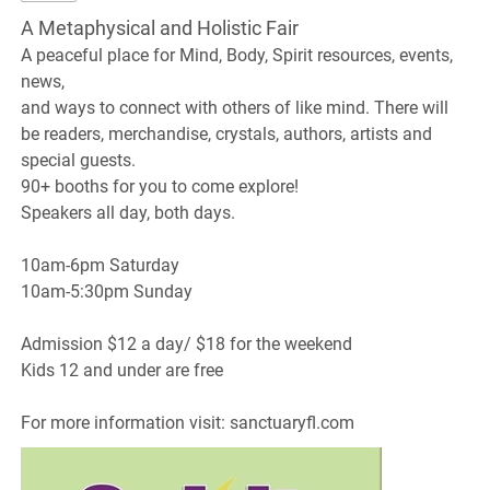
A Metaphysical and Holistic Fair
A peaceful place for Mind, Body, Spirit resources, events,
news,
and ways to connect with others of like mind. There will
be readers, merchandise, crystals, authors, artists and
special guests.
90+ booths for you to come explore!
Speakers all day, both days.
10am-6pm Saturday
10am-5:30pm Sunday
Admission $12 a day/ $18 for the weekend
Kids 12 and under are free
For more information visit: sanctuaryfl.com