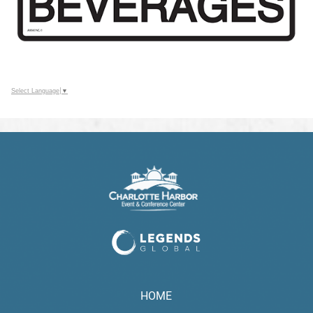
Select Language
▼
HOME