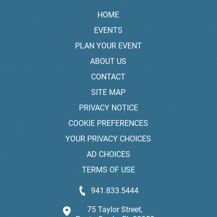
HOME
EVENTS
PLAN YOUR EVENT
ABOUT US
CONTACT
SITE MAP
PRIVACY NOTICE
COOKIE PREFERENCES
YOUR PRIVACY CHOICES
AD CHOICES
TERMS OF USE
941.833.5444
75 Taylor Street,