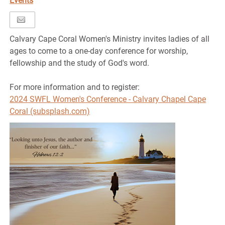
Events
Calvary Cape Coral Women's Ministry invites ladies of all
ages to come to a one-day conference for worship,
fellowship and the study of God's word.
For more information and to register:
2024 SWFL Women's Conference - Calvary Chapel Cape
Coral (subsplash.com)