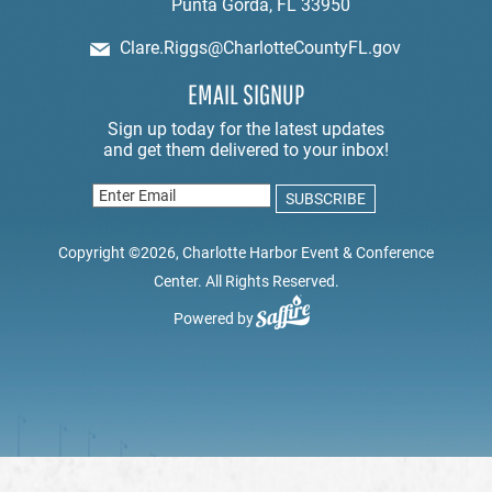
Punta Gorda, FL 33950
Clare.Riggs@CharlotteCountyFL.gov
EMAIL SIGNUP
Copyright ©2026, Charlotte Harbor Event & Conference
Center. All Rights Reserved.
Powered by