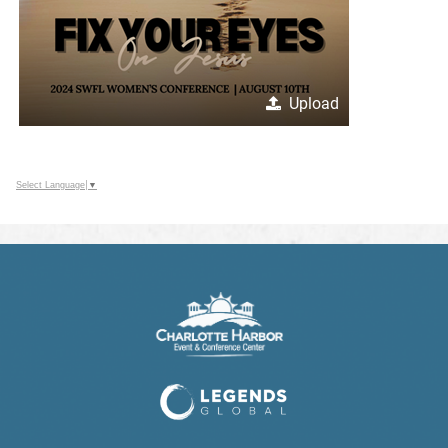
Upload
Select Language
▼