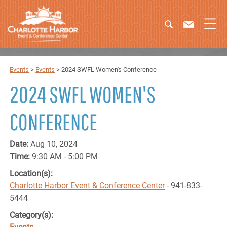
Events
>
Events
>
2024 SWFL Women's Conference
2024 SWFL WOMEN'S
CONFERENCE
Date:
Aug 10, 2024
Time:
9:30 AM - 5:00 PM
Location(s):
Charlotte Harbor Event & Conference Center
- 941-833-
5444
Category(s):