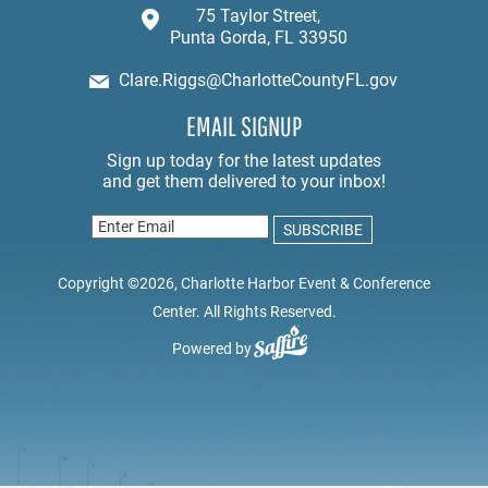
75 Taylor Street,
Punta Gorda, FL 33950
Clare.Riggs@CharlotteCountyFL.gov
EMAIL SIGNUP
Copyright ©2026, Charlotte Harbor Event & Conference
Center. All Rights Reserved.
Powered by