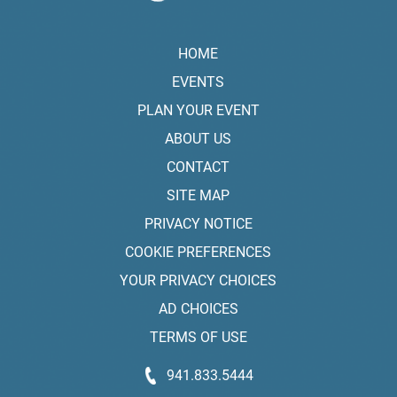
HOME
EVENTS
PLAN YOUR EVENT
ABOUT US
CONTACT
SITE MAP
PRIVACY NOTICE
COOKIE PREFERENCES
YOUR PRIVACY CHOICES
AD CHOICES
TERMS OF USE
941.833.5444