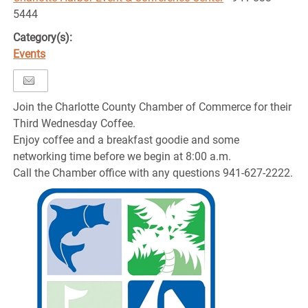
5444
Category(s):
Events
Join the Charlotte County Chamber of Commerce for their
Third Wednesday Coffee.
Enjoy coffee and a breakfast goodie and some
networking time before we begin at 8:00 a.m.
Call the Chamber office with any questions 941-627-2222.