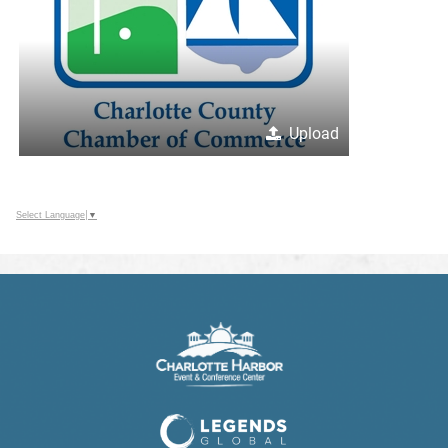
Upload
Select Language
▼