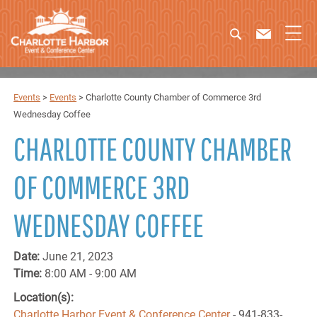
Events
>
Events
>
Charlotte County Chamber of Commerce 3rd
Wednesday Coffee
CHARLOTTE COUNTY CHAMBER
OF COMMERCE 3RD
WEDNESDAY COFFEE
Date:
June 21, 2023
Time:
8:00 AM - 9:00 AM
Location(s):
Charlotte Harbor Event & Conference Center
- 941-833-