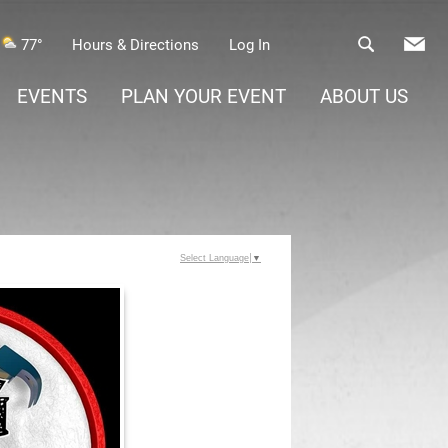
77°
Hours & Directions
Log In
EVENTS
PLAN YOUR EVENT
ABOUT US
Select Language
▼