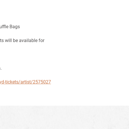
uffle Bags
 will be available for
.
yd-tickets/artist/2575027