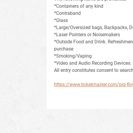
*Containers of any kind
*Contraband
*Glass
*Large/Oversized bags, Backpacks, D
*Laser Pointers or Noisemakers
*Outside Food and Drink. Refreshments
purchase
*Smoking/Vaping
*Video and Audio Recording Devices.
All entry constitutes consent to search
https://www.ticketmaster.com/pig-flo