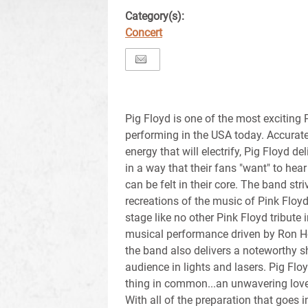
Category(s):
Concert
Pig Floyd is one of the most exciting 
performing in the USA today. Accurate
energy that will electrify, Pig Floyd d
in a way that their fans "want" to hear 
can be felt in their core. The band str
recreations of the music of Pink Floyd
stage like no other Pink Floyd tribute i
musical performance driven by Ron Ho
the band also delivers a noteworthy 
audience in lights and lasers. Pig F
thing in common...an unwavering love 
With all of the preparation that goes 