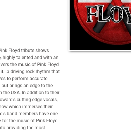
Pink Floyd tribute shows
, highly talented and with an
elivers the music of Pink Floyd
it...a driving rock rhythm that
ives to perform accurate
 but brings an edge to the
n the USA. In addition to their
ward's cutting edge vocals,
show which immerses their
loyd's band members have one
for the music of Pink Floyd.
into providing the most