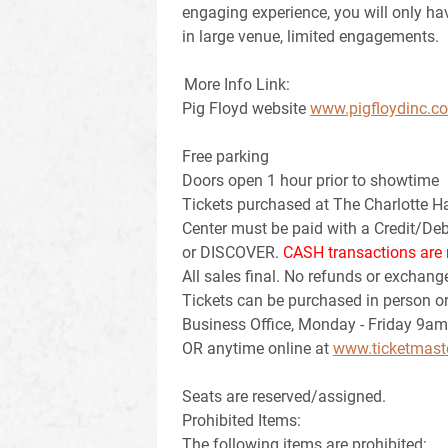
engaging experience, you will only ha
in large venue, limited engagements.
More Info Link:
Pig Floyd website
www.pigfloydinc.c
Free parking
Doors open 1 hour prior to showtime
Tickets purchased at The Charlotte H
Center must be paid with a Credit/D
or DISCOVER.
CASH transactions are 
All sales final. No refunds or exchang
Tickets can be purchased in person or
Business Office, Monday - Friday 9am
OR anytime online at
www.ticketmast
Seats are reserved/assigned.
Prohibited Items:
The following items are prohibited: