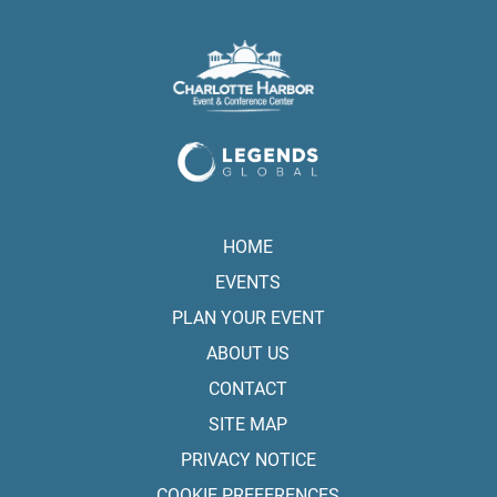
HOME
EVENTS
PLAN YOUR EVENT
ABOUT US
CONTACT
SITE MAP
PRIVACY NOTICE
COOKIE PREFERENCES