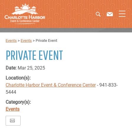
Events
>
Events
>
Private Event
PRIVATE EVENT
Date:
Mar 25, 2025
Location(s):
Charlotte Harbor Event & Conference Center
- 941-833-
5444
Category(s):
Events