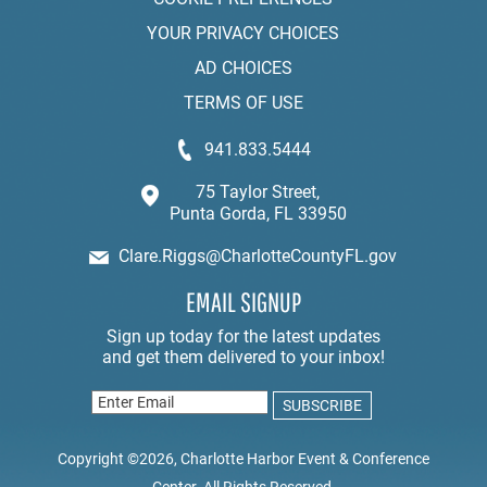
YOUR PRIVACY CHOICES
AD CHOICES
TERMS OF USE
941.833.5444
75 Taylor Street,
Punta Gorda, FL 33950
Clare.Riggs@CharlotteCountyFL.gov
EMAIL SIGNUP
Copyright ©2026, Charlotte Harbor Event & Conference