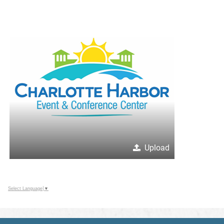
Upload
Select Language
▼