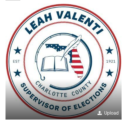
Upload