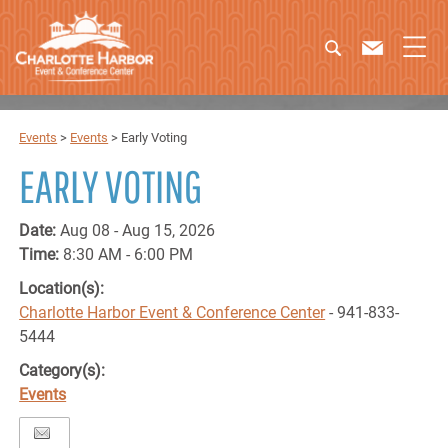
Events
>
Events
>
Early Voting
EARLY VOTING
Date:
Aug 08 - Aug 15, 2026
Time:
8:30 AM - 6:00 PM
Location(s):
Charlotte Harbor Event & Conference Center
- 941-833-
5444
Category(s):
Events