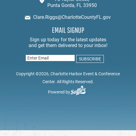
Punta Gorda, FL 33950
Clare.Riggs@CharlotteCountyFL.gov
EMAIL SIGNUP
Copyright ©2026, Charlotte Harbor Event & Conference
Center. All Rights Reserved.
Powered by