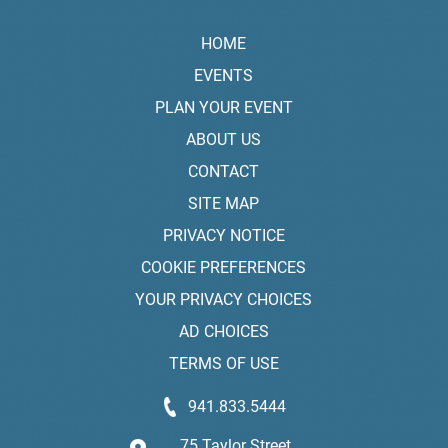
HOME
EVENTS
PLAN YOUR EVENT
ABOUT US
CONTACT
SITE MAP
PRIVACY NOTICE
COOKIE PREFERENCES
YOUR PRIVACY CHOICES
AD CHOICES
TERMS OF USE
941.833.5444
75 Taylor Street,