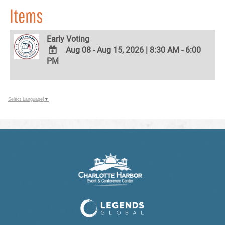
Items
Early Voting
Aug 08 - Aug 15, 2026
|
8:30 AM - 6:00
PM
ADD
TO
Google
Calendar
Outlook
Select Language
▼
Calendar