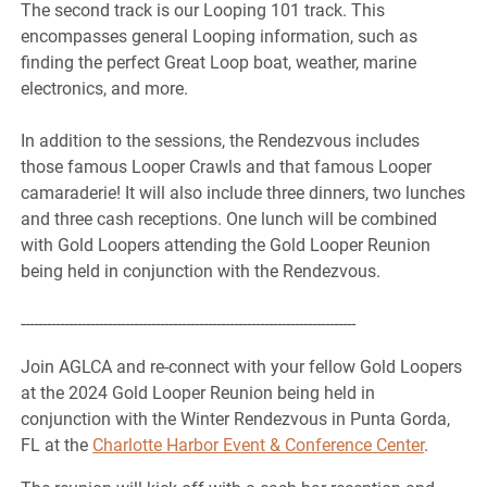
The second track is our Looping 101 track. This
encompasses general Looping information, such as
finding the perfect Great Loop boat, weather, marine
electronics, and more.
In addition to the sessions, the Rendezvous includes
those famous Looper Crawls and that famous Looper
camaraderie! It will also include three dinners, two lunches
and three cash receptions. One lunch will be combined
with Gold Loopers attending the Gold Looper Reunion
being held in conjunction with the Rendezvous.
-----------------------------------------------------------------------------
Join AGLCA and re-connect with your fellow Gold Loopers
at the 2024 Gold Looper Reunion being held in
conjunction with the Winter Rendezvous in Punta Gorda,
FL at the
Charlotte Harbor Event & Conference Center
.