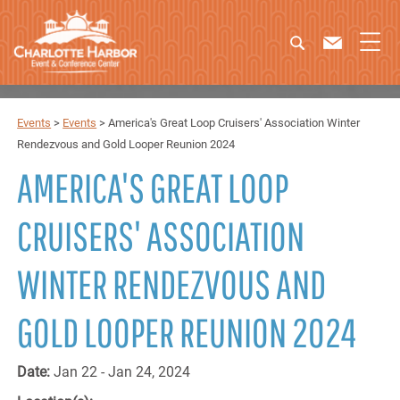
Events
>
Events
>
America's Great Loop Cruisers' Association Winter
Rendezvous and Gold Looper Reunion 2024
AMERICA'S GREAT LOOP
CRUISERS' ASSOCIATION
WINTER RENDEZVOUS AND
GOLD LOOPER REUNION 2024
Date:
Jan 22 - Jan 24, 2024