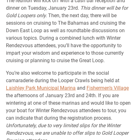
The reunion will kick off with a cash bar reception and
dinner on Tuesday, January 23rd.
This dinner will be for
Gold Loopers only.
Then, the next day, there will be
sessions on cruising to The Bahamas and cruising the
Down East Loop as well as roundtable discussions on
various topics. During a combined lunch with Winter
Rendezvous attendees, you’ll have the opportunity to
impart your wisdom and experience to those currently
cruising or planning to cruise the Great Loop.
You’re also welcome to participate in the social
camaraderie during the Looper Crawls being held at
Laishley Park Municipal Marina
and
Fishermen’s Village
the afternoons of January 23rd and 24th. If you are
wintering at one of these marinas and would like to open
your boat for Winter Rendezvous attendees to tour, you
can indicate that during the registration process.
Unfortunately, due to very limited slips for the Winter
Rendezvous, we are unable to offer slips to Gold Looper