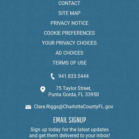
CONTACT
SITE MAP
PRIVACY NOTICE
COOKIE PREFERENCES
YOUR PRIVACY CHOICES
AD CHOICES
TERMS OF USE
941.833.5444
75 Taylor Street,
Punta Gorda, FL 33950
Clare.Riggs@CharlotteCountyFL.gov
EMAIL SIGNUP