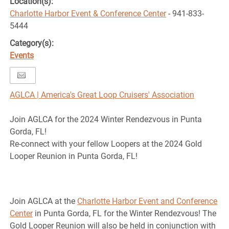
Location(s):
Charlotte Harbor Event & Conference Center
- 941-833-
5444
Category(s):
Events
AGLCA | America's Great Loop Cruisers' Association
Join AGLCA for the 2024 Winter Rendezvous in Punta
Gorda, FL!
Re-connect with your fellow Loopers at the 2024 Gold
Looper Reunion in Punta Gorda, FL!
Join AGLCA at the
Charlotte Harbor Event and Conference
Center
in Punta Gorda, FL for the Winter Rendezvous! The
Gold Looper Reunion will also be held in conjunction with