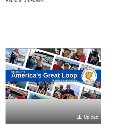
Reunion attendees.
Upload