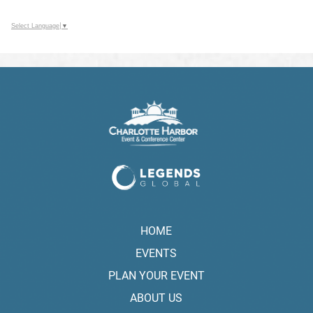
Select Language
▼
HOME
EVENTS
PLAN YOUR EVENT
ABOUT US