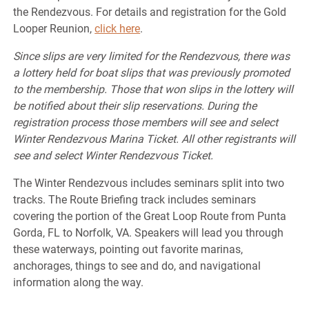
the Rendezvous. For details and registration for the Gold
Looper Reunion,
click here
.
Since slips are very limited for the Rendezvous, there was
a lottery held for boat slips that was previously promoted
to the membership. Those that won slips in the lottery will
be notified about their slip reservations. During the
registration process those members will see and select
Winter Rendezvous Marina Ticket. All other registrants will
see and select Winter Rendezvous Ticket.
The Winter Rendezvous includes seminars split into two
tracks. The Route Briefing track includes seminars
covering the portion of the Great Loop Route from Punta
Gorda, FL to Norfolk, VA. Speakers will lead you through
these waterways, pointing out favorite marinas,
anchorages, things to see and do, and navigational
information along the way.