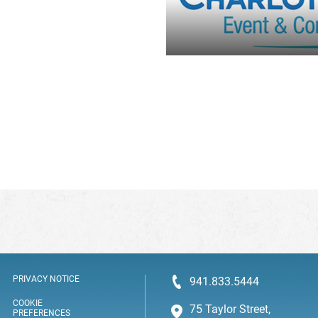
PRIVACY NOTICE
941.833.5444
COOKIE
75 Taylor Street,
PREFERENCES