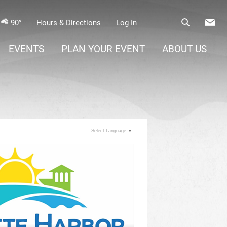
90°
Hours & Directions
Log In
EVENTS
PLAN YOUR EVENT
ABOUT US
Select Language
▼