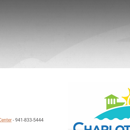
Center
- 941-833-5444