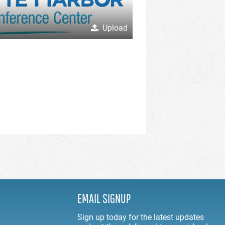
Upload
EMAIL SIGNUP