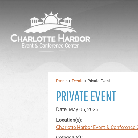
Events
>
Events
>
Private Event
PRIVATE EVENT
Date:
May 05, 2026
Location(s):
Charlotte Harbor Event & Conference 
Category(s):