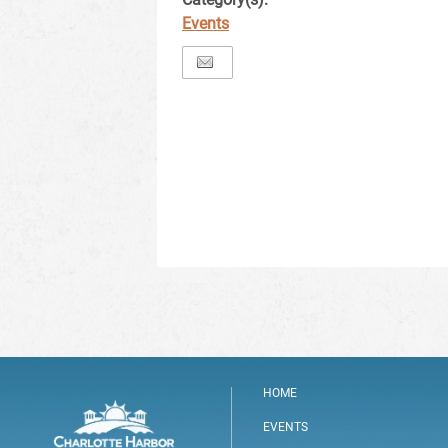
Events
HOME
EVENTS