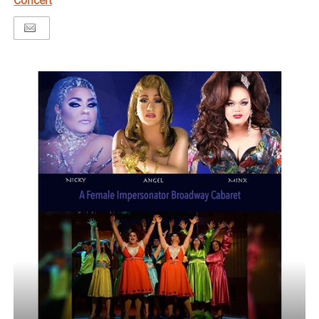
Concert