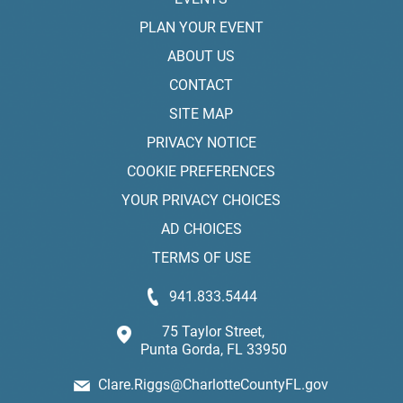
PLAN YOUR EVENT
ABOUT US
CONTACT
SITE MAP
PRIVACY NOTICE
COOKIE PREFERENCES
YOUR PRIVACY CHOICES
AD CHOICES
TERMS OF USE
941.833.5444
75 Taylor Street,
Punta Gorda, FL 33950
Clare.Riggs@CharlotteCountyFL.gov