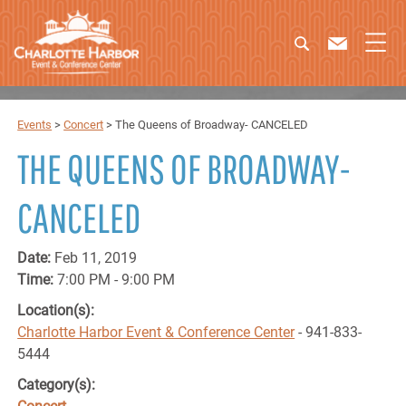
Events
>
Concert
>
The Queens of Broadway- CANCELED
THE QUEENS OF BROADWAY-
CANCELED
Date:
Feb 11, 2019
Time:
7:00 PM - 9:00 PM
Location(s):
Charlotte Harbor Event & Conference Center
- 941-833-
5444
Category(s):