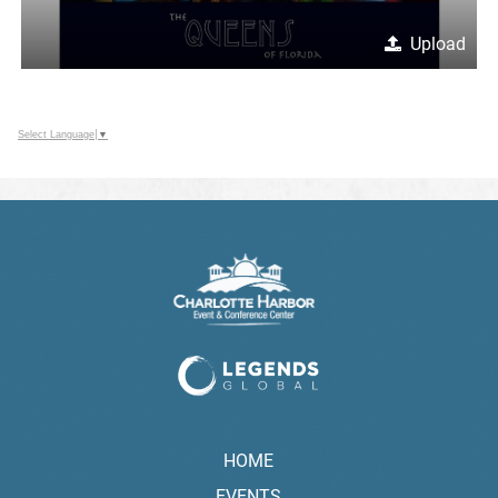
Upload
Select Language
▼
HOME
EVENTS