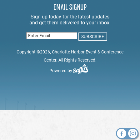
EMAIL SIGNUP
Copyright ©2026, Charlotte Harbor Event & Conference
Center. All Rights Reserved.
Powered by