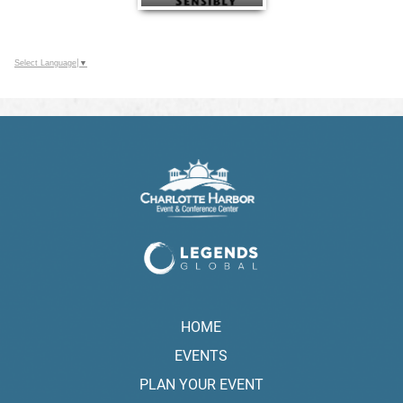
Select Language
▼
HOME
EVENTS
PLAN YOUR EVENT