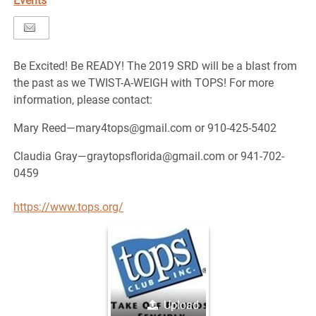
Events
Be Excited! Be READY! The 2019 SRD will be a blast from
the past as we TWIST-A-WEIGH with TOPS! For more
information, please contact:
Mary Reed—mary4tops@gmail.com or 910-425-5402
Claudia Gray—graytopsflorida@gmail.com or 941-702-
0459
https://www.tops.org/
Upload