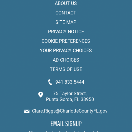
ABOUT US
CONTACT
SITE MAP
PRIVACY NOTICE
COOKIE PREFERENCES
YOUR PRIVACY CHOICES
AD CHOICES
TERMS OF USE
941.833.5444
75 Taylor Street,
Punta Gorda, FL 33950
Clare.Riggs@CharlotteCountyFL.gov
EMAIL SIGNUP