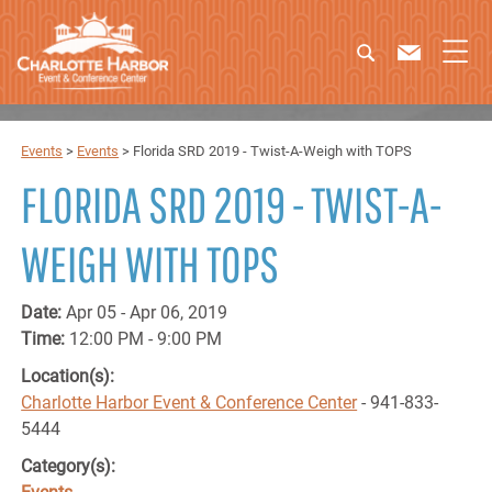
Events
>
Events
>
Florida SRD 2019 - Twist-A-Weigh with TOPS
FLORIDA SRD 2019 - TWIST-A-
WEIGH WITH TOPS
Date:
Apr 05 - Apr 06, 2019
Time:
12:00 PM - 9:00 PM
Location(s):
Charlotte Harbor Event & Conference Center
- 941-833-
5444
Category(s):