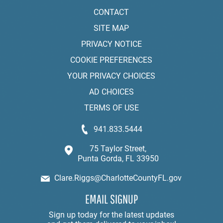
CONTACT
SITE MAP
PRIVACY NOTICE
COOKIE PREFERENCES
YOUR PRIVACY CHOICES
AD CHOICES
TERMS OF USE
941.833.5444
75 Taylor Street,
Punta Gorda, FL 33950
Clare.Riggs@CharlotteCountyFL.gov
EMAIL SIGNUP