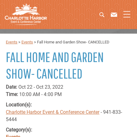
Events
>
Events
>
Fall Home and Garden Show- CANCELLED
FALL HOME AND GARDEN
SHOW- CANCELLED
Date:
Oct 22 - Oct 23, 2022
Time:
10:00 AM - 4:00 PM
Location(s):
Charlotte Harbor Event & Conference Center
- 941-833-
5444
Category(s):