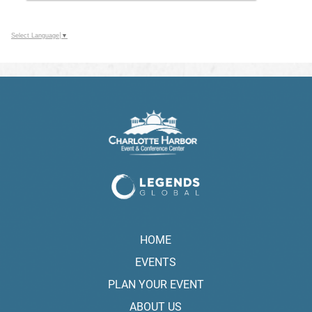
Select Language
▼
HOME
EVENTS
PLAN YOUR EVENT
ABOUT US