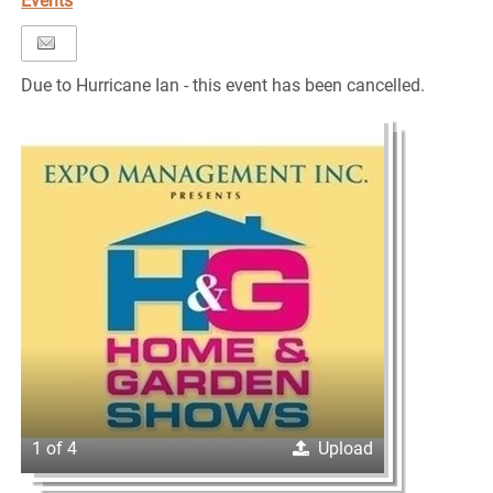
Events
Due to Hurricane Ian - this event has been cancelled.
1 of 4
Upload