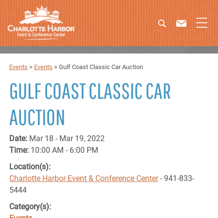
Events
>
Events
>
Gulf Coast Classic Car Auction
GULF COAST CLASSIC CAR
AUCTION
Date:
Mar 18 - Mar 19, 2022
Time:
10:00 AM - 6:00 PM
Location(s):
Charlotte Harbor Event & Conference Center
- 941-833-
5444
Category(s):