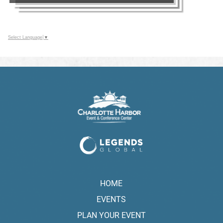
Select Language
▼
HOME
EVENTS
PLAN YOUR EVENT