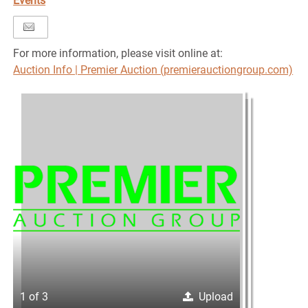
Events
For more information, please visit online at:
Auction Info | Premier Auction (premierauctiongroup.com)
1 of 3
Upload