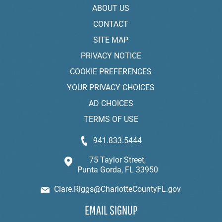
ABOUT US
CONTACT
SITE MAP
PRIVACY NOTICE
COOKIE PREFERENCES
YOUR PRIVACY CHOICES
AD CHOICES
TERMS OF USE
941.833.5444
75 Taylor Street,
Punta Gorda, FL 33950
Clare.Riggs@CharlotteCountyFL.gov
EMAIL SIGNUP