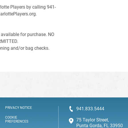
lotte Players by calling 941-
arlottePlayers.org.
available for purchase. NO
RMITTED.
reening and/or bag checks.
PRIVACY NOTICE
941.833.5444
COOKIE
75 Taylor Street,
PREFERENCES
Punta Gorda, FL 33950