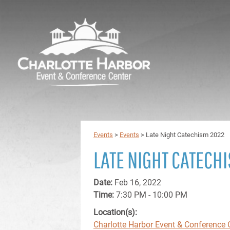
Events
>
Events
>
Late Night Catechism 2022
LATE NIGHT CATECH
Date:
Feb 16, 2022
Time:
7:30 PM - 10:00 PM
Location(s):
Charlotte Harbor Event & Conference 