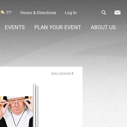
77°
Hours & Directions
Log In
EVENTS
PLAN YOUR EVENT
ABOUT US
Select Language
▼