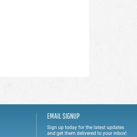
EMAIL SIGNUP