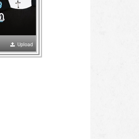
Upload