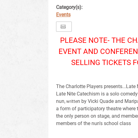
Category(s):
Events
PLEASE NOTE- THE C
EVENT AND CONFEREN
SELLING TICKETS F
The Charlotte Players presents...Late
Late Nite Catechism is a solo comedy 
nun,
n by Vicki Quade and Maripa
writte
a form of participatory theatre where 
the only person on stage, and membe
members of the nun's school class