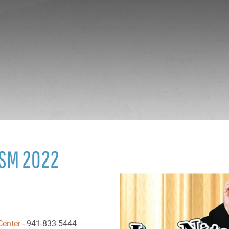
ISM 2022
Center
- 941-833-5444