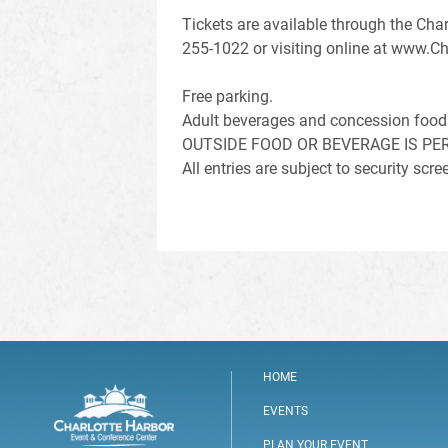
Tickets are available through the Char
255-1022 or visiting online at www.Ch
Free parking.
Adult beverages and concession food 
OUTSIDE FOOD OR BEVERAGE IS PE
All entries are subject to security sc
HOME
EVENTS
PLAN YOUR EVENT