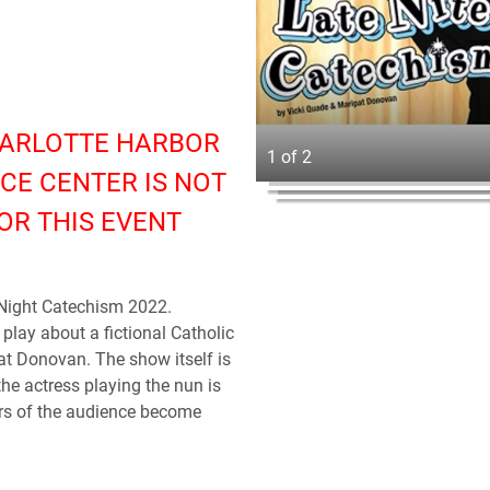
HARLOTTE HARBOR
1 of 2
CE CENTER IS NOT
OR THIS EVENT
 Night Catechism 2022.
play about a fictional Catholic
t Donovan. The show itself is
the actress playing the nun is
rs of the audience become