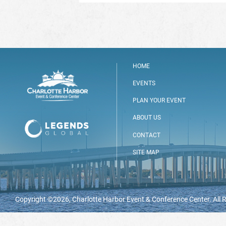
HOME
EVENTS
PLAN YOUR EVENT
ABOUT US
CONTACT
SITE MAP
Copyright ©2026, Charlotte Harbor Event & Conference Center. All 