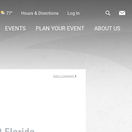
77°
Hours & Directions
Log In
EVENTS
PLAN YOUR EVENT
ABOUT US
Select Language
▼