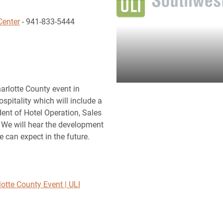
Center
- 941-833-5444
harlotte County event in
pitality which will include a
dent of Hotel Operation, Sales
 We will hear the development
e can expect in the future.
otte County Event | ULI