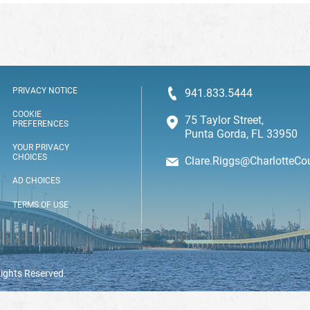
PRIVACY NOTICE
941.833.5444
COOKIE
75 Taylor Street,
PREFERENCES
Punta Gorda, FL 33950
YOUR PRIVACY
CHOICES
Clare.Riggs@CharlotteCo
AD CHOICES
TERMS OF USE
Rights Reserved.