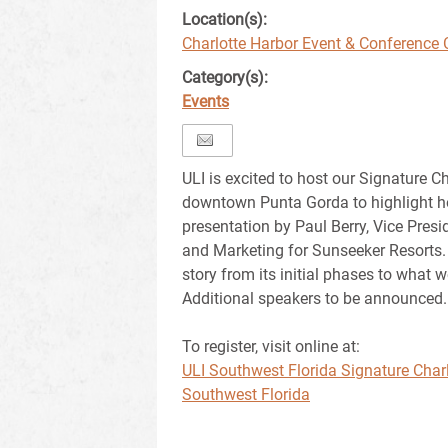
Location(s):
Charlotte Harbor Event & Conference 
Category(s):
Events
ULI is excited to host our Signature C
downtown Punta Gorda to highlight hos
presentation by Paul Berry, Vice Presi
and Marketing for Sunseeker Resorts.
story from its initial phases to what w
Additional speakers to be announced.
To register, visit online at:
ULI Southwest Florida Signature Charl
Southwest Florida