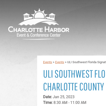
Events
>
Events
>
ULI Southwest Florida Signat
ULI SOUTHWEST FLO
CHARLOTTE COUNTY
Date:
Jan 25, 2023
Time:
8:30 AM - 11:00 AM