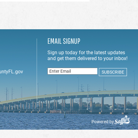
EMAIL SIGNUP
untyFL.gov
Powered by