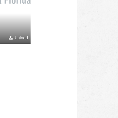
Upload