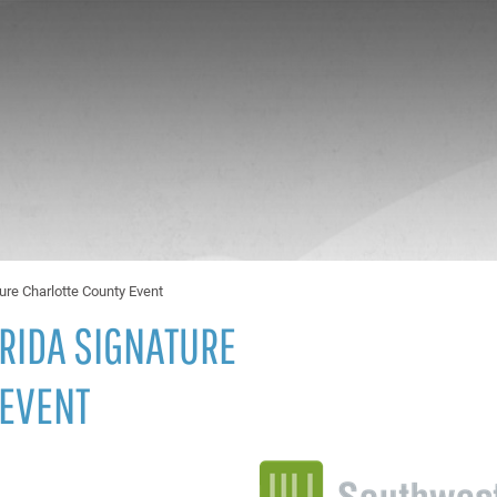
ure Charlotte County Event
RIDA SIGNATURE
 EVENT