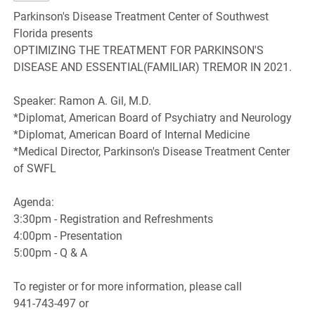
Parkinson's Disease Treatment Center of Southwest
Florida presents
OPTIMIZING THE TREATMENT FOR PARKINSON'S
DISEASE AND ESSENTIAL(FAMILIAR) TREMOR IN 2021.
Speaker: Ramon A. Gil, M.D.
*Diplomat, American Board of Psychiatry and Neurology
*Diplomat, American Board of Internal Medicine
*Medical Director, Parkinson's Disease Treatment Center
of SWFL
Agenda:
3:30pm - Registration and Refreshments
4:00pm - Presentation
5:00pm - Q & A
To register or for more information, please call
941-743-497 or