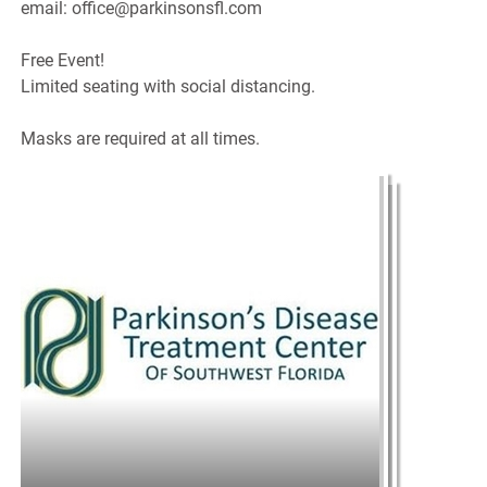
email: office@parkinsonsfl.com
Free Event!
Limited seating with social distancing.
Masks are required at all times.