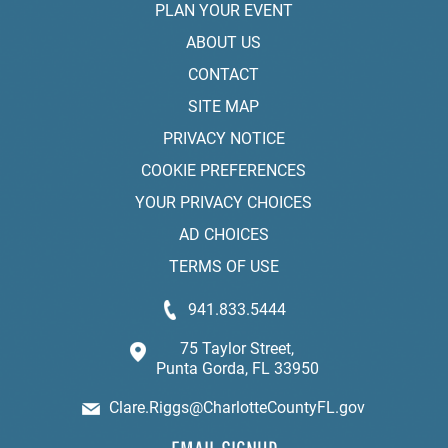
PLAN YOUR EVENT
ABOUT US
CONTACT
SITE MAP
PRIVACY NOTICE
COOKIE PREFERENCES
YOUR PRIVACY CHOICES
AD CHOICES
TERMS OF USE
941.833.5444
75 Taylor Street,
Punta Gorda, FL 33950
Clare.Riggs@CharlotteCountyFL.gov