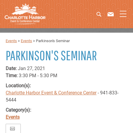
Events
>
Events
>
Parkinson's Seminar
PARKINSON'S SEMINAR
Date:
Jan 27, 2021
Time:
3:30 PM - 5:30 PM
Location(s):
Charlotte Harbor Event & Conference Center
- 941-833-
5444
Category(s):
Events