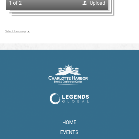
1 of 2
Upload
Select Language
▼
HOME
EVENTS