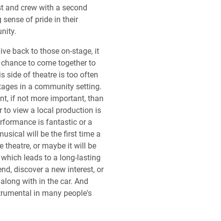
st and crew with a second
 sense of pride in their
nity.
ive back to those on-stage, it
 chance to come together to
s side of theatre is too often
ages in a community setting.
nt, if not more important, than
 to view a local production is
rformance is fantastic or a
usical will be the first time a
e theatre, or maybe it will be
 which leads to a long-lasting
d, discover a new interest, or
 along with in the car. And
trumental in many people's