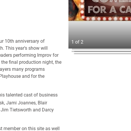
our 10th anniversary of
1 of 2
. This year's show will
eaders performing Improv for
he final production night, the
 Players many programs
Playhouse and for the
his talented cast of business
sk, Jami Joannes, Blair
. Jim Tietsworth and Darcy
st member on this site as well