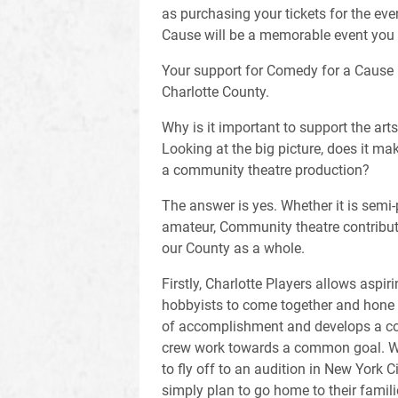
as purchasing your tickets for the ev
Cause will be a memorable event you 
Your support for Comedy for a Cause 
Charlotte County.
Why is it important to support the art
Looking at the big picture, does it ma
a community theatre production?
The answer is yes. Whether it is semi-
amateur, Community theatre contributes
our County as a whole.
Firstly, Charlotte Players allows aspir
hobbyists to come together and hone th
of accomplishment and develops a co
crew work towards a common goal. Wh
to fly off to an audition in New York Cit
simply plan to go home to their famil