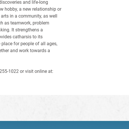
iscoveries and life-long
ew hobby, a new relationship or
e arts in a community, as well
uch as teamwork, problem
king. It strengthens a
vides catharsis to its
 place for people of all ages,
ether and work towards a
55-1022 or visit online at: