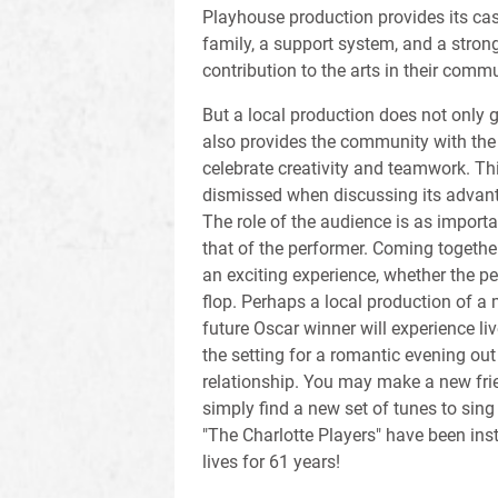
Playhouse production provides its ca
family, a support system, and a strong
contribution to the arts in their commu
But a local production does not only g
also provides the community with the
celebrate creativity and teamwork. Thi
dismissed when discussing its advant
The role of the audience is as importa
that of the performer. Coming together
an exciting experience, whether the pe
flop. Perhaps a local production of a m
future Oscar winner will experience liv
the setting for a romantic evening out
relationship. You may make a new frien
simply find a new set of tunes to sing
"The Charlotte Players" have been ins
lives for 61 years!