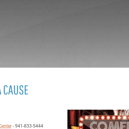
A CAUSE
Center
- 941-833-5444