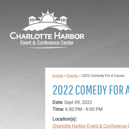
Events
>
Events
>
2022 Comedy For A Cause
2022 COMEDY FOR 
Date:
Sept 09, 2022
Time:
6:00 PM - 9:00 PM
Location(s):
Charlotte Harbor Event & Conference 