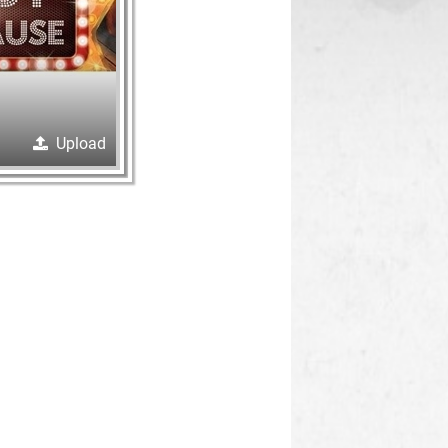
Upload