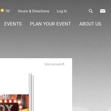
76°
Hours & Directions
Log In
EVENTS
PLAN YOUR EVENT
ABOUT US
Select Language
▼