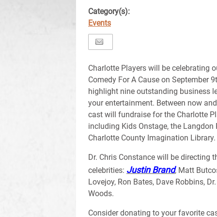
Category(s):
Events
Charlotte Players will be celebrating 
Comedy For A Cause on September 9th
highlight nine outstanding business l
your entertainment. Between now and t
cast will fundraise for the Charlotte
including Kids Onstage, the Langdon 
Charlotte County Imagination Library.
Dr. Chris Constance will be directing t
Justin Brand
celebrities:
, Matt Butco
Lovejoy, Ron Bates, Dave Robbins, Dr
Woods.
Consider donating to your favorite ca