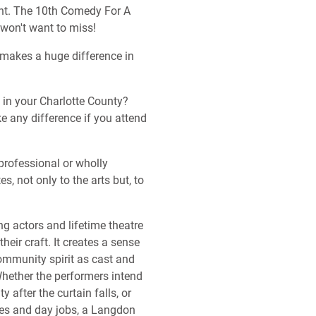
ent. The 10th Comedy For A
won't want to miss!
makes a huge difference in
s in your Charlotte County?
ke any difference if you attend
professional or wholly
, not only to the arts but, to
ing actors and lifetime theatre
eir craft. It creates a sense
mmunity spirit as cast and
ether the performers intend
y after the curtain falls, or
ies and day jobs, a Langdon