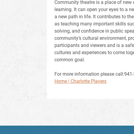
Community theatre is a place of new d
learning. It can open your eyes to a n
a new path in life. It contributes to th
as teaching many important skills s
solving, and confidence in public spea
community’s cultural environment, pro
participants and viewers and is a safe
cultures and experiences to come tog
common goal.
For more information please call:941-2
Home | Charlotte Players