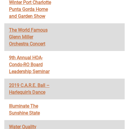
Winter Port Charlotte
Punta Gorda Home
and Garden Show
The World Famous
Glenn Miller
Orchestra Concert
9th Annual HOA-
Condo-RO Board
Leadership Seminar
2019 C.A.R.E. Ball –
Harlequin’s Dance
Illuminate The
Sunshine State
Water Quality