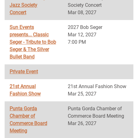
Jazz Society
Society Concert
Concert
Mar 08, 2027
Sun Events
2027 Bob Seger
presents... Classic
Mar 12, 2027
Seger - Tribute to Bob
7:00 PM
Seger & The Silver
Bullet Band
Private Event
21st Annual
21st Annual Fashion Show
Fashion Show
Mar 25, 2027
Punta Gorda
Punta Gorda Chamber of
Chamber of
Commerce Board Meeting
Commerce Board
Mar 26, 2027
Meeting