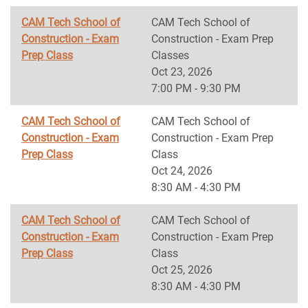
CAM Tech School of
CAM Tech School of
Construction - Exam
Construction - Exam Prep
Prep Class
Classes
Oct 23, 2026
7:00 PM - 9:30 PM
CAM Tech School of
CAM Tech School of
Construction - Exam
Construction - Exam Prep
Prep Class
Class
Oct 24, 2026
8:30 AM - 4:30 PM
CAM Tech School of
CAM Tech School of
Construction - Exam
Construction - Exam Prep
Prep Class
Class
Oct 25, 2026
8:30 AM - 4:30 PM