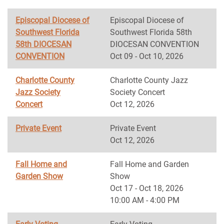
Episcopal Diocese of
Episcopal Diocese of
Southwest Florida
Southwest Florida 58th
58th DIOCESAN
DIOCESAN CONVENTION
CONVENTION
Oct 09 - Oct 10, 2026
Charlotte County
Charlotte County Jazz
Jazz Society
Society Concert
Concert
Oct 12, 2026
Private Event
Private Event
Oct 12, 2026
Fall Home and
Fall Home and Garden
Garden Show
Show
Oct 17 - Oct 18, 2026
10:00 AM - 4:00 PM