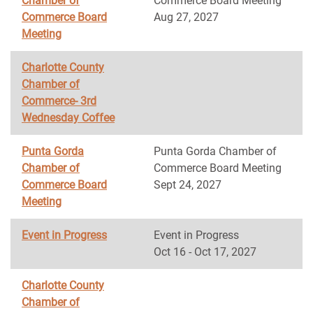
Chamber of
Commerce Board Meeting
Commerce Board
Aug 27, 2027
Meeting
Charlotte County
Chamber of
Commerce- 3rd
Wednesday Coffee
Punta Gorda
Punta Gorda Chamber of
Chamber of
Commerce Board Meeting
Commerce Board
Sept 24, 2027
Meeting
Event in Progress
Event in Progress
Oct 16 - Oct 17, 2027
Charlotte County
Chamber of