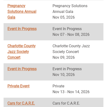
Pregnancy
Pregnancy Solutions
Solutions Annual
Annual Gala
Gala
Nov 05, 2026
Event In Progress
Event In Progress
Nov 07 - Nov 08, 2026
Charlotte County
Charlotte County Jazz
Jazz Society
Society Concert
Concert
Nov 09, 2026
Event in Progress
Event in Progress
Nov 10, 2026
Private Event
Private
Nov 13 - Nov 14, 2026
Cars for C.A.R.E.
Cars for C.A.R.E.