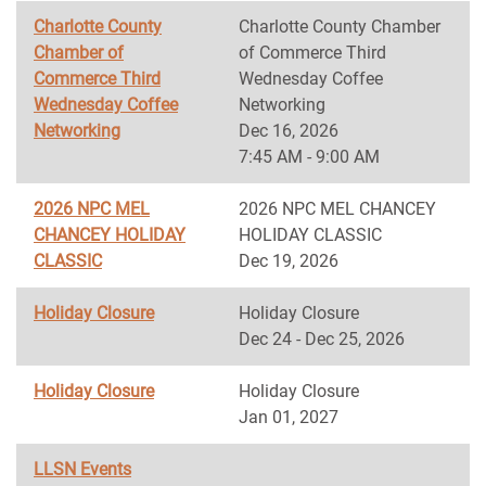
Charlotte County
Charlotte County Chamber
Chamber of
of Commerce Third
Commerce Third
Wednesday Coffee
Wednesday Coffee
Networking
Networking
Dec 16, 2026
7:45 AM - 9:00 AM
2026 NPC MEL
2026 NPC MEL CHANCEY
CHANCEY HOLIDAY
HOLIDAY CLASSIC
CLASSIC
Dec 19, 2026
Holiday Closure
Holiday Closure
Dec 24 - Dec 25, 2026
Holiday Closure
Holiday Closure
Jan 01, 2027
LLSN Events