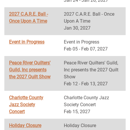
Jan 24 - Jan 26, 2027
2027 C.A.R.E. Ball -
2027 C.A.R.E. Ball - Once
Once Upon A Time
Upon A Time
Jan 30, 2027
Event in Progress
Event in Progress
Feb 05 - Feb 07, 2027
Peace River Quilters'
Peace River Quilters' Guild,
Guild, Inc presents
Inc presents the 2027 Quilt
the 2027 Quilt Show
Show
Feb 12 - Feb 13, 2027
Charlotte County
Charlotte County Jazz
Jazz Society
Society Concert
Concert
Feb 15, 2027
Holiday Closure
Holiday Closure