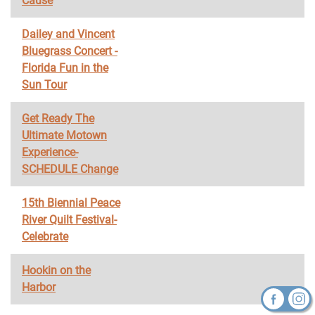
Cause
Dailey and Vincent
Bluegrass Concert -
Florida Fun in the
Sun Tour
Get Ready The
Ultimate Motown
Experience-
SCHEDULE Change
15th Biennial Peace
River Quilt Festival-
Celebrate
Hookin on the
Harbor