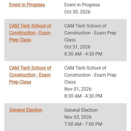
Event in Progress
Event in Progress
Oct 30, 2026
CAM Tech School of
CAM Tech School of
Construction - Exam
Construction - Exam Prep
Prep Class
Class
Oct 31, 2026
8:30 AM - 4:30 PM
CAM Tech School of
CAM Tech School of
Construction - Exam
Construction - Exam Prep
Prep Class
Class
Nov 01, 2026
8:30 AM - 4:30 PM
General Election
General Election
Nov 03, 2026
7:00 AM - 7:00 PM