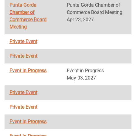
Punta Gorda
Punta Gorda Chamber of
Chamber of
Commerce Board Meeting
Commerce Board
Apr 23, 2027
Meeting
Private Event
Private Event
Event in Progress
Event in Progress
May 03, 2027
Private Event
Private Event
Event in Progress