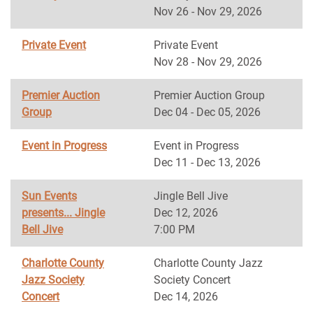
Nov 26 - Nov 29, 2026
Private Event
Private Event
Nov 28 - Nov 29, 2026
Premier Auction
Premier Auction Group
Group
Dec 04 - Dec 05, 2026
Event in Progress
Event in Progress
Dec 11 - Dec 13, 2026
Sun Events
Jingle Bell Jive
presents... Jingle
Dec 12, 2026
Bell Jive
7:00 PM
Charlotte County
Charlotte County Jazz
Jazz Society
Society Concert
Concert
Dec 14, 2026