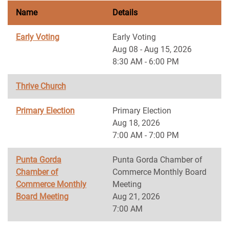
Name
Details
Early Voting
Early Voting
Aug 08 - Aug 15, 2026
8:30 AM - 6:00 PM
Thrive Church
Primary Election
Primary Election
Aug 18, 2026
7:00 AM - 7:00 PM
Punta Gorda
Punta Gorda Chamber of
Chamber of
Commerce Monthly Board
Commerce Monthly
Meeting
Board Meeting
Aug 21, 2026
7:00 AM