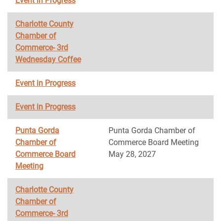
Event in Progress
Charlotte County
Chamber of
Commerce- 3rd
Wednesday Coffee
Event in Progress
Event in Progress
Punta Gorda
Punta Gorda Chamber of
Chamber of
Commerce Board Meeting
Commerce Board
May 28, 2027
Meeting
Charlotte County
Chamber of
Commerce- 3rd