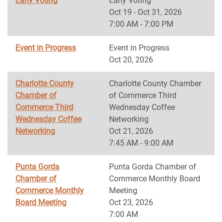
Early Voting
Early Voting
Oct 19 - Oct 31, 2026
7:00 AM - 7:00 PM
Event in Progress
Event in Progress
Oct 20, 2026
Charlotte County
Charlotte County Chamber
Chamber of
of Commerce Third
Commerce Third
Wednesday Coffee
Wednesday Coffee
Networking
Networking
Oct 21, 2026
7:45 AM - 9:00 AM
Punta Gorda
Punta Gorda Chamber of
Chamber of
Commerce Monthly Board
Commerce Monthly
Meeting
Board Meeting
Oct 23, 2026
7:00 AM