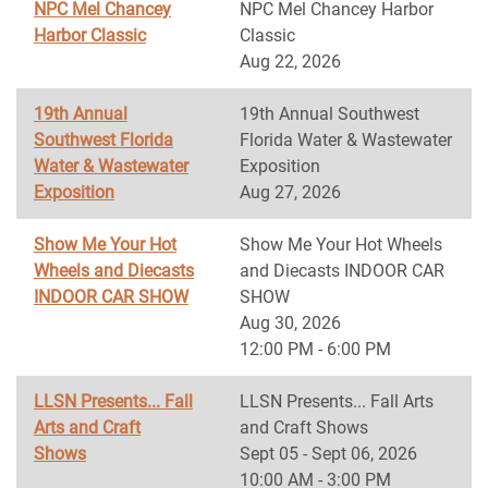
NPC Mel Chancey
NPC Mel Chancey Harbor
Harbor Classic
Classic
Aug 22, 2026
19th Annual
19th Annual Southwest
Southwest Florida
Florida Water & Wastewater
Water & Wastewater
Exposition
Exposition
Aug 27, 2026
Show Me Your Hot
Show Me Your Hot Wheels
Wheels and Diecasts
and Diecasts INDOOR CAR
INDOOR CAR SHOW
SHOW
Aug 30, 2026
12:00 PM - 6:00 PM
LLSN Presents... Fall
LLSN Presents... Fall Arts
Arts and Craft
and Craft Shows
Shows
Sept 05 - Sept 06, 2026
10:00 AM - 3:00 PM