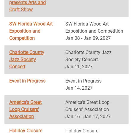
presents Arts and
Craft Show
SW Florida Wood Art
SW Florida Wood Art
Exposition and
Exposition and Competition
Competition
Jan 08 - Jan 09, 2027
Charlotte County
Charlotte County Jazz
Jazz Society
Society Concert
Concert
Jan 11, 2027
Event in Progress
Event in Progress
Jan 14, 2027
America's Great
America's Great Loop
Loop Cruisers'
Cruisers' Association
Association
Jan 16 - Jan 17, 2027
Holiday Closure
Holiday Closure