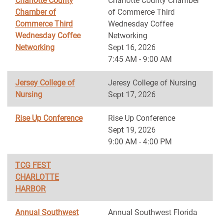
Charlotte County
Charlotte County Chamber
Chamber of
of Commerce Third
Commerce Third
Wednesday Coffee
Wednesday Coffee
Networking
Networking
Sept 16, 2026
7:45 AM - 9:00 AM
Jersey College of
Jeresy College of Nursing
Nursing
Sept 17, 2026
Rise Up Conference
Rise Up Conference
Sept 19, 2026
9:00 AM - 4:00 PM
TCG FEST
CHARLOTTE
HARBOR
Annual Southwest
Annual Southwest Florida