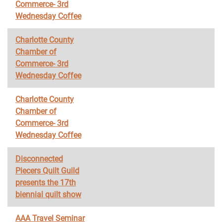
Commerce- 3rd
Wednesday Coffee
Charlotte County
Chamber of
Commerce- 3rd
Wednesday Coffee
Charlotte County
Chamber of
Commerce- 3rd
Wednesday Coffee
Disconnected
Piecers Quilt Guild
presents the 17th
biennial quilt show
AAA Travel Seminar