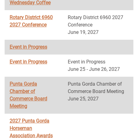
Wednesday Coffee
Rotary District 6960
Rotary District 6960 2027
2027 Conference
Conference
June 19, 2027
Event in Progress
Event in Progress
Event in Progress
June 25 - June 26, 2027
Punta Gorda
Punta Gorda Chamber of
Chamber of
Commerce Board Meeting
Commerce Board
June 25, 2027
Meeting
2027 Punta Gorda
Horseman
Association Awards