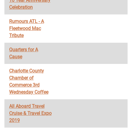
10 Year Anniversary
Celebration
Rumours ATL - A
Fleetwood Mac
Tribute
Quarters for A
Cause
Charlotte County
Chamber of
Commerce 3rd
Wednesday Coffee
All Aboard Travel
Cruise & Travel Expo
2019