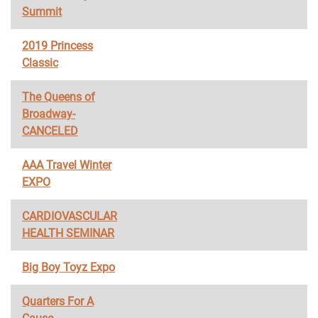
Summit
2019 Princess
Classic
The Queens of
Broadway-
CANCELED
AAA Travel Winter
EXPO
CARDIOVASCULAR
HEALTH SEMINAR
Big Boy Toyz Expo
Quarters For A