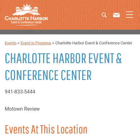
Events
>
Event in Progress
>
Charlotte Harbor Event & Conference Center
CHARLOTTE HARBOR EVENT &
CONFERENCE CENTER
941-833-5444
Motown Review
Events At This Location