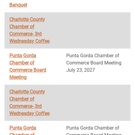
Banquet
Charlotte County
Chamber of
Commerce- 3rd
Wednesday Coffee
Punta Gorda
Punta Gorda Chamber of
Chamber of
Commerce Board Meeting
Commerce Board
July 23, 2027
Meeting
Charlotte County
Chamber of
Commerce- 3rd
Wednesday Coffee
Punta Gorda
Punta Gorda Chamber of