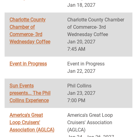
Jan 18, 2027
Charlotte County
Charlotte County Chamber
Chamber of
of Commerce- 3rd
Commerce- 3rd
Wednesday Coffee
Wednesday Coffee
Jan 20, 2027
7:45 AM
Event in Progress
Event in Progress
Jan 22, 2027
Sun Events
Phil Collins
presents... The Phil
Jan 23, 2027
Collins Experience
7:00 PM
America's Great
America's Great Loop
Loop Cruisers'
Cruisers' Association
Association (AGLCA)
(AGLCA)