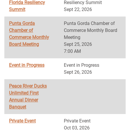
Florida Resiliency
Resiliency Summit
Summit
Sept 22, 2026
Punta Gorda
Punta Gorda Chamber of
Chamber of
Commerce Monthly Board
Commerce Monthly
Meeting
Board Meeting
Sept 25, 2026
7:00 AM
Event in Progress
Event in Progress
Sept 26, 2026
Peace River Ducks
Unlimited First
Annual Dinner
Banquet
Private Event
Private Event
Oct 03, 2026