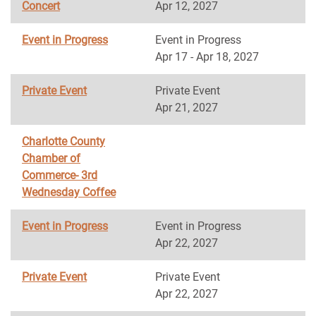
Concert
Apr 12, 2027
Event in Progress
Event in Progress
Apr 17 - Apr 18, 2027
Private Event
Private Event
Apr 21, 2027
Charlotte County
Chamber of
Commerce- 3rd
Wednesday Coffee
Event in Progress
Event in Progress
Apr 22, 2027
Private Event
Private Event
Apr 22, 2027