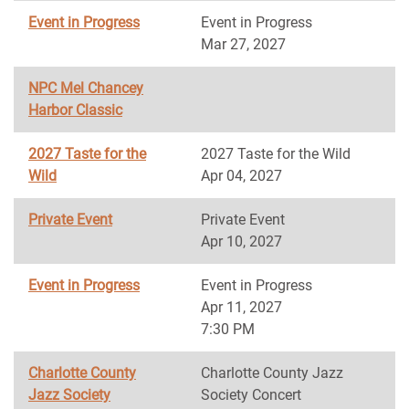
Event in Progress
Event in Progress
Mar 27, 2027
NPC Mel Chancey
Harbor Classic
2027 Taste for the
2027 Taste for the Wild
Wild
Apr 04, 2027
Private Event
Private Event
Apr 10, 2027
Event in Progress
Event in Progress
Apr 11, 2027
7:30 PM
Charlotte County
Charlotte County Jazz
Jazz Society
Society Concert