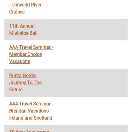
- Uniworld River
Cruises
11th Annual
Mistletoe Ball
AAA Travel Seminar -
Member Choice
Vacations
Punta Gorda-
Journey To The
Future
AAA Travel Seminar -
Brendan Vacations
Ireland and Scotland