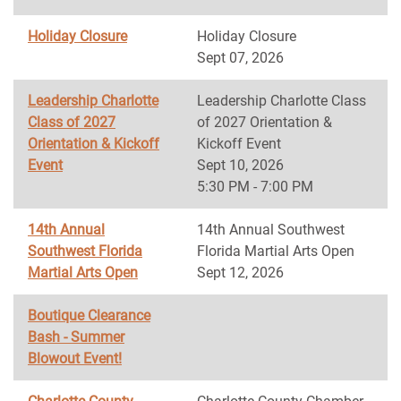
Holiday Closure
Holiday Closure
Sept 07, 2026
Leadership Charlotte
Leadership Charlotte Class
Class of 2027
of 2027 Orientation &
Orientation & Kickoff
Kickoff Event
Event
Sept 10, 2026
5:30 PM - 7:00 PM
14th Annual
14th Annual Southwest
Southwest Florida
Florida Martial Arts Open
Martial Arts Open
Sept 12, 2026
Boutique Clearance
Bash - Summer
Blowout Event!