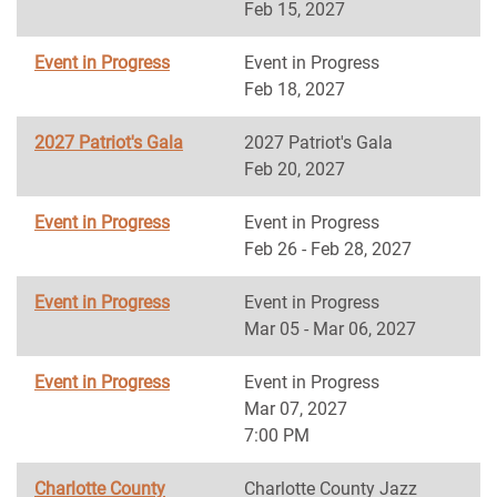
Feb 15, 2027
Event in Progress
Event in Progress
Feb 18, 2027
2027 Patriot's Gala
2027 Patriot's Gala
Feb 20, 2027
Event in Progress
Event in Progress
Feb 26 - Feb 28, 2027
Event in Progress
Event in Progress
Mar 05 - Mar 06, 2027
Event in Progress
Event in Progress
Mar 07, 2027
7:00 PM
Charlotte County
Charlotte County Jazz