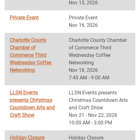
Nov 15, 2026
Private Event
Private Event
Nov 16, 2026
Charlotte County
Charlotte County Chamber
Chamber of
of Commerce Third
Commerce Third
Wednesday Coffee
Wednesday Coffee
Networking
Networking
Nov 18, 2026
7:45 AM - 9:00 AM
LLSN Events
LLSN Events presents
presents Christmas
Christmas Countdown Arts
Countdown Arts and
and Craft Show
Craft Show
Nov 21 - Nov 22, 2026
10:00 AM - 3:00 PM
Holiday Closure
Holiday Closure