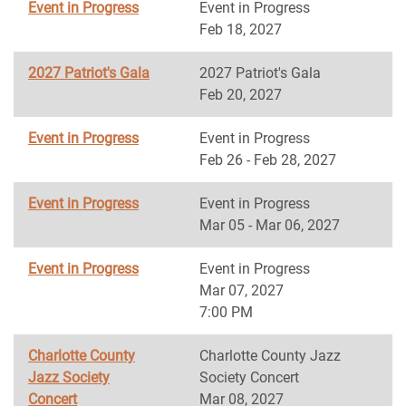
Event in Progress
Event in Progress
Feb 18, 2027
2027 Patriot's Gala
2027 Patriot's Gala
Feb 20, 2027
Event in Progress
Event in Progress
Feb 26 - Feb 28, 2027
Event in Progress
Event in Progress
Mar 05 - Mar 06, 2027
Event in Progress
Event in Progress
Mar 07, 2027
7:00 PM
Charlotte County
Charlotte County Jazz
Jazz Society
Society Concert
Concert
Mar 08, 2027