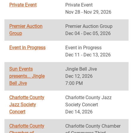
Private Event
Private Event
Nov 28 - Nov 29, 2026
Premier Auction
Premier Auction Group
Group
Dec 04 - Dec 05, 2026
Event in Progress
Event in Progress
Dec 11 - Dec 13, 2026
Sun Events
Jingle Bell Jive
presents... Jingle
Dec 12, 2026
Bell Jive
7:00 PM
Charlotte County
Charlotte County Jazz
Jazz Society
Society Concert
Concert
Dec 14, 2026
Charlotte County
Charlotte County Chamber