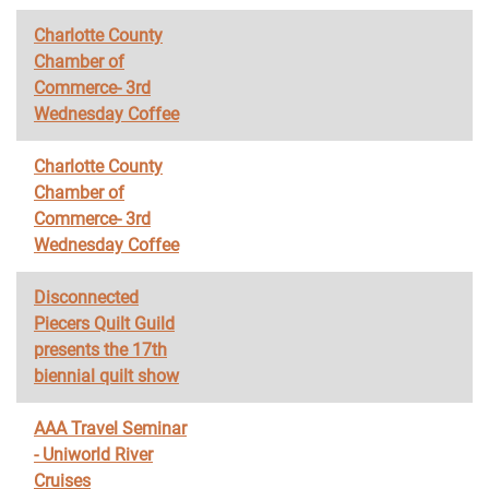
Charlotte County
Chamber of
Commerce- 3rd
Wednesday Coffee
Charlotte County
Chamber of
Commerce- 3rd
Wednesday Coffee
Disconnected
Piecers Quilt Guild
presents the 17th
biennial quilt show
AAA Travel Seminar
- Uniworld River
Cruises