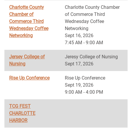
Charlotte County
Charlotte County Chamber
Chamber of
of Commerce Third
Commerce Third
Wednesday Coffee
Wednesday Coffee
Networking
Networking
Sept 16, 2026
7:45 AM - 9:00 AM
Jersey College of
Jeresy College of Nursing
Nursing
Sept 17, 2026
Rise Up Conference
Rise Up Conference
Sept 19, 2026
9:00 AM - 4:00 PM
TCG FEST
CHARLOTTE
HARBOR