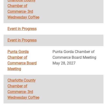
Charlotte County
Chamber of
Commerce- 3rd
Wednesday Coffee
Event in Progress
Event in Progress
Punta Gorda
Punta Gorda Chamber of
Chamber of
Commerce Board Meeting
Commerce Board
May 28, 2027
Meeting
Charlotte County
Chamber of
Commerce- 3rd
Wednesday Coffee