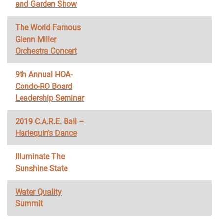
and Garden Show
The World Famous
Glenn Miller
Orchestra Concert
9th Annual HOA-
Condo-RO Board
Leadership Seminar
2019 C.A.R.E. Ball –
Harlequin’s Dance
Illuminate The
Sunshine State
Water Quality
Summit