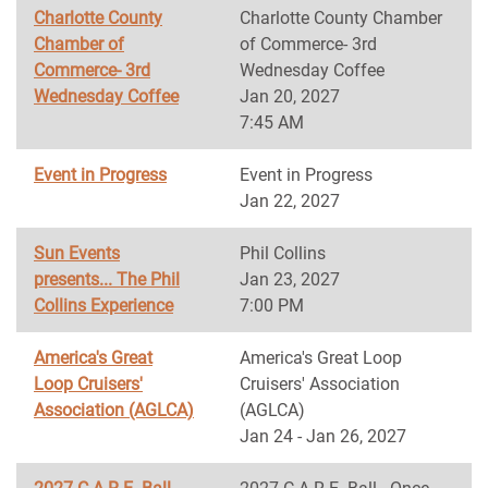
Charlotte County
Charlotte County Chamber
Chamber of
of Commerce- 3rd
Commerce- 3rd
Wednesday Coffee
Wednesday Coffee
Jan 20, 2027
7:45 AM
Event in Progress
Event in Progress
Jan 22, 2027
Sun Events
Phil Collins
presents... The Phil
Jan 23, 2027
Collins Experience
7:00 PM
America's Great
America's Great Loop
Loop Cruisers'
Cruisers' Association
Association (AGLCA)
(AGLCA)
Jan 24 - Jan 26, 2027