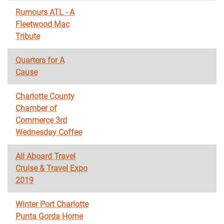
Rumours ATL - A
Fleetwood Mac
Tribute
Quarters for A
Cause
Charlotte County
Chamber of
Commerce 3rd
Wednesday Coffee
All Aboard Travel
Cruise & Travel Expo
2019
Winter Port Charlotte
Punta Gorda Home