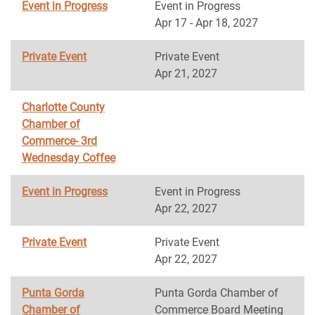
Event in Progress
Event in Progress
Apr 17 - Apr 18, 2027
Private Event
Private Event
Apr 21, 2027
Charlotte County
Chamber of
Commerce- 3rd
Wednesday Coffee
Event in Progress
Event in Progress
Apr 22, 2027
Private Event
Private Event
Apr 22, 2027
Punta Gorda
Punta Gorda Chamber of
Chamber of
Commerce Board Meeting