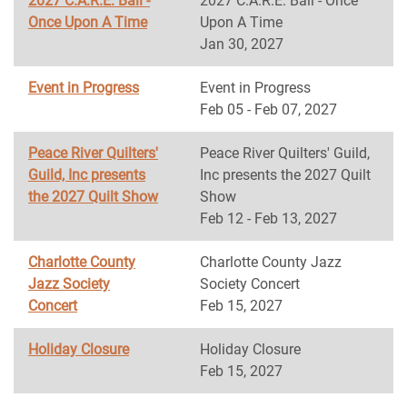
2027 C.A.R.E. Ball -
2027 C.A.R.E. Ball - Once
Once Upon A Time
Upon A Time
Jan 30, 2027
Event in Progress
Event in Progress
Feb 05 - Feb 07, 2027
Peace River Quilters'
Peace River Quilters' Guild,
Guild, Inc presents
Inc presents the 2027 Quilt
the 2027 Quilt Show
Show
Feb 12 - Feb 13, 2027
Charlotte County
Charlotte County Jazz
Jazz Society
Society Concert
Concert
Feb 15, 2027
Holiday Closure
Holiday Closure
Feb 15, 2027