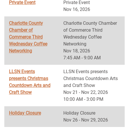
Private Event
Private Event
Nov 16, 2026
Charlotte County
Charlotte County Chamber
Chamber of
of Commerce Third
Commerce Third
Wednesday Coffee
Wednesday Coffee
Networking
Networking
Nov 18, 2026
7:45 AM - 9:00 AM
LLSN Events
LLSN Events presents
presents Christmas
Christmas Countdown Arts
Countdown Arts and
and Craft Show
Craft Show
Nov 21 - Nov 22, 2026
10:00 AM - 3:00 PM
Holiday Closure
Holiday Closure
Nov 26 - Nov 29, 2026