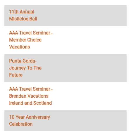
11th Annual
Mistletoe Ball
AAA Travel Seminar -
Member Choice
Vacations
Punta Gorda-
Journey To The
Future
AAA Travel Seminar -
Brendan Vacations
Ireland and Scotland
10 Year Anniversary
Celebration