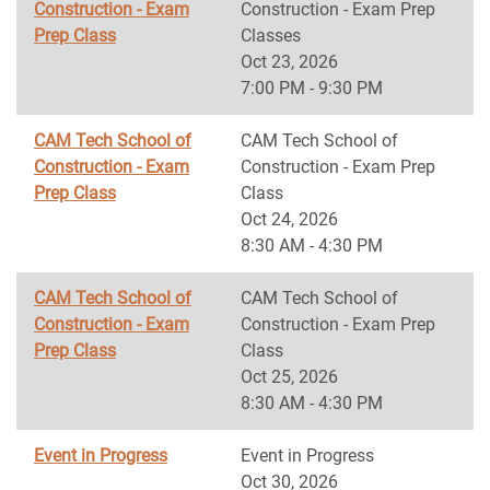
Construction - Exam
Construction - Exam Prep
Prep Class
Classes
Oct 23, 2026
7:00 PM - 9:30 PM
CAM Tech School of
CAM Tech School of
Construction - Exam
Construction - Exam Prep
Prep Class
Class
Oct 24, 2026
8:30 AM - 4:30 PM
CAM Tech School of
CAM Tech School of
Construction - Exam
Construction - Exam Prep
Prep Class
Class
Oct 25, 2026
8:30 AM - 4:30 PM
Event in Progress
Event in Progress
Oct 30, 2026