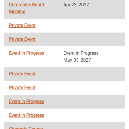
Commerce Board
Apr 23, 2027
Meeting
Private Event
Private Event
Event in Progress
Event in Progress
May 03, 2027
Private Event
Private Event
Event in Progress
Event in Progress