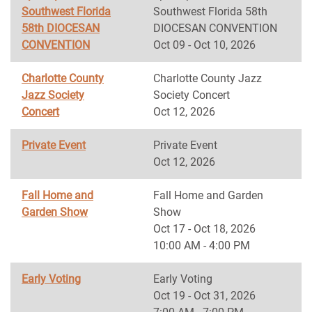
Southwest Florida
Southwest Florida 58th
58th DIOCESAN
DIOCESAN CONVENTION
CONVENTION
Oct 09 - Oct 10, 2026
Charlotte County
Charlotte County Jazz
Jazz Society
Society Concert
Concert
Oct 12, 2026
Private Event
Private Event
Oct 12, 2026
Fall Home and
Fall Home and Garden
Garden Show
Show
Oct 17 - Oct 18, 2026
10:00 AM - 4:00 PM
Early Voting
Early Voting
Oct 19 - Oct 31, 2026