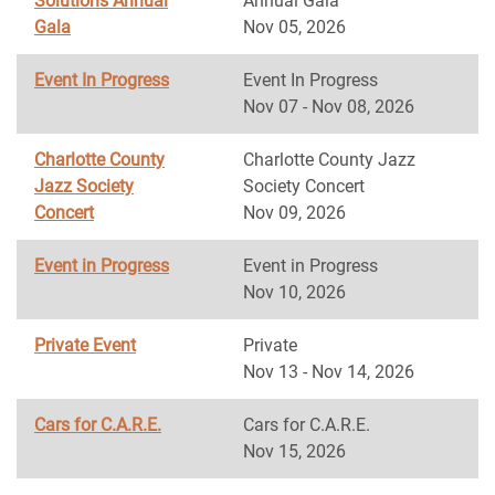
Solutions Annual
Annual Gala
Gala
Nov 05, 2026
Event In Progress
Event In Progress
Nov 07 - Nov 08, 2026
Charlotte County
Charlotte County Jazz
Jazz Society
Society Concert
Concert
Nov 09, 2026
Event in Progress
Event in Progress
Nov 10, 2026
Private Event
Private
Nov 13 - Nov 14, 2026
Cars for C.A.R.E.
Cars for C.A.R.E.
Nov 15, 2026