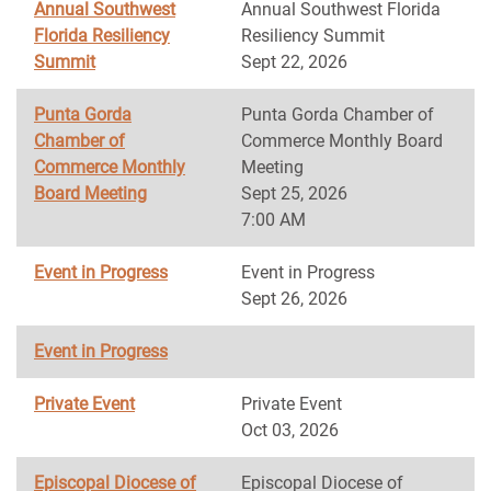
Annual Southwest
Annual Southwest Florida
Florida Resiliency
Resiliency Summit
Summit
Sept 22, 2026
Punta Gorda
Punta Gorda Chamber of
Chamber of
Commerce Monthly Board
Commerce Monthly
Meeting
Board Meeting
Sept 25, 2026
7:00 AM
Event in Progress
Event in Progress
Sept 26, 2026
Event in Progress
Private Event
Private Event
Oct 03, 2026
Episcopal Diocese of
Episcopal Diocese of