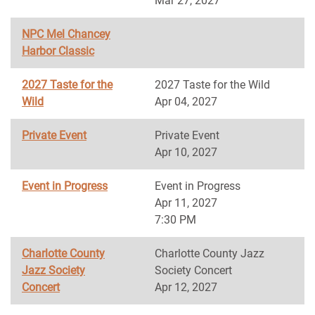
Mar 27, 2027
NPC Mel Chancey
Harbor Classic
2027 Taste for the
2027 Taste for the Wild
Wild
Apr 04, 2027
Private Event
Private Event
Apr 10, 2027
Event in Progress
Event in Progress
Apr 11, 2027
7:30 PM
Charlotte County
Charlotte County Jazz
Jazz Society
Society Concert
Concert
Apr 12, 2027