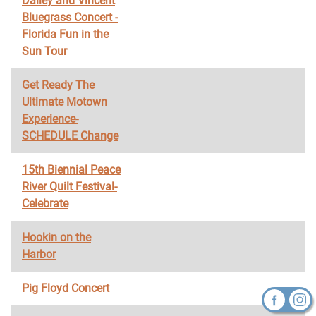
Dailey and Vincent
Bluegrass Concert -
Florida Fun in the
Sun Tour
Get Ready The
Ultimate Motown
Experience-
SCHEDULE Change
15th Biennial Peace
River Quilt Festival-
Celebrate
Hookin on the
Harbor
Pig Floyd Concert