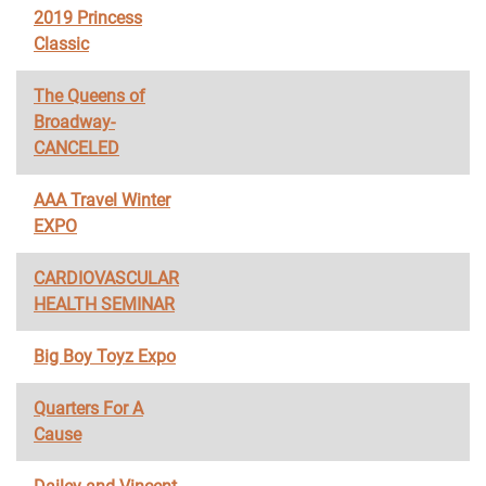
2019 Princess
Classic
The Queens of
Broadway-
CANCELED
AAA Travel Winter
EXPO
CARDIOVASCULAR
HEALTH SEMINAR
Big Boy Toyz Expo
Quarters For A
Cause