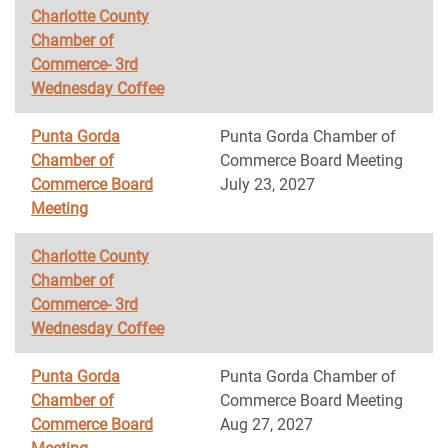
Charlotte County
Chamber of
Commerce- 3rd
Wednesday Coffee
Punta Gorda
Punta Gorda Chamber of
Chamber of
Commerce Board Meeting
Commerce Board
July 23, 2027
Meeting
Charlotte County
Chamber of
Commerce- 3rd
Wednesday Coffee
Punta Gorda
Punta Gorda Chamber of
Chamber of
Commerce Board Meeting
Commerce Board
Aug 27, 2027