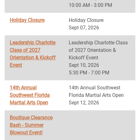
10:00 AM - 3:00 PM
Holiday Closure
Holiday Closure
Sept 07, 2026
Leadership Charlotte
Leadership Charlotte Class
Class of 2027
of 2027 Orientation &
Orientation & Kickoff
Kickoff Event
Event
Sept 10, 2026
5:30 PM - 7:00 PM
14th Annual
14th Annual Southwest
Southwest Florida
Florida Martial Arts Open
Martial Arts Open
Sept 12, 2026
Boutique Clearance
Bash - Summer
Blowout Event!