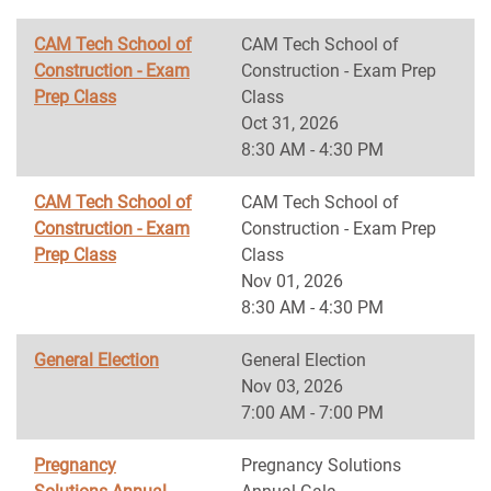
CAM Tech School of
CAM Tech School of
Construction - Exam
Construction - Exam Prep
Prep Class
Class
Oct 31, 2026
8:30 AM - 4:30 PM
CAM Tech School of
CAM Tech School of
Construction - Exam
Construction - Exam Prep
Prep Class
Class
Nov 01, 2026
8:30 AM - 4:30 PM
General Election
General Election
Nov 03, 2026
7:00 AM - 7:00 PM
Pregnancy
Pregnancy Solutions