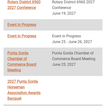
Rotary District 6960
Rotary District 6960 2027
2027 Conference
Conference
June 19, 2027
Event in Progress
Event in Progress
Event in Progress
June 25 - June 26, 2027
Punta Gorda
Punta Gorda Chamber of
Chamber of
Commerce Board Meeting
Commerce Board
June 25, 2027
Meeting
2027 Punta Gorda
Horseman
Association Awards
Banquet