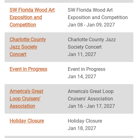
SW Florida Wood Art
SW Florida Wood Art
Exposition and
Exposition and Competition
Competition
Jan 08 - Jan 09, 2027
Charlotte County
Charlotte County Jazz
Jazz Society
Society Concert
Concert
Jan 11, 2027
Event in Progress
Event in Progress
Jan 14, 2027
America's Great
America's Great Loop
Loop Cruisers'
Cruisers' Association
Association
Jan 16 - Jan 17, 2027
Holiday Closure
Holiday Closure
Jan 18, 2027