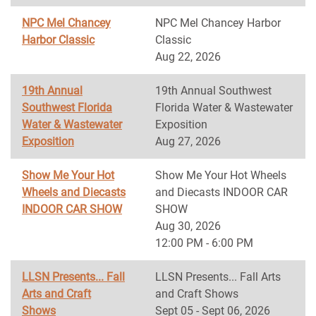
NPC Mel Chancey
NPC Mel Chancey Harbor
Harbor Classic
Classic
Aug 22, 2026
19th Annual
19th Annual Southwest
Southwest Florida
Florida Water & Wastewater
Water & Wastewater
Exposition
Exposition
Aug 27, 2026
Show Me Your Hot
Show Me Your Hot Wheels
Wheels and Diecasts
and Diecasts INDOOR CAR
INDOOR CAR SHOW
SHOW
Aug 30, 2026
12:00 PM - 6:00 PM
LLSN Presents... Fall
LLSN Presents... Fall Arts
Arts and Craft
and Craft Shows
Shows
Sept 05 - Sept 06, 2026