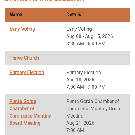
Name
Details
Early Voting
Early Voting
Aug 08 - Aug 15, 2026
8:30 AM - 6:00 PM
Thrive Church
Primary Election
Primary Election
Aug 18, 2026
7:00 AM - 7:00 PM
Punta Gorda
Punta Gorda Chamber of
Chamber of
Commerce Monthly Board
Commerce Monthly
Meeting
Board Meeting
Aug 21, 2026
7:00 AM