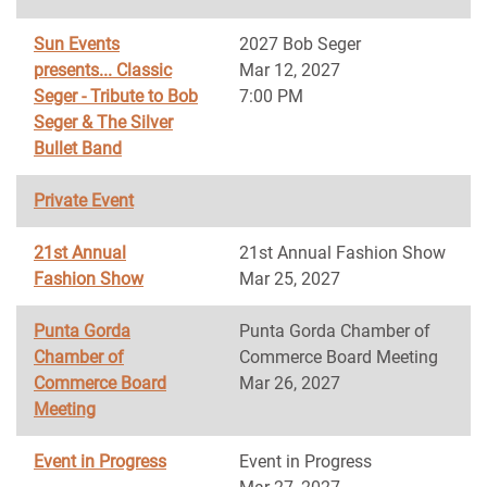
Sun Events
2027 Bob Seger
presents... Classic
Mar 12, 2027
Seger - Tribute to Bob
7:00 PM
Seger & The Silver
Bullet Band
Private Event
21st Annual
21st Annual Fashion Show
Fashion Show
Mar 25, 2027
Punta Gorda
Punta Gorda Chamber of
Chamber of
Commerce Board Meeting
Commerce Board
Mar 26, 2027
Meeting
Event in Progress
Event in Progress