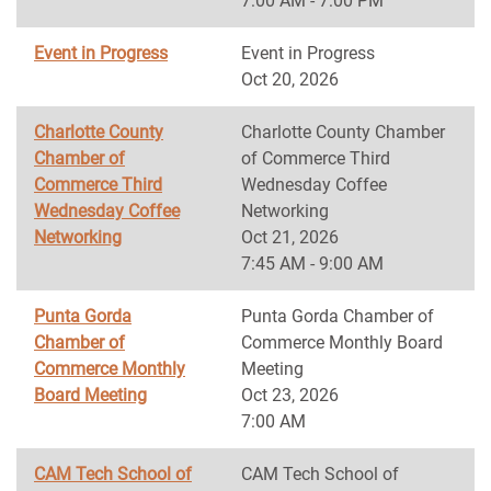
7:00 AM - 7:00 PM
Event in Progress
Event in Progress
Oct 20, 2026
Charlotte County
Charlotte County Chamber
Chamber of
of Commerce Third
Commerce Third
Wednesday Coffee
Wednesday Coffee
Networking
Networking
Oct 21, 2026
7:45 AM - 9:00 AM
Punta Gorda
Punta Gorda Chamber of
Chamber of
Commerce Monthly Board
Commerce Monthly
Meeting
Board Meeting
Oct 23, 2026
7:00 AM
CAM Tech School of
CAM Tech School of