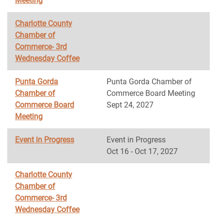
Meeting
Charlotte County
Chamber of
Commerce- 3rd
Wednesday Coffee
Punta Gorda
Punta Gorda Chamber of
Chamber of
Commerce Board Meeting
Commerce Board
Sept 24, 2027
Meeting
Event in Progress
Event in Progress
Oct 16 - Oct 17, 2027
Charlotte County
Chamber of
Commerce- 3rd
Wednesday Coffee