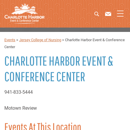
Events
>
Jersey College of Nursing
>
Charlotte Harbor Event & Conference
Center
CHARLOTTE HARBOR EVENT &
CONFERENCE CENTER
941-833-5444
Motown Review
Events At This Location