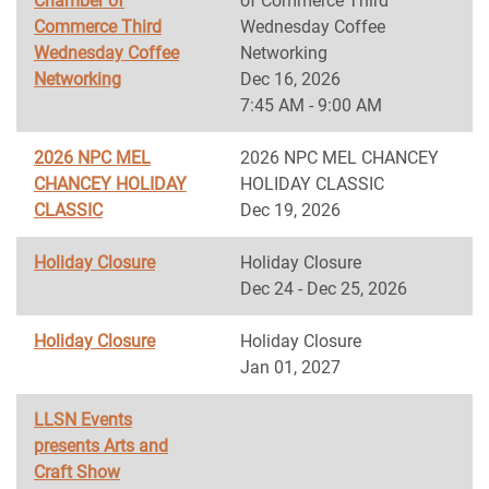
Chamber of
of Commerce Third
Commerce Third
Wednesday Coffee
Wednesday Coffee
Networking
Networking
Dec 16, 2026
7:45 AM - 9:00 AM
2026 NPC MEL
2026 NPC MEL CHANCEY
CHANCEY HOLIDAY
HOLIDAY CLASSIC
CLASSIC
Dec 19, 2026
Holiday Closure
Holiday Closure
Dec 24 - Dec 25, 2026
Holiday Closure
Holiday Closure
Jan 01, 2027
LLSN Events
presents Arts and
Craft Show