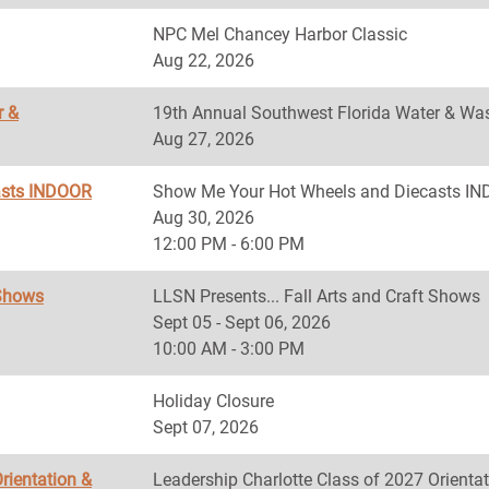
NPC Mel Chancey Harbor Classic
Aug 22, 2026
r &
19th Annual Southwest Florida Water & Was
Aug 27, 2026
asts INDOOR
Show Me Your Hot Wheels and Diecasts 
Aug 30, 2026
12:00 PM - 6:00 PM
 Shows
LLSN Presents... Fall Arts and Craft Shows
Sept 05 - Sept 06, 2026
10:00 AM - 3:00 PM
Holiday Closure
Sept 07, 2026
rientation &
Leadership Charlotte Class of 2027 Orientat