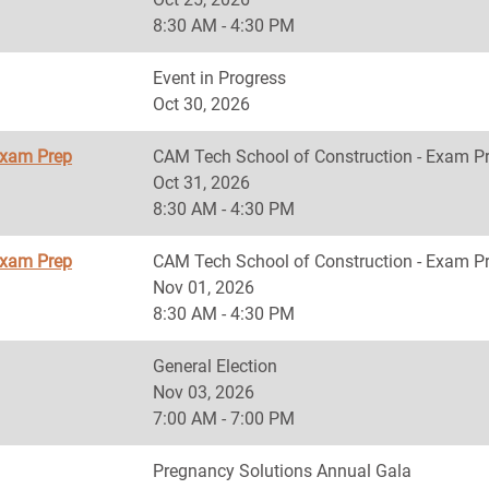
8:30 AM - 4:30 PM
Event in Progress
Oct 30, 2026
Exam Prep
CAM Tech School of Construction - Exam P
Oct 31, 2026
8:30 AM - 4:30 PM
Exam Prep
CAM Tech School of Construction - Exam P
Nov 01, 2026
8:30 AM - 4:30 PM
General Election
Nov 03, 2026
7:00 AM - 7:00 PM
Pregnancy Solutions Annual Gala