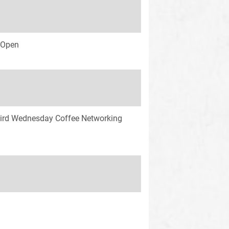
s Open
ird Wednesday Coffee Networking