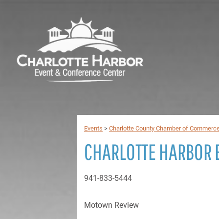
Events
>
Charlotte County Chamber of Commerc
CHARLOTTE HARBOR 
941-833-5444
Motown Review