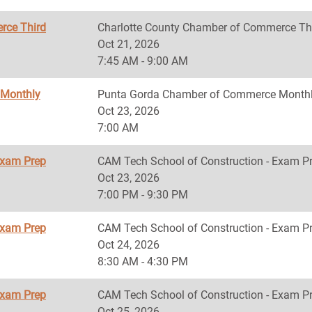
rce Third
Charlotte County Chamber of Commerce Th
Oct 21, 2026
7:45 AM - 9:00 AM
 Monthly
Punta Gorda Chamber of Commerce Monthl
Oct 23, 2026
7:00 AM
Exam Prep
CAM Tech School of Construction - Exam P
Oct 23, 2026
7:00 PM - 9:30 PM
Exam Prep
CAM Tech School of Construction - Exam P
Oct 24, 2026
8:30 AM - 4:30 PM
Exam Prep
CAM Tech School of Construction - Exam P
Oct 25, 2026