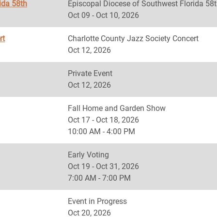
ida 58th
Episcopal Diocese of Southwest Florida
Oct 09 - Oct 10, 2026
rt
Charlotte County Jazz Society Concert
Oct 12, 2026
Private Event
Oct 12, 2026
Fall Home and Garden Show
Oct 17 - Oct 18, 2026
10:00 AM - 4:00 PM
Early Voting
Oct 19 - Oct 31, 2026
7:00 AM - 7:00 PM
Event in Progress
Oct 20, 2026