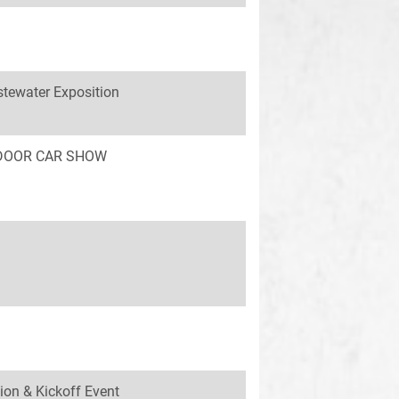
tewater Exposition
INDOOR CAR SHOW
ion & Kickoff Event