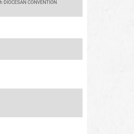
 58th DIOCESAN CONVENTION