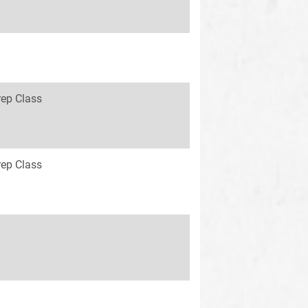
rep Class
rep Class