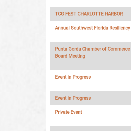
TCG FEST CHARLOTTE HARBOR
Annual Southwest Florida Resilienc
Punta Gorda Chamber of Commerce
Board Meeting
Event in Progress
Event in Progress
Private Event