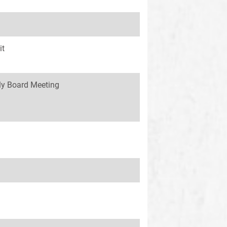
it
y Board Meeting