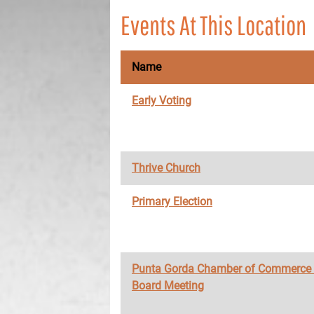
Events At This Location
Name
Early Voting
Thrive Church
Primary Election
Punta Gorda Chamber of Commerce
Board Meeting