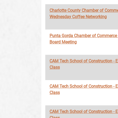
Charlotte County Chamber of Comme
Wednesday Coffee Networking
Punta Gorda Chamber of Commerce
Board Meeting
CAM Tech School of Construction - 
Class
CAM Tech School of Construction - 
Class
CAM Tech School of Construction - 
Class