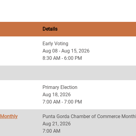
Details
Early Voting
Aug 08 - Aug 15, 2026
8:30 AM - 6:00 PM
Primary Election
Aug 18, 2026
7:00 AM - 7:00 PM
 Monthly
Punta Gorda Chamber of Commerce Monthl
Aug 21, 2026
7:00 AM