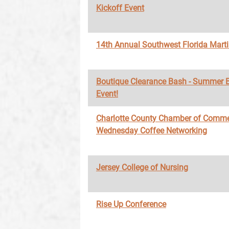
Kickoff Event
14th Annual Southwest Florida Marti
Boutique Clearance Bash - Summer 
Event!
Charlotte County Chamber of Comme
Wednesday Coffee Networking
Jersey College of Nursing
Rise Up Conference