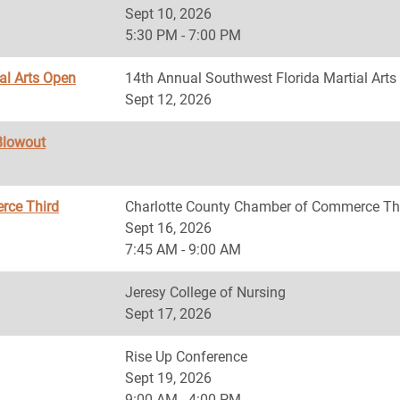
Sept 10, 2026
5:30 PM - 7:00 PM
al Arts Open
14th Annual Southwest Florida Martial Art
Sept 12, 2026
Blowout
rce Third
Charlotte County Chamber of Commerce Th
Sept 16, 2026
7:45 AM - 9:00 AM
Jeresy College of Nursing
Sept 17, 2026
Rise Up Conference
Sept 19, 2026
9:00 AM - 4:00 PM