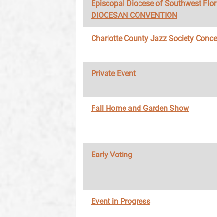
Episcopal Diocese of Southwest Flor
DIOCESAN CONVENTION
Charlotte County Jazz Society Conce
Private Event
Fall Home and Garden Show
Early Voting
Event in Progress