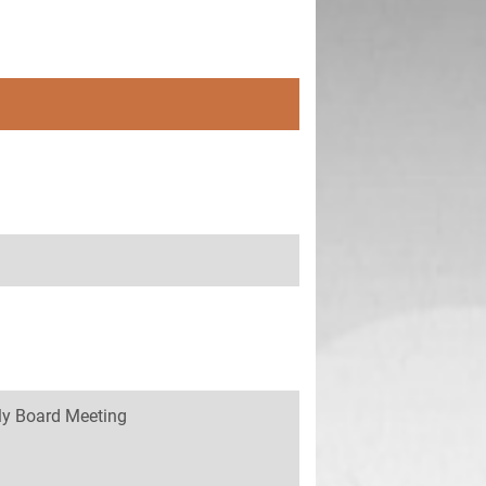
y Board Meeting