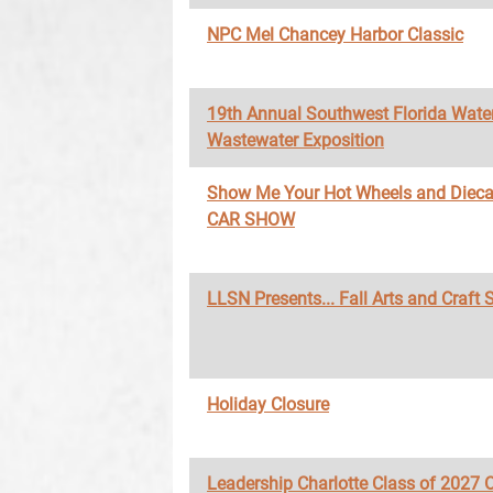
NPC Mel Chancey Harbor Classic
19th Annual Southwest Florida Wate
Wastewater Exposition
Show Me Your Hot Wheels and Diec
CAR SHOW
LLSN Presents... Fall Arts and Craft
Holiday Closure
Leadership Charlotte Class of 2027 O