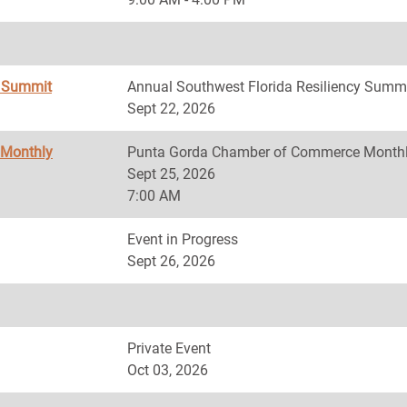
y Summit
Annual Southwest Florida Resiliency Summ
Sept 22, 2026
 Monthly
Punta Gorda Chamber of Commerce Monthl
Sept 25, 2026
7:00 AM
Event in Progress
Sept 26, 2026
Private Event
Oct 03, 2026