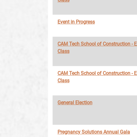
Event in Progress
CAM Tech School of Construction - 
Class
CAM Tech School of Construction - 
Class
General Election
Pregnancy Solutions Annual Gala