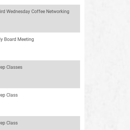
ird Wednesday Coffee Networking
y Board Meeting
rep Classes
rep Class
rep Class