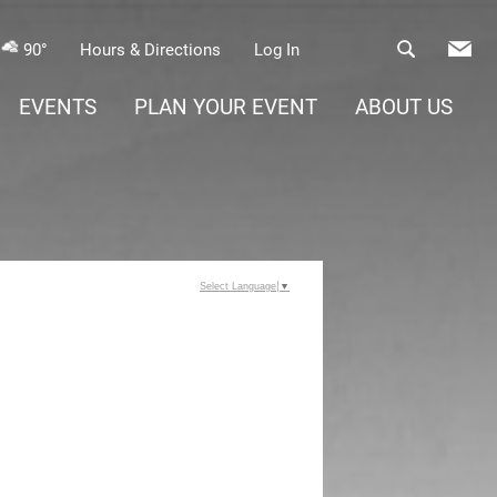
90°
Hours & Directions
Log In
EVENTS
PLAN YOUR EVENT
ABOUT US
Select Language
▼