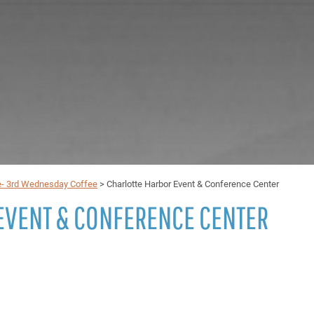
e- 3rd Wednesday Coffee
>
Charlotte Harbor Event & Conference Center
EVENT & CONFERENCE CENTER