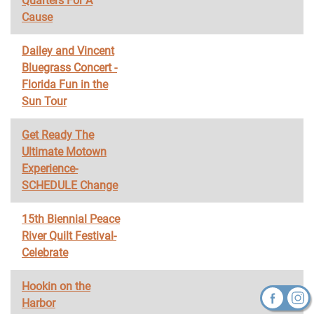
Quarters For A
Cause
Dailey and Vincent
Bluegrass Concert -
Florida Fun in the
Sun Tour
Get Ready The
Ultimate Motown
Experience-
SCHEDULE Change
15th Biennial Peace
River Quilt Festival-
Celebrate
Hookin on the
Harbor