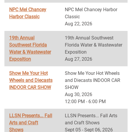
NPC Mel Chancey
NPC Mel Chancey Harbor
Harbor Classic
Classic
Aug 22, 2026
19th Annual
19th Annual Southwest
Southwest Florida
Florida Water & Wastewater
Water & Wastewater
Exposition
Exposition
Aug 27, 2026
Show Me Your Hot
Show Me Your Hot Wheels
Wheels and Diecasts
and Diecasts INDOOR CAR
INDOOR CAR SHOW
SHOW
Aug 30, 2026
12:00 PM - 6:00 PM
LLSN Presents... Fall
LLSN Presents... Fall Arts
Arts and Craft
and Craft Shows
Shows
Sept 05 - Sept 06, 2026