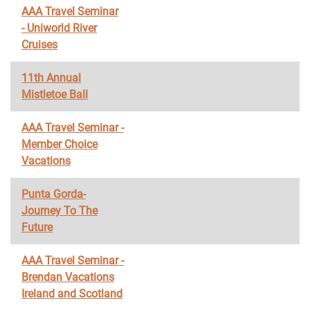
AAA Travel Seminar
- Uniworld River
Cruises
11th Annual
Mistletoe Ball
AAA Travel Seminar -
Member Choice
Vacations
Punta Gorda-
Journey To The
Future
AAA Travel Seminar -
Brendan Vacations
Ireland and Scotland