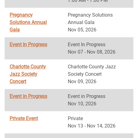
7:00 AM - 7:00 PM
Pregnancy
Pregnancy Solutions
Solutions Annual
Annual Gala
Gala
Nov 05, 2026
Event In Progress
Event In Progress
Nov 07 - Nov 08, 2026
Charlotte County
Charlotte County Jazz
Jazz Society
Society Concert
Concert
Nov 09, 2026
Event in Progress
Event in Progress
Nov 10, 2026
Private Event
Private
Nov 13 - Nov 14, 2026