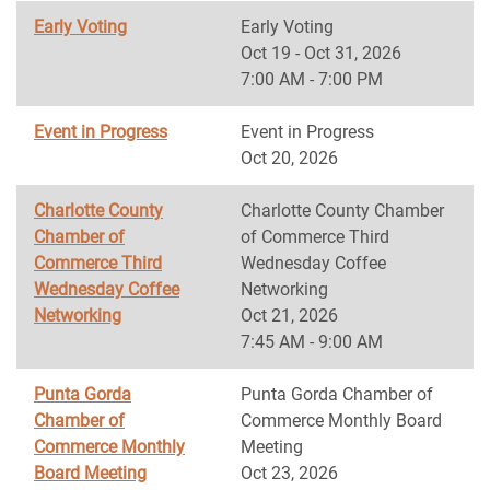
Early Voting
Early Voting
Oct 19 - Oct 31, 2026
7:00 AM - 7:00 PM
Event in Progress
Event in Progress
Oct 20, 2026
Charlotte County
Charlotte County Chamber
Chamber of
of Commerce Third
Commerce Third
Wednesday Coffee
Wednesday Coffee
Networking
Networking
Oct 21, 2026
7:45 AM - 9:00 AM
Punta Gorda
Punta Gorda Chamber of
Chamber of
Commerce Monthly Board
Commerce Monthly
Meeting
Board Meeting
Oct 23, 2026