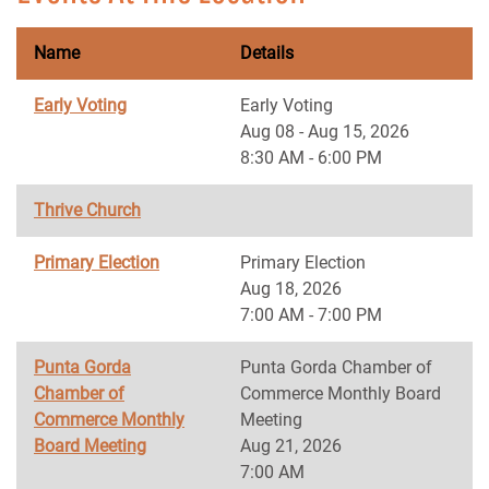
Name
Details
Early Voting
Early Voting
Aug 08 - Aug 15, 2026
8:30 AM - 6:00 PM
Thrive Church
Primary Election
Primary Election
Aug 18, 2026
7:00 AM - 7:00 PM
Punta Gorda
Punta Gorda Chamber of
Chamber of
Commerce Monthly Board
Commerce Monthly
Meeting
Board Meeting
Aug 21, 2026
7:00 AM