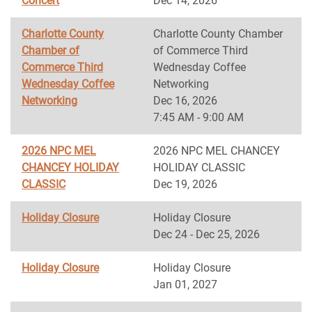
Concert
Dec 14, 2026
Charlotte County
Charlotte County Chamber
Chamber of
of Commerce Third
Commerce Third
Wednesday Coffee
Wednesday Coffee
Networking
Networking
Dec 16, 2026
7:45 AM - 9:00 AM
2026 NPC MEL
2026 NPC MEL CHANCEY
CHANCEY HOLIDAY
HOLIDAY CLASSIC
CLASSIC
Dec 19, 2026
Holiday Closure
Holiday Closure
Dec 24 - Dec 25, 2026
Holiday Closure
Holiday Closure
Jan 01, 2027