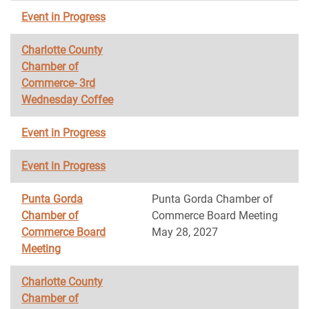
Event in Progress
Charlotte County
Chamber of
Commerce- 3rd
Wednesday Coffee
Event in Progress
Event in Progress
Punta Gorda
Punta Gorda Chamber of
Chamber of
Commerce Board Meeting
Commerce Board
May 28, 2027
Meeting
Charlotte County
Chamber of