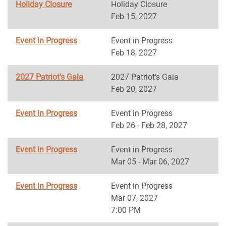
Holiday Closure
Holiday Closure
Feb 15, 2027
Event in Progress
Event in Progress
Feb 18, 2027
2027 Patriot's Gala
2027 Patriot's Gala
Feb 20, 2027
Event in Progress
Event in Progress
Feb 26 - Feb 28, 2027
Event in Progress
Event in Progress
Mar 05 - Mar 06, 2027
Event in Progress
Event in Progress
Mar 07, 2027
7:00 PM