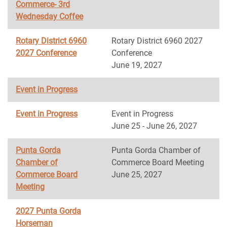
Commerce- 3rd
Wednesday Coffee
Rotary District 6960
Rotary District 6960 2027
2027 Conference
Conference
June 19, 2027
Event in Progress
Event in Progress
Event in Progress
June 25 - June 26, 2027
Punta Gorda
Punta Gorda Chamber of
Chamber of
Commerce Board Meeting
Commerce Board
June 25, 2027
Meeting
2027 Punta Gorda
Horseman