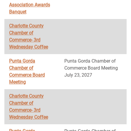
Association Awards
Banquet
Charlotte County
Chamber of
Commerce- 3rd
Wednesday Coffee
Punta Gorda
Punta Gorda Chamber of
Chamber of
Commerce Board Meeting
Commerce Board
July 23, 2027
Meeting
Charlotte County
Chamber of
Commerce- 3rd
Wednesday Coffee