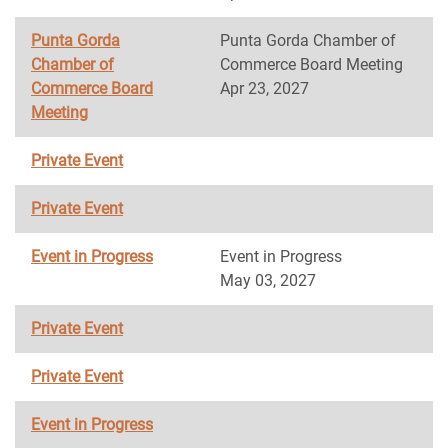
Punta Gorda
Punta Gorda Chamber of
Chamber of
Commerce Board Meeting
Commerce Board
Apr 23, 2027
Meeting
Private Event
Private Event
Event in Progress
Event in Progress
May 03, 2027
Private Event
Private Event
Event in Progress