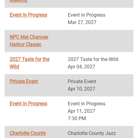
Meeting
Event in Progress
Event in Progress
Mar 27, 2027
NPC Mel Chancey
Harbor Classic
2027 Taste for the
2027 Taste for the Wild
Wild
Apr 04, 2027
Private Event
Private Event
Apr 10, 2027
Event in Progress
Event in Progress
Apr 11, 2027
7:30 PM
Charlotte County
Charlotte County Jazz