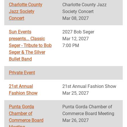
Charlotte County
Charlotte County Jazz
Jazz Society
Society Concert
Concert
Mar 08, 2027
Sun Events
2027 Bob Seger
presents... Classic
Mar 12, 2027
Seger - Tribute to Bob
7:00 PM
Seger & The Silver
Bullet Band
Private Event
21st Annual
21st Annual Fashion Show
Fashion Show
Mar 25, 2027
Punta Gorda
Punta Gorda Chamber of
Chamber of
Commerce Board Meeting
Commerce Board
Mar 26, 2027