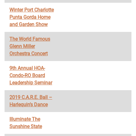
Winter Port Charlotte
Punta Gorda Home
and Garden Show
The World Famous
Glenn Miller
Orchestra Concert
9th Annual HOA-
Condo-RO Board
Leadership Seminar
2019 C.A.R.E. Ball –
Harlequin’s Dance
Illuminate The
Sunshine State