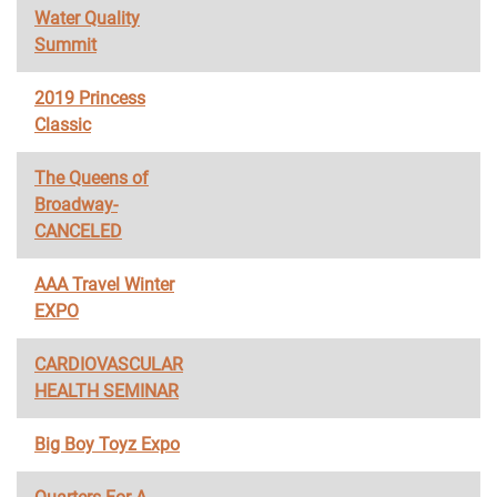
Water Quality
Summit
2019 Princess
Classic
The Queens of
Broadway-
CANCELED
AAA Travel Winter
EXPO
CARDIOVASCULAR
HEALTH SEMINAR
Big Boy Toyz Expo