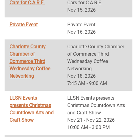
Cars for C.A.R.E.
Cars for C.A.R.E.
Nov 15, 2026
Private Event
Private Event
Nov 16, 2026
Charlotte County
Charlotte County Chamber
Chamber of
of Commerce Third
Commerce Third
Wednesday Coffee
Wednesday Coffee
Networking
Networking
Nov 18, 2026
7:45 AM - 9:00 AM
LLSN Events
LLSN Events presents
presents Christmas
Christmas Countdown Arts
Countdown Arts and
and Craft Show
Craft Show
Nov 21 - Nov 22, 2026
10:00 AM - 3:00 PM