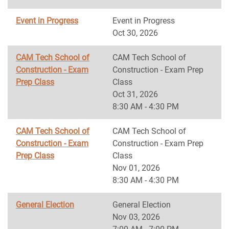
Event in Progress
Event in Progress
Oct 30, 2026
CAM Tech School of
CAM Tech School of
Construction - Exam
Construction - Exam Prep
Prep Class
Class
Oct 31, 2026
8:30 AM - 4:30 PM
CAM Tech School of
CAM Tech School of
Construction - Exam
Construction - Exam Prep
Prep Class
Class
Nov 01, 2026
8:30 AM - 4:30 PM
General Election
General Election
Nov 03, 2026