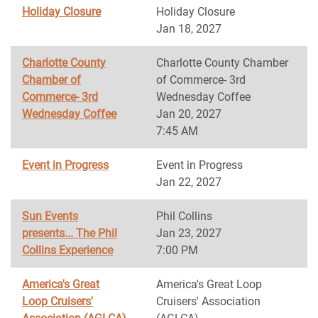
Holiday Closure
Holiday Closure
Jan 18, 2027
Charlotte County
Charlotte County Chamber
Chamber of
of Commerce- 3rd
Commerce- 3rd
Wednesday Coffee
Wednesday Coffee
Jan 20, 2027
7:45 AM
Event in Progress
Event in Progress
Jan 22, 2027
Sun Events
Phil Collins
presents... The Phil
Jan 23, 2027
Collins Experience
7:00 PM
America's Great
America's Great Loop
Loop Cruisers'
Cruisers' Association