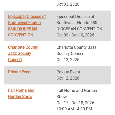
Oct 03, 2026
Episcopal Diocese of
Episcopal Diocese of
Southwest Florida
Southwest Florida 58th
58th DIOCESAN
DIOCESAN CONVENTION
CONVENTION
Oct 09 - Oct 10, 2026
Charlotte County
Charlotte County Jazz
Jazz Society
Society Concert
Concert
Oct 12, 2026
Private Event
Private Event
Oct 12, 2026
Fall Home and
Fall Home and Garden
Garden Show
Show
Oct 17 - Oct 18, 2026
10:00 AM - 4:00 PM