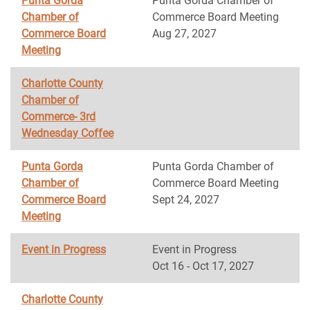
Punta Gorda
Punta Gorda Chamber of
Chamber of
Commerce Board Meeting
Commerce Board
Aug 27, 2027
Meeting
Charlotte County
Chamber of
Commerce- 3rd
Wednesday Coffee
Punta Gorda
Punta Gorda Chamber of
Chamber of
Commerce Board Meeting
Commerce Board
Sept 24, 2027
Meeting
Event in Progress
Event in Progress
Oct 16 - Oct 17, 2027
Charlotte County