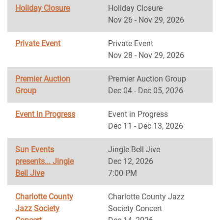
Holiday Closure
Holiday Closure
Nov 26 - Nov 29, 2026
Private Event
Private Event
Nov 28 - Nov 29, 2026
Premier Auction
Premier Auction Group
Group
Dec 04 - Dec 05, 2026
Event in Progress
Event in Progress
Dec 11 - Dec 13, 2026
Sun Events
Jingle Bell Jive
presents... Jingle
Dec 12, 2026
Bell Jive
7:00 PM
Charlotte County
Charlotte County Jazz
Jazz Society
Society Concert