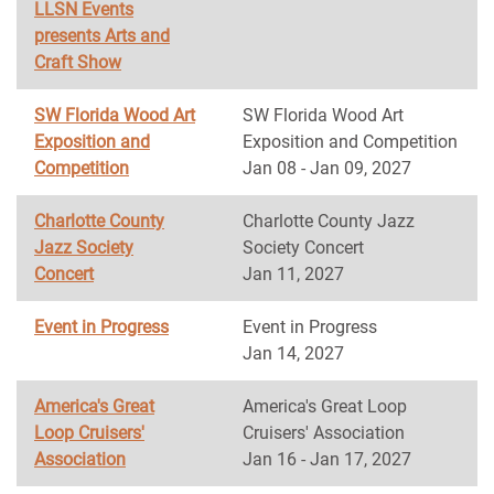
LLSN Events
presents Arts and
Craft Show
SW Florida Wood Art
SW Florida Wood Art
Exposition and
Exposition and Competition
Competition
Jan 08 - Jan 09, 2027
Charlotte County
Charlotte County Jazz
Jazz Society
Society Concert
Concert
Jan 11, 2027
Event in Progress
Event in Progress
Jan 14, 2027
America's Great
America's Great Loop
Loop Cruisers'
Cruisers' Association
Association
Jan 16 - Jan 17, 2027