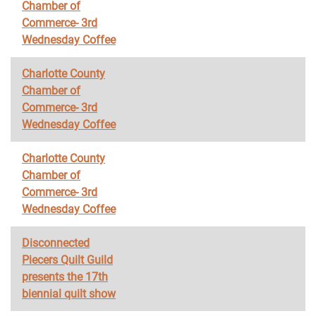
Chamber of
Commerce- 3rd
Wednesday Coffee
Charlotte County
Chamber of
Commerce- 3rd
Wednesday Coffee
Charlotte County
Chamber of
Commerce- 3rd
Wednesday Coffee
Disconnected
Piecers Quilt Guild
presents the 17th
biennial quilt show