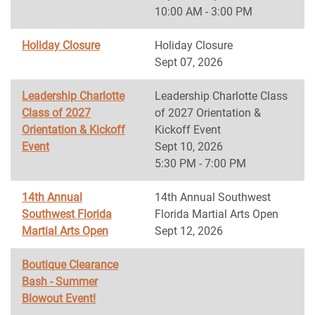
10:00 AM - 3:00 PM
Holiday Closure
Holiday Closure
Sept 07, 2026
Leadership Charlotte
Leadership Charlotte Class
Class of 2027
of 2027 Orientation &
Orientation & Kickoff
Kickoff Event
Event
Sept 10, 2026
5:30 PM - 7:00 PM
14th Annual
14th Annual Southwest
Southwest Florida
Florida Martial Arts Open
Martial Arts Open
Sept 12, 2026
Boutique Clearance
Bash - Summer
Blowout Event!