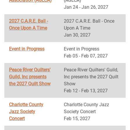
Association (AGLCA)
(AGLCA)
Jan 24 - Jan 26, 2027
2027 C.A.R.E. Ball -
2027 C.A.R.E. Ball - Once
Once Upon A Time
Upon A Time
Jan 30, 2027
Event in Progress
Event in Progress
Feb 05 - Feb 07, 2027
Peace River Quilters'
Peace River Quilters' Guild,
Guild, Inc presents
Inc presents the 2027 Quilt
the 2027 Quilt Show
Show
Feb 12 - Feb 13, 2027
Charlotte County
Charlotte County Jazz
Jazz Society
Society Concert
Concert
Feb 15, 2027