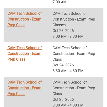
7:00 AM
CAM Tech School of
CAM Tech School of
Construction - Exam
Construction - Exam Prep
Prep Class
Classes
Oct 23, 2026
7:00 PM - 9:30 PM
CAM Tech School of
CAM Tech School of
Construction - Exam
Construction - Exam Prep
Prep Class
Class
Oct 24, 2026
8:30 AM - 4:30 PM
CAM Tech School of
CAM Tech School of
Construction - Exam
Construction - Exam Prep
Prep Class
Class
Oct 25, 2026
8:30 AM - 4:30 PM