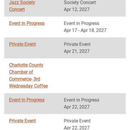
Jazz Society
Society Concert
Concert
Apr 12, 2027
Event in Progress
Event in Progress
Apr 17 - Apr 18, 2027
Private Event
Private Event
Apr 21, 2027
Charlotte County
Chamber of
Commerce- 3rd
Wednesday Coffee
Event in Progress
Event in Progress
Apr 22, 2027
Private Event
Private Event
Apr 22, 2027