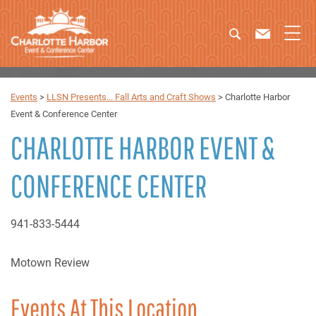
Events
>
LLSN Presents... Fall Arts and Craft Shows
>
Charlotte Harbor
Event & Conference Center
CHARLOTTE HARBOR EVENT &
CONFERENCE CENTER
941-833-5444
Motown Review
Events At This Location