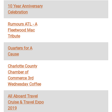
10 Year Anniversary
Celebration
Rumours ATL - A
Fleetwood Mac
Tribute
Quarters for A
Cause
Charlotte County
Chamber of
Commerce 3rd
Wednesday Coffee
All Aboard Travel
Cruise & Travel Expo
2019