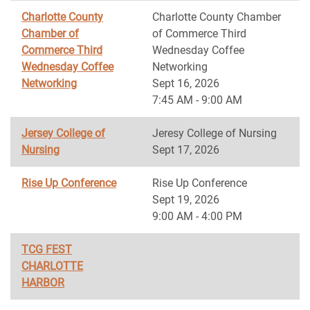
Charlotte County
Charlotte County Chamber
Chamber of
of Commerce Third
Commerce Third
Wednesday Coffee
Wednesday Coffee
Networking
Networking
Sept 16, 2026
7:45 AM - 9:00 AM
Jersey College of
Jeresy College of Nursing
Nursing
Sept 17, 2026
Rise Up Conference
Rise Up Conference
Sept 19, 2026
9:00 AM - 4:00 PM
TCG FEST
CHARLOTTE
HARBOR