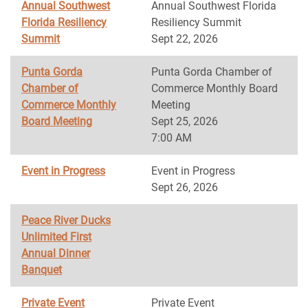
Annual Southwest
Annual Southwest Florida
Florida Resiliency
Resiliency Summit
Summit
Sept 22, 2026
Punta Gorda
Punta Gorda Chamber of
Chamber of
Commerce Monthly Board
Commerce Monthly
Meeting
Board Meeting
Sept 25, 2026
7:00 AM
Event in Progress
Event in Progress
Sept 26, 2026
Peace River Ducks
Unlimited First
Annual Dinner
Banquet
Private Event
Private Event