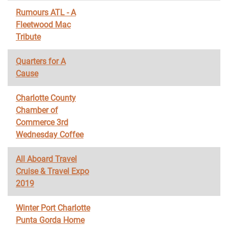
Rumours ATL - A
Fleetwood Mac
Tribute
Quarters for A
Cause
Charlotte County
Chamber of
Commerce 3rd
Wednesday Coffee
All Aboard Travel
Cruise & Travel Expo
2019
Winter Port Charlotte
Punta Gorda Home