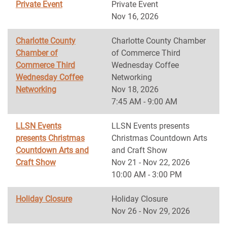
Private Event
Private Event
Nov 16, 2026
Charlotte County
Charlotte County Chamber
Chamber of
of Commerce Third
Commerce Third
Wednesday Coffee
Wednesday Coffee
Networking
Networking
Nov 18, 2026
7:45 AM - 9:00 AM
LLSN Events
LLSN Events presents
presents Christmas
Christmas Countdown Arts
Countdown Arts and
and Craft Show
Craft Show
Nov 21 - Nov 22, 2026
10:00 AM - 3:00 PM
Holiday Closure
Holiday Closure
Nov 26 - Nov 29, 2026