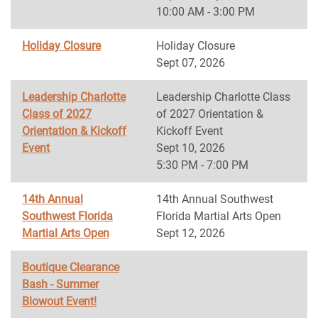
10:00 AM - 3:00 PM
Holiday Closure
Holiday Closure
Sept 07, 2026
Leadership Charlotte
Leadership Charlotte Class
Class of 2027
of 2027 Orientation &
Orientation & Kickoff
Kickoff Event
Event
Sept 10, 2026
5:30 PM - 7:00 PM
14th Annual
14th Annual Southwest
Southwest Florida
Florida Martial Arts Open
Martial Arts Open
Sept 12, 2026
Boutique Clearance
Bash - Summer
Blowout Event!