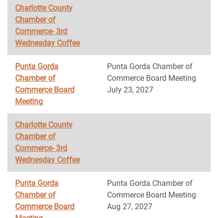
Charlotte County
Chamber of
Commerce- 3rd
Wednesday Coffee
Punta Gorda
Punta Gorda Chamber of
Chamber of
Commerce Board Meeting
Commerce Board
July 23, 2027
Meeting
Charlotte County
Chamber of
Commerce- 3rd
Wednesday Coffee
Punta Gorda
Punta Gorda Chamber of
Chamber of
Commerce Board Meeting
Commerce Board
Aug 27, 2027