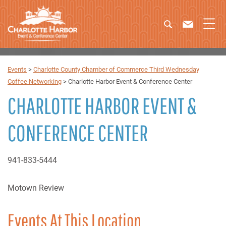
Events
>
Charlotte County Chamber of Commerce Third Wednesday
Coffee Networking
>
Charlotte Harbor Event & Conference Center
CHARLOTTE HARBOR EVENT &
CONFERENCE CENTER
941-833-5444
Motown Review
Events At This Location