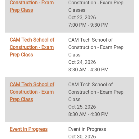
Construction - Exam
Construction - Exam Prep
Prep Class
Classes
Oct 23, 2026
7:00 PM - 9:30 PM
CAM Tech School of
CAM Tech School of
Construction - Exam
Construction - Exam Prep
Prep Class
Class
Oct 24, 2026
8:30 AM - 4:30 PM
CAM Tech School of
CAM Tech School of
Construction - Exam
Construction - Exam Prep
Prep Class
Class
Oct 25, 2026
8:30 AM - 4:30 PM
Event in Progress
Event in Progress
Oct 30, 2026