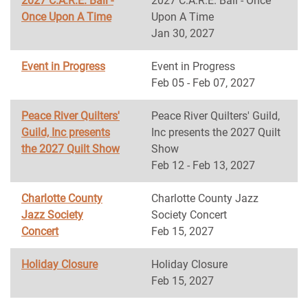
2027 C.A.R.E. Ball -
2027 C.A.R.E. Ball - Once
Once Upon A Time
Upon A Time
Jan 30, 2027
Event in Progress
Event in Progress
Feb 05 - Feb 07, 2027
Peace River Quilters'
Peace River Quilters' Guild,
Guild, Inc presents
Inc presents the 2027 Quilt
the 2027 Quilt Show
Show
Feb 12 - Feb 13, 2027
Charlotte County
Charlotte County Jazz
Jazz Society
Society Concert
Concert
Feb 15, 2027
Holiday Closure
Holiday Closure
Feb 15, 2027