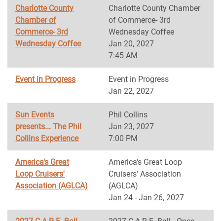
Charlotte County
Charlotte County Chamber
Chamber of
of Commerce- 3rd
Commerce- 3rd
Wednesday Coffee
Wednesday Coffee
Jan 20, 2027
7:45 AM
Event in Progress
Event in Progress
Jan 22, 2027
Sun Events
Phil Collins
presents... The Phil
Jan 23, 2027
Collins Experience
7:00 PM
America's Great
America's Great Loop
Loop Cruisers'
Cruisers' Association
Association (AGLCA)
(AGLCA)
Jan 24 - Jan 26, 2027