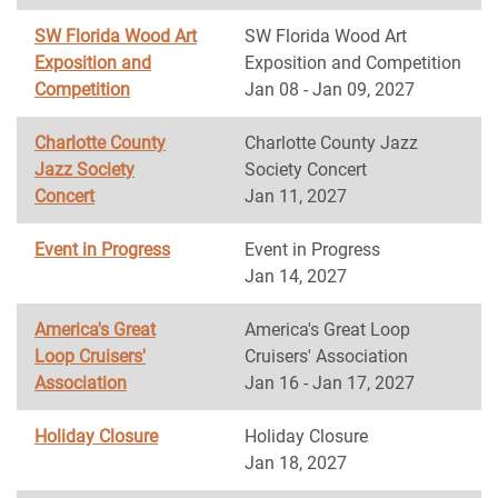
SW Florida Wood Art
SW Florida Wood Art
Exposition and
Exposition and Competition
Competition
Jan 08 - Jan 09, 2027
Charlotte County
Charlotte County Jazz
Jazz Society
Society Concert
Concert
Jan 11, 2027
Event in Progress
Event in Progress
Jan 14, 2027
America's Great
America's Great Loop
Loop Cruisers'
Cruisers' Association
Association
Jan 16 - Jan 17, 2027
Holiday Closure
Holiday Closure
Jan 18, 2027