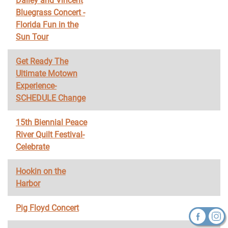
Dailey and Vincent
Bluegrass Concert -
Florida Fun in the
Sun Tour
Get Ready The
Ultimate Motown
Experience-
SCHEDULE Change
15th Biennial Peace
River Quilt Festival-
Celebrate
Hookin on the
Harbor
Pig Floyd Concert