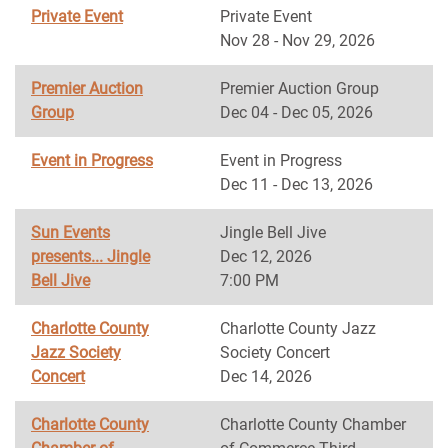
Private Event
Private Event
Nov 28 - Nov 29, 2026
Premier Auction
Premier Auction Group
Group
Dec 04 - Dec 05, 2026
Event in Progress
Event in Progress
Dec 11 - Dec 13, 2026
Sun Events
Jingle Bell Jive
presents... Jingle
Dec 12, 2026
Bell Jive
7:00 PM
Charlotte County
Charlotte County Jazz
Jazz Society
Society Concert
Concert
Dec 14, 2026
Charlotte County
Charlotte County Chamber