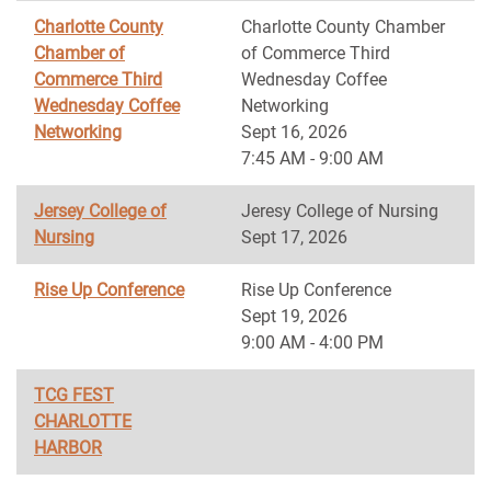
Charlotte County
Charlotte County Chamber
Chamber of
of Commerce Third
Commerce Third
Wednesday Coffee
Wednesday Coffee
Networking
Networking
Sept 16, 2026
7:45 AM - 9:00 AM
Jersey College of
Jeresy College of Nursing
Nursing
Sept 17, 2026
Rise Up Conference
Rise Up Conference
Sept 19, 2026
9:00 AM - 4:00 PM
TCG FEST
CHARLOTTE
HARBOR