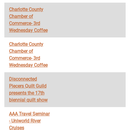
Charlotte County
Chamber of
Commerce- 3rd
Wednesday Coffee
Charlotte County
Chamber of
Commerce- 3rd
Wednesday Coffee
Disconnected
Piecers Quilt Guild
presents the 17th
biennial quilt show
AAA Travel Seminar
- Uniworld River
Cruises