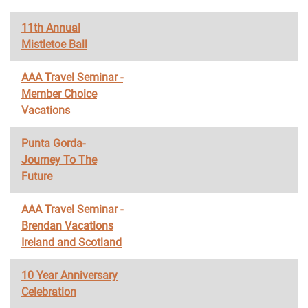
11th Annual
Mistletoe Ball
AAA Travel Seminar -
Member Choice
Vacations
Punta Gorda-
Journey To The
Future
AAA Travel Seminar -
Brendan Vacations
Ireland and Scotland
10 Year Anniversary
Celebration