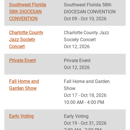
Southwest Florida
Southwest Florida 58th
58th DIOCESAN
DIOCESAN CONVENTION
CONVENTION
Oct 09 - Oct 10, 2026
Charlotte County
Charlotte County Jazz
Jazz Society
Society Concert
Concert
Oct 12, 2026
Private Event
Private Event
Oct 12, 2026
Fall Home and
Fall Home and Garden
Garden Show
Show
Oct 17 - Oct 18, 2026
10:00 AM - 4:00 PM
Early Voting
Early Voting
Oct 19 - Oct 31, 2026