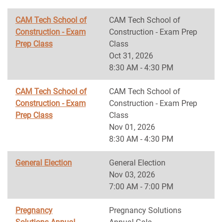
CAM Tech School of
CAM Tech School of
Construction - Exam
Construction - Exam Prep
Prep Class
Class
Oct 31, 2026
8:30 AM - 4:30 PM
CAM Tech School of
CAM Tech School of
Construction - Exam
Construction - Exam Prep
Prep Class
Class
Nov 01, 2026
8:30 AM - 4:30 PM
General Election
General Election
Nov 03, 2026
7:00 AM - 7:00 PM
Pregnancy
Pregnancy Solutions