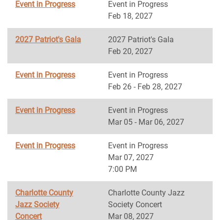
Event in Progress
Event in Progress
Feb 18, 2027
2027 Patriot's Gala
2027 Patriot's Gala
Feb 20, 2027
Event in Progress
Event in Progress
Feb 26 - Feb 28, 2027
Event in Progress
Event in Progress
Mar 05 - Mar 06, 2027
Event in Progress
Event in Progress
Mar 07, 2027
7:00 PM
Charlotte County
Charlotte County Jazz
Jazz Society
Society Concert
Concert
Mar 08, 2027