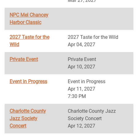
Mar 27, 2027
NPC Mel Chancey
Harbor Classic
2027 Taste for the
2027 Taste for the Wild
Wild
Apr 04, 2027
Private Event
Private Event
Apr 10, 2027
Event in Progress
Event in Progress
Apr 11, 2027
7:30 PM
Charlotte County
Charlotte County Jazz
Jazz Society
Society Concert
Concert
Apr 12, 2027