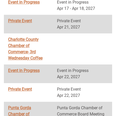
Event in Progress
Event in Progress
Apr 17 - Apr 18, 2027
Private Event
Private Event
Apr 21, 2027
Charlotte County
Chamber of
Commerce- 3rd
Wednesday Coffee
Event in Progress
Event in Progress
Apr 22, 2027
Private Event
Private Event
Apr 22, 2027
Punta Gorda
Punta Gorda Chamber of
Chamber of
Commerce Board Meeting