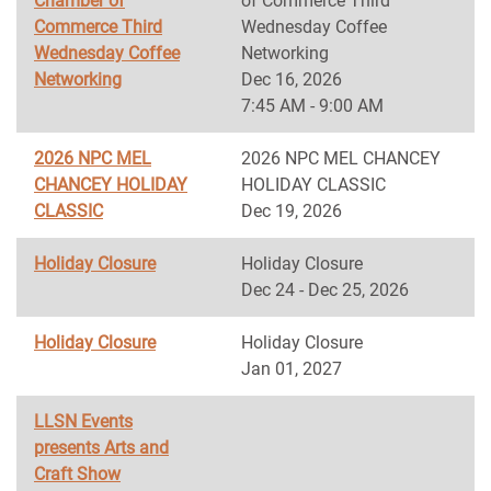
Chamber of
of Commerce Third
Commerce Third
Wednesday Coffee
Wednesday Coffee
Networking
Networking
Dec 16, 2026
7:45 AM - 9:00 AM
2026 NPC MEL
2026 NPC MEL CHANCEY
CHANCEY HOLIDAY
HOLIDAY CLASSIC
CLASSIC
Dec 19, 2026
Holiday Closure
Holiday Closure
Dec 24 - Dec 25, 2026
Holiday Closure
Holiday Closure
Jan 01, 2027
LLSN Events
presents Arts and
Craft Show