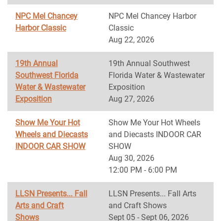
NPC Mel Chancey
NPC Mel Chancey Harbor
Harbor Classic
Classic
Aug 22, 2026
19th Annual
19th Annual Southwest
Southwest Florida
Florida Water & Wastewater
Water & Wastewater
Exposition
Exposition
Aug 27, 2026
Show Me Your Hot
Show Me Your Hot Wheels
Wheels and Diecasts
and Diecasts INDOOR CAR
INDOOR CAR SHOW
SHOW
Aug 30, 2026
12:00 PM - 6:00 PM
LLSN Presents... Fall
LLSN Presents... Fall Arts
Arts and Craft
and Craft Shows
Shows
Sept 05 - Sept 06, 2026