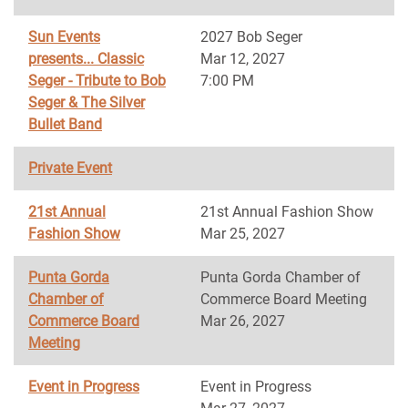
Sun Events
2027 Bob Seger
presents... Classic
Mar 12, 2027
Seger - Tribute to Bob
7:00 PM
Seger & The Silver
Bullet Band
Private Event
21st Annual
21st Annual Fashion Show
Fashion Show
Mar 25, 2027
Punta Gorda
Punta Gorda Chamber of
Chamber of
Commerce Board Meeting
Commerce Board
Mar 26, 2027
Meeting
Event in Progress
Event in Progress