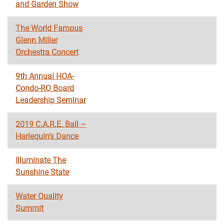
and Garden Show
The World Famous
Glenn Miller
Orchestra Concert
9th Annual HOA-
Condo-RO Board
Leadership Seminar
2019 C.A.R.E. Ball –
Harlequin’s Dance
Illuminate The
Sunshine State
Water Quality
Summit