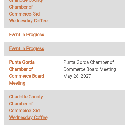
Charlotte County
Chamber of
Commerce- 3rd
Wednesday Coffee
Event in Progress
Event in Progress
Punta Gorda
Punta Gorda Chamber of
Chamber of
Commerce Board Meeting
Commerce Board
May 28, 2027
Meeting
Charlotte County
Chamber of
Commerce- 3rd
Wednesday Coffee