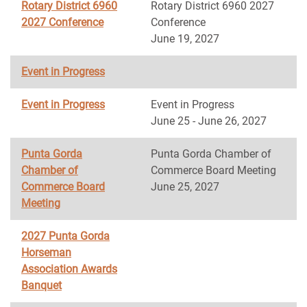
Rotary District 6960
Rotary District 6960 2027
2027 Conference
Conference
June 19, 2027
Event in Progress
Event in Progress
Event in Progress
June 25 - June 26, 2027
Punta Gorda
Punta Gorda Chamber of
Chamber of
Commerce Board Meeting
Commerce Board
June 25, 2027
Meeting
2027 Punta Gorda
Horseman
Association Awards
Banquet