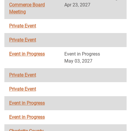
Commerce Board
Apr 23, 2027
Meeting
Private Event
Private Event
Event in Progress
Event in Progress
May 03, 2027
Private Event
Private Event
Event in Progress
Event in Progress