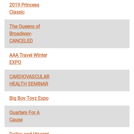
2019 Princess
Classic
The Queens of
Broadway-
CANCELED
AAA Travel Winter
EXPO
CARDIOVASCULAR
HEALTH SEMINAR
Big Boy Toyz Expo
Quarters For A
Cause