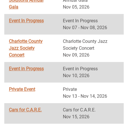
Solutions Annual
Annual Gala
Gala
Nov 05, 2026
Event In Progress
Event In Progress
Nov 07 - Nov 08, 2026
Charlotte County
Charlotte County Jazz
Jazz Society
Society Concert
Concert
Nov 09, 2026
Event in Progress
Event in Progress
Nov 10, 2026
Private Event
Private
Nov 13 - Nov 14, 2026
Cars for C.A.R.E.
Cars for C.A.R.E.
Nov 15, 2026