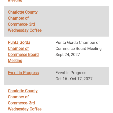
Meeting
Charlotte County
Chamber of
Commerce- 3rd
Wednesday Coffee
Punta Gorda
Punta Gorda Chamber of
Chamber of
Commerce Board Meeting
Commerce Board
Sept 24, 2027
Meeting
Event in Progress
Event in Progress
Oct 16 - Oct 17, 2027
Charlotte County
Chamber of
Commerce- 3rd
Wednesday Coffee