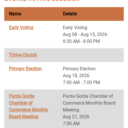
Name
Details
Early Voting
Early Voting
Aug 08 - Aug 15, 2026
8:30 AM - 6:00 PM
Thrive Church
Primary Election
Primary Election
Aug 18, 2026
7:00 AM - 7:00 PM
Punta Gorda
Punta Gorda Chamber of
Chamber of
Commerce Monthly Board
Commerce Monthly
Meeting
Board Meeting
Aug 21, 2026
7:00 AM