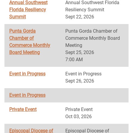
Annual Southwest
Annual Southwest Florida
Florida Resiliency
Resiliency Summit
Summit
Sept 22, 2026
Punta Gorda
Punta Gorda Chamber of
Chamber of
Commerce Monthly Board
Commerce Monthly
Meeting
Board Meeting
Sept 25, 2026
7:00 AM
Event in Progress
Event in Progress
Sept 26, 2026
Event in Progress
Private Event
Private Event
Oct 03, 2026
Episcopal Diocese of
Episcopal Diocese of