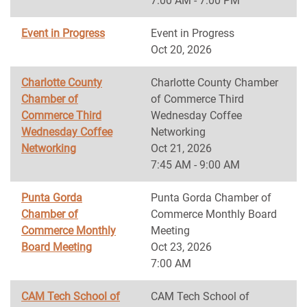
7:00 AM - 7:00 PM
Event in Progress
Event in Progress
Oct 20, 2026
Charlotte County
Charlotte County Chamber
Chamber of
of Commerce Third
Commerce Third
Wednesday Coffee
Wednesday Coffee
Networking
Networking
Oct 21, 2026
7:45 AM - 9:00 AM
Punta Gorda
Punta Gorda Chamber of
Chamber of
Commerce Monthly Board
Commerce Monthly
Meeting
Board Meeting
Oct 23, 2026
7:00 AM
CAM Tech School of
CAM Tech School of