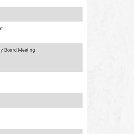
it
y Board Meeting