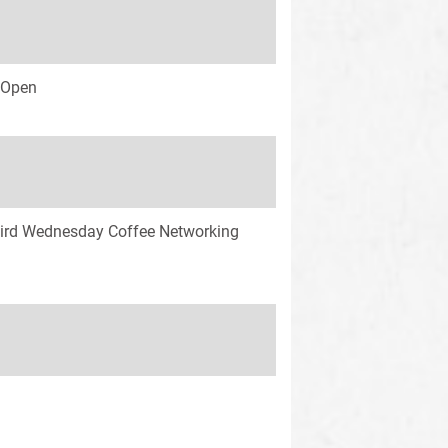
s Open
ird Wednesday Coffee Networking