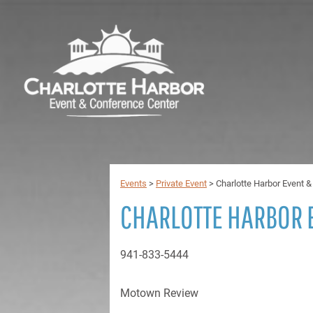
Events
>
Private Event
>
Charlotte Harbor Event 
CHARLOTTE HARBOR 
941-833-5444
Motown Review