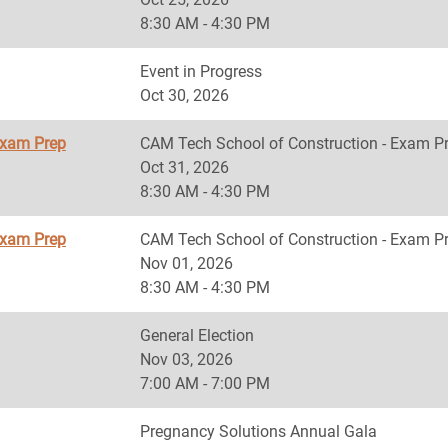
8:30 AM - 4:30 PM
Event in Progress
Oct 30, 2026
Exam Prep
CAM Tech School of Construction - Exam P
Oct 31, 2026
8:30 AM - 4:30 PM
Exam Prep
CAM Tech School of Construction - Exam P
Nov 01, 2026
8:30 AM - 4:30 PM
General Election
Nov 03, 2026
7:00 AM - 7:00 PM
Pregnancy Solutions Annual Gala