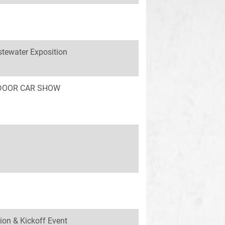
tewater Exposition
INDOOR CAR SHOW
ion & Kickoff Event