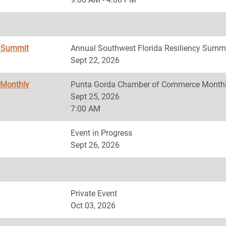
y Summit
Annual Southwest Florida Resiliency Summ
Sept 22, 2026
 Monthly
Punta Gorda Chamber of Commerce Monthl
Sept 25, 2026
7:00 AM
Event in Progress
Sept 26, 2026
Private Event
Oct 03, 2026