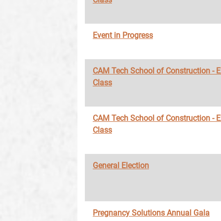
Event in Progress
CAM Tech School of Construction - 
Class
CAM Tech School of Construction - 
Class
General Election
Pregnancy Solutions Annual Gala