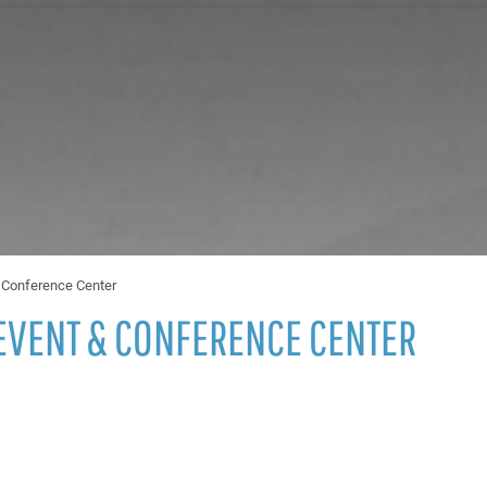
& Conference Center
EVENT & CONFERENCE CENTER