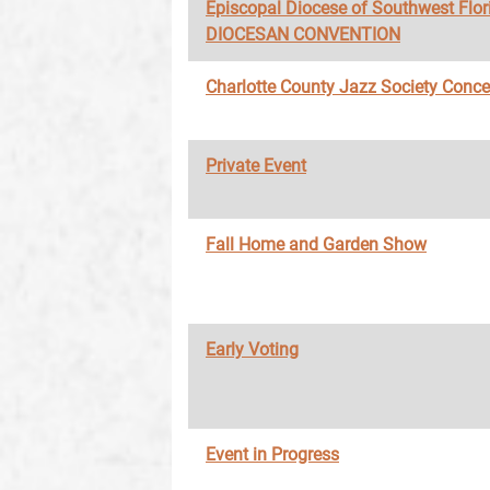
Episcopal Diocese of Southwest Flor
DIOCESAN CONVENTION
Charlotte County Jazz Society Conce
Private Event
Fall Home and Garden Show
Early Voting
Event in Progress