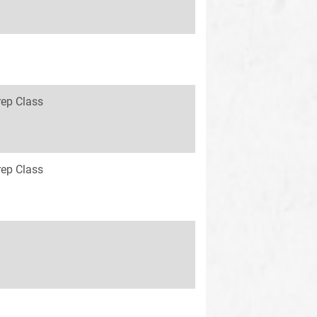
rep Class
rep Class