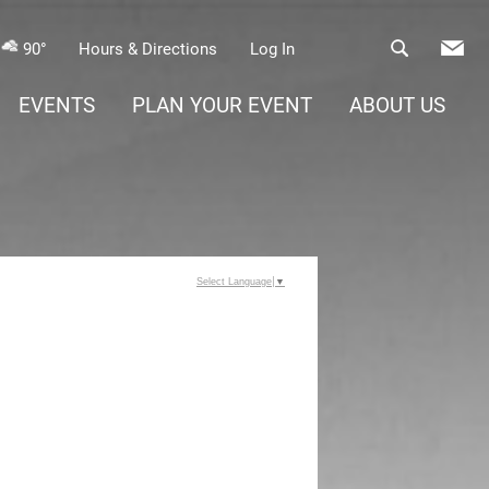
90°
Hours & Directions
Log In
EVENTS
PLAN YOUR EVENT
ABOUT US
Select Language
▼