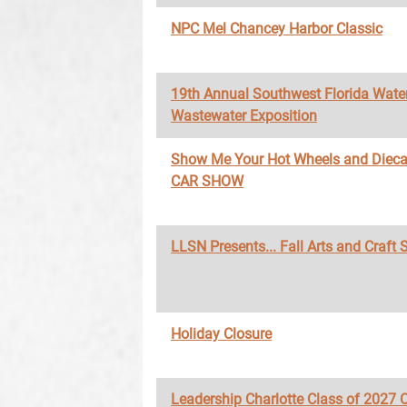
NPC Mel Chancey Harbor Classic
19th Annual Southwest Florida Wate
Wastewater Exposition
Show Me Your Hot Wheels and Diec
CAR SHOW
LLSN Presents... Fall Arts and Craft
Holiday Closure
Leadership Charlotte Class of 2027 O