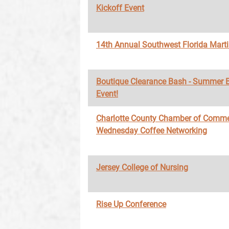
Kickoff Event
14th Annual Southwest Florida Marti
Boutique Clearance Bash - Summer 
Event!
Charlotte County Chamber of Comme
Wednesday Coffee Networking
Jersey College of Nursing
Rise Up Conference