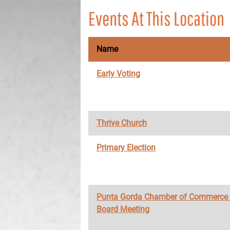
Events At This Location
Name
Early Voting
Thrive Church
Primary Election
Punta Gorda Chamber of Commerce
Board Meeting