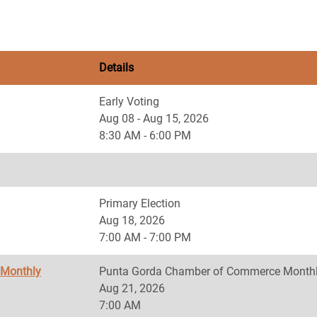
Details
Early Voting
Aug 08 - Aug 15, 2026
8:30 AM - 6:00 PM
Primary Election
Aug 18, 2026
7:00 AM - 7:00 PM
 Monthly
Punta Gorda Chamber of Commerce Monthl
Aug 21, 2026
7:00 AM