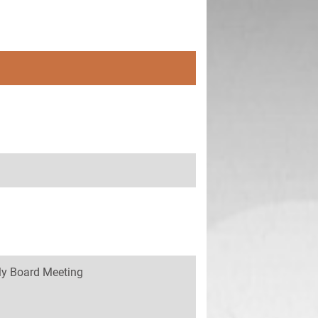
y Board Meeting