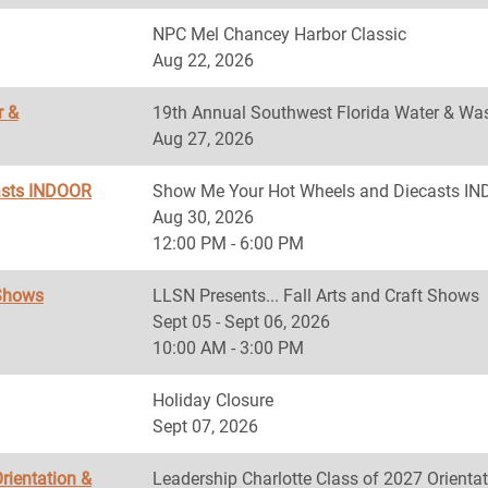
NPC Mel Chancey Harbor Classic
Aug 22, 2026
r &
19th Annual Southwest Florida Water & Was
Aug 27, 2026
asts INDOOR
Show Me Your Hot Wheels and Diecasts 
Aug 30, 2026
12:00 PM - 6:00 PM
 Shows
LLSN Presents... Fall Arts and Craft Shows
Sept 05 - Sept 06, 2026
10:00 AM - 3:00 PM
Holiday Closure
Sept 07, 2026
rientation &
Leadership Charlotte Class of 2027 Orientat