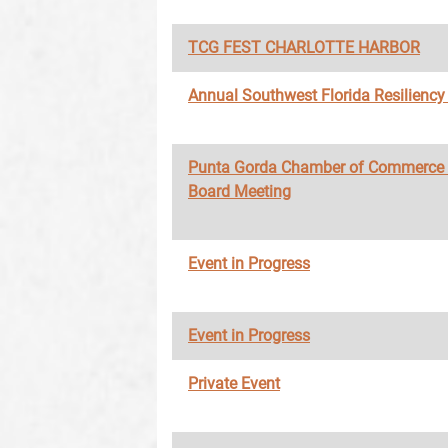
TCG FEST CHARLOTTE HARBOR
Annual Southwest Florida Resilienc
Punta Gorda Chamber of Commerce
Board Meeting
Event in Progress
Event in Progress
Private Event