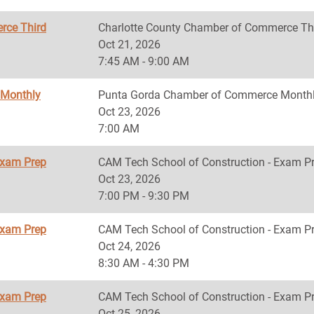
rce Third
Charlotte County Chamber of Commerce Th
Oct 21, 2026
7:45 AM - 9:00 AM
 Monthly
Punta Gorda Chamber of Commerce Monthl
Oct 23, 2026
7:00 AM
Exam Prep
CAM Tech School of Construction - Exam P
Oct 23, 2026
7:00 PM - 9:30 PM
Exam Prep
CAM Tech School of Construction - Exam P
Oct 24, 2026
8:30 AM - 4:30 PM
Exam Prep
CAM Tech School of Construction - Exam P
Oct 25, 2026