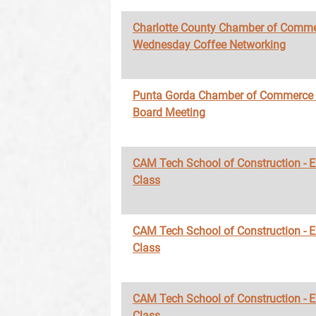
Charlotte County Chamber of Comme
Wednesday Coffee Networking
Punta Gorda Chamber of Commerce
Board Meeting
CAM Tech School of Construction - 
Class
CAM Tech School of Construction - 
Class
CAM Tech School of Construction - 
Class