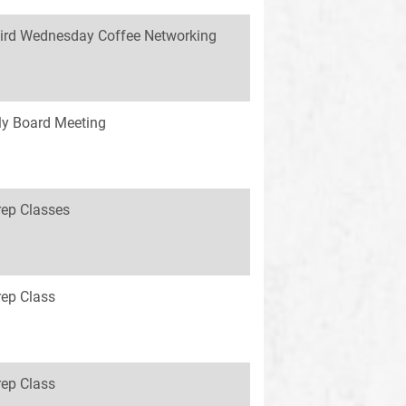
ird Wednesday Coffee Networking
y Board Meeting
rep Classes
rep Class
rep Class