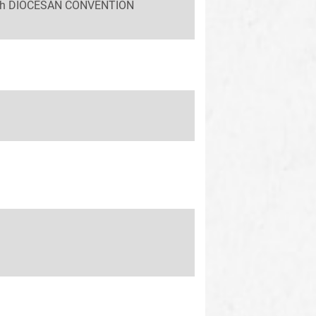
 58th DIOCESAN CONVENTION