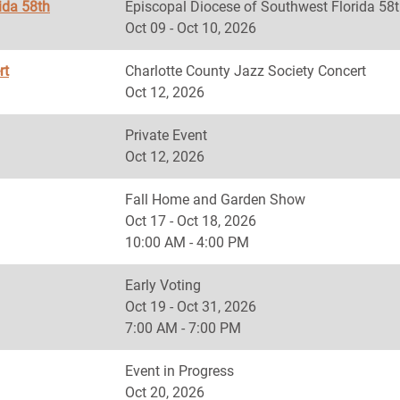
ida 58th
Episcopal Diocese of Southwest Florida
Oct 09 - Oct 10, 2026
rt
Charlotte County Jazz Society Concert
Oct 12, 2026
Private Event
Oct 12, 2026
Fall Home and Garden Show
Oct 17 - Oct 18, 2026
10:00 AM - 4:00 PM
Early Voting
Oct 19 - Oct 31, 2026
7:00 AM - 7:00 PM
Event in Progress
Oct 20, 2026