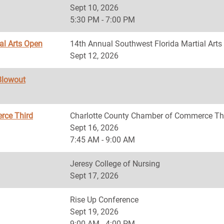
Sept 10, 2026
5:30 PM - 7:00 PM
al Arts Open
14th Annual Southwest Florida Martial Art
Sept 12, 2026
Blowout
rce Third
Charlotte County Chamber of Commerce Th
Sept 16, 2026
7:45 AM - 9:00 AM
Jeresy College of Nursing
Sept 17, 2026
Rise Up Conference
Sept 19, 2026
9:00 AM - 4:00 PM