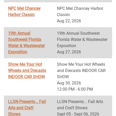
NPC Mel Chancey
NPC Mel Chancey Harbor
Harbor Classic
Classic
Aug 22, 2026
19th Annual
19th Annual Southwest
Southwest Florida
Florida Water & Wastewater
Water & Wastewater
Exposition
Exposition
Aug 27, 2026
Show Me Your Hot
Show Me Your Hot Wheels
Wheels and Diecasts
and Diecasts INDOOR CAR
INDOOR CAR SHOW
SHOW
Aug 30, 2026
12:00 PM - 6:00 PM
LLSN Presents... Fall
LLSN Presents... Fall Arts
Arts and Craft
and Craft Shows
Shows
Sept 05 - Sept 06, 2026