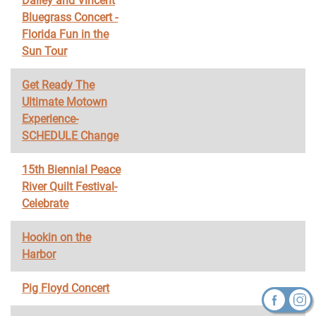
Dailey and Vincent
Bluegrass Concert -
Florida Fun in the
Sun Tour
Get Ready The
Ultimate Motown
Experience-
SCHEDULE Change
15th Biennial Peace
River Quilt Festival-
Celebrate
Hookin on the
Harbor
Pig Floyd Concert