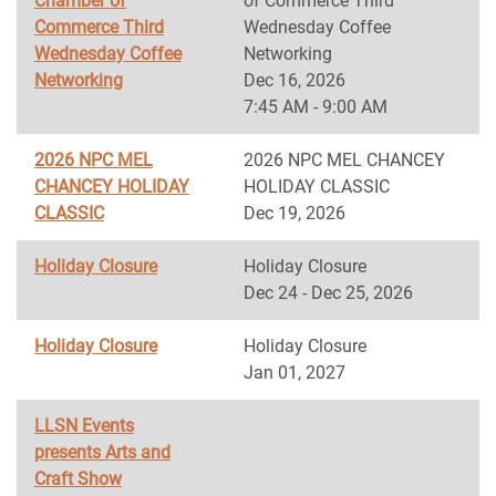
Chamber of
of Commerce Third
Commerce Third
Wednesday Coffee
Wednesday Coffee
Networking
Networking
Dec 16, 2026
7:45 AM - 9:00 AM
2026 NPC MEL
2026 NPC MEL CHANCEY
CHANCEY HOLIDAY
HOLIDAY CLASSIC
CLASSIC
Dec 19, 2026
Holiday Closure
Holiday Closure
Dec 24 - Dec 25, 2026
Holiday Closure
Holiday Closure
Jan 01, 2027
LLSN Events
presents Arts and
Craft Show