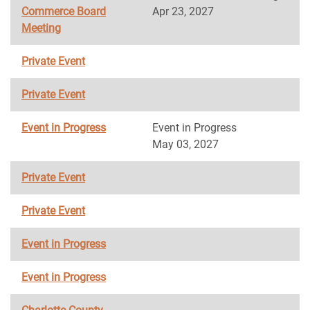
Commerce Board
Apr 23, 2027
Meeting
Private Event
Private Event
Event in Progress
Event in Progress
May 03, 2027
Private Event
Private Event
Event in Progress
Event in Progress