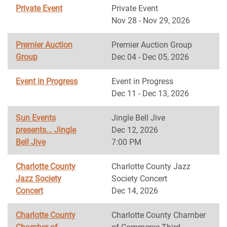
Private Event
Private Event
Nov 28 - Nov 29, 2026
Premier Auction
Premier Auction Group
Group
Dec 04 - Dec 05, 2026
Event in Progress
Event in Progress
Dec 11 - Dec 13, 2026
Sun Events
Jingle Bell Jive
presents... Jingle
Dec 12, 2026
Bell Jive
7:00 PM
Charlotte County
Charlotte County Jazz
Jazz Society
Society Concert
Concert
Dec 14, 2026
Charlotte County
Charlotte County Chamber