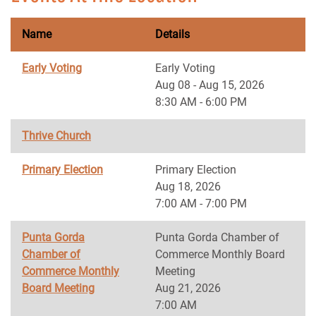
Name
Details
Early Voting
Early Voting
Aug 08 - Aug 15, 2026
8:30 AM - 6:00 PM
Thrive Church
Primary Election
Primary Election
Aug 18, 2026
7:00 AM - 7:00 PM
Punta Gorda
Punta Gorda Chamber of
Chamber of
Commerce Monthly Board
Commerce Monthly
Meeting
Board Meeting
Aug 21, 2026
7:00 AM