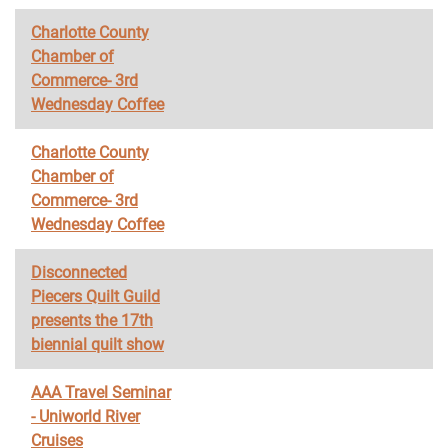
Charlotte County
Chamber of
Commerce- 3rd
Wednesday Coffee
Charlotte County
Chamber of
Commerce- 3rd
Wednesday Coffee
Disconnected
Piecers Quilt Guild
presents the 17th
biennial quilt show
AAA Travel Seminar
- Uniworld River
Cruises