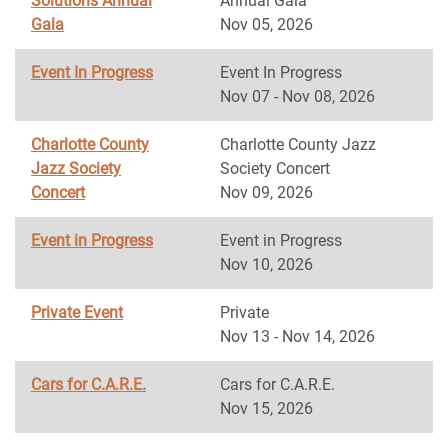
Solutions Annual
Annual Gala
Gala
Nov 05, 2026
Event In Progress
Event In Progress
Nov 07 - Nov 08, 2026
Charlotte County
Charlotte County Jazz
Jazz Society
Society Concert
Concert
Nov 09, 2026
Event in Progress
Event in Progress
Nov 10, 2026
Private Event
Private
Nov 13 - Nov 14, 2026
Cars for C.A.R.E.
Cars for C.A.R.E.
Nov 15, 2026