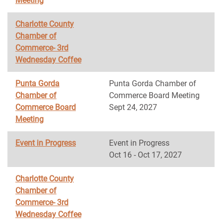
Meeting
Charlotte County
Chamber of
Commerce- 3rd
Wednesday Coffee
Punta Gorda
Punta Gorda Chamber of
Chamber of
Commerce Board Meeting
Commerce Board
Sept 24, 2027
Meeting
Event in Progress
Event in Progress
Oct 16 - Oct 17, 2027
Charlotte County
Chamber of
Commerce- 3rd
Wednesday Coffee