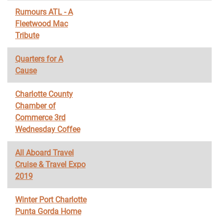
Rumours ATL - A
Fleetwood Mac
Tribute
Quarters for A
Cause
Charlotte County
Chamber of
Commerce 3rd
Wednesday Coffee
All Aboard Travel
Cruise & Travel Expo
2019
Winter Port Charlotte
Punta Gorda Home