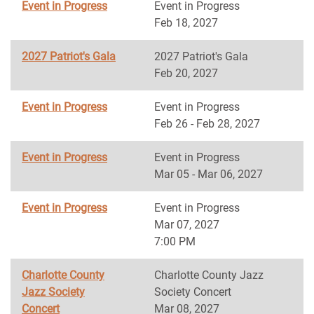
Event in Progress
Event in Progress
Feb 18, 2027
2027 Patriot's Gala
2027 Patriot's Gala
Feb 20, 2027
Event in Progress
Event in Progress
Feb 26 - Feb 28, 2027
Event in Progress
Event in Progress
Mar 05 - Mar 06, 2027
Event in Progress
Event in Progress
Mar 07, 2027
7:00 PM
Charlotte County
Charlotte County Jazz
Jazz Society
Society Concert
Concert
Mar 08, 2027