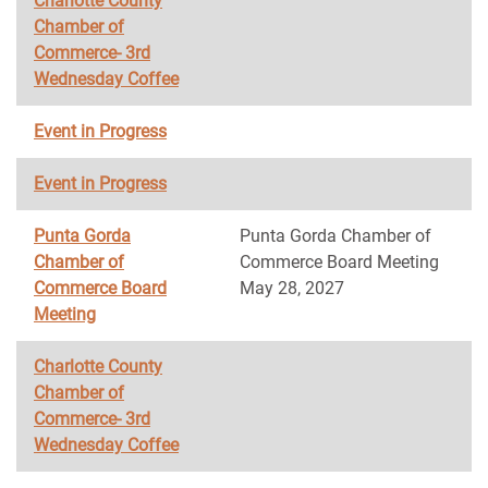
Charlotte County
Chamber of
Commerce- 3rd
Wednesday Coffee
Event in Progress
Event in Progress
Punta Gorda
Punta Gorda Chamber of
Chamber of
Commerce Board Meeting
Commerce Board
May 28, 2027
Meeting
Charlotte County
Chamber of
Commerce- 3rd
Wednesday Coffee