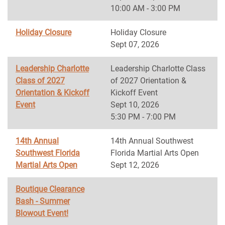
10:00 AM - 3:00 PM
Holiday Closure
Holiday Closure
Sept 07, 2026
Leadership Charlotte
Leadership Charlotte Class
Class of 2027
of 2027 Orientation &
Orientation & Kickoff
Kickoff Event
Event
Sept 10, 2026
5:30 PM - 7:00 PM
14th Annual
14th Annual Southwest
Southwest Florida
Florida Martial Arts Open
Martial Arts Open
Sept 12, 2026
Boutique Clearance
Bash - Summer
Blowout Event!