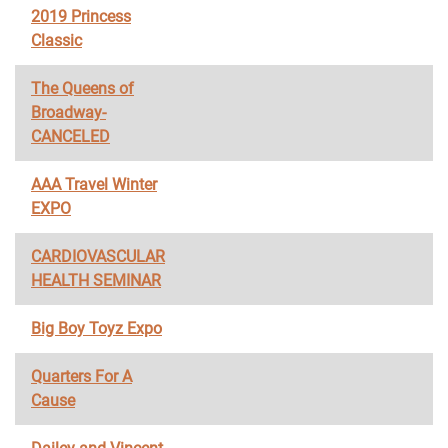
2019 Princess
Classic
The Queens of
Broadway-
CANCELED
AAA Travel Winter
EXPO
CARDIOVASCULAR
HEALTH SEMINAR
Big Boy Toyz Expo
Quarters For A
Cause