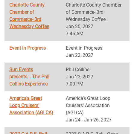
Charlotte County
Charlotte County Chamber
Chamber of
of Commerce- 3rd
Commerce- 3rd
Wednesday Coffee
Wednesday Coffee
Jan 20, 2027
7:45 AM
Event in Progress
Event in Progress
Jan 22, 2027
Sun Events
Phil Collins
presents... The Phil
Jan 23, 2027
Collins Experience
7:00 PM
America's Great
America's Great Loop
Loop Cruisers'
Cruisers' Association
Association (AGLCA)
(AGLCA)
Jan 24 - Jan 26, 2027