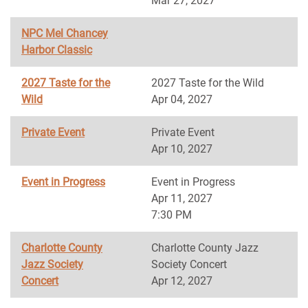
Mar 27, 2027
NPC Mel Chancey
Harbor Classic
2027 Taste for the
2027 Taste for the Wild
Wild
Apr 04, 2027
Private Event
Private Event
Apr 10, 2027
Event in Progress
Event in Progress
Apr 11, 2027
7:30 PM
Charlotte County
Charlotte County Jazz
Jazz Society
Society Concert
Concert
Apr 12, 2027