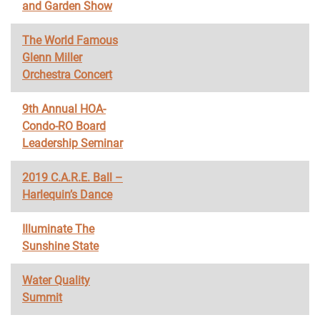
and Garden Show
The World Famous
Glenn Miller
Orchestra Concert
9th Annual HOA-
Condo-RO Board
Leadership Seminar
2019 C.A.R.E. Ball –
Harlequin’s Dance
Illuminate The
Sunshine State
Water Quality
Summit