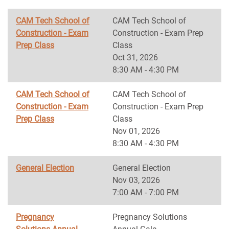
CAM Tech School of
CAM Tech School of
Construction - Exam
Construction - Exam Prep
Prep Class
Class
Oct 31, 2026
8:30 AM - 4:30 PM
CAM Tech School of
CAM Tech School of
Construction - Exam
Construction - Exam Prep
Prep Class
Class
Nov 01, 2026
8:30 AM - 4:30 PM
General Election
General Election
Nov 03, 2026
7:00 AM - 7:00 PM
Pregnancy
Pregnancy Solutions