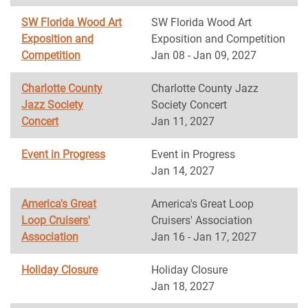
SW Florida Wood Art
SW Florida Wood Art
Exposition and
Exposition and Competition
Competition
Jan 08 - Jan 09, 2027
Charlotte County
Charlotte County Jazz
Jazz Society
Society Concert
Concert
Jan 11, 2027
Event in Progress
Event in Progress
Jan 14, 2027
America's Great
America's Great Loop
Loop Cruisers'
Cruisers' Association
Association
Jan 16 - Jan 17, 2027
Holiday Closure
Holiday Closure
Jan 18, 2027