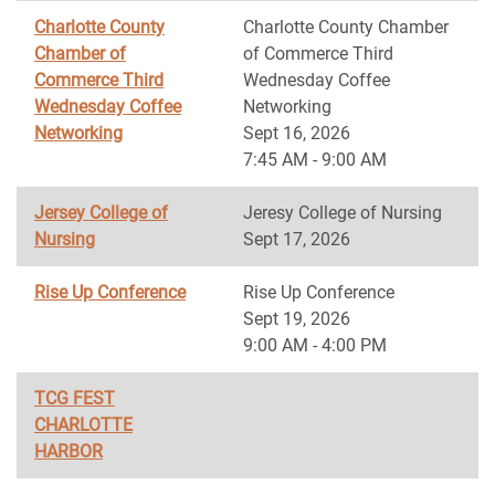
Charlotte County
Charlotte County Chamber
Chamber of
of Commerce Third
Commerce Third
Wednesday Coffee
Wednesday Coffee
Networking
Networking
Sept 16, 2026
7:45 AM - 9:00 AM
Jersey College of
Jeresy College of Nursing
Nursing
Sept 17, 2026
Rise Up Conference
Rise Up Conference
Sept 19, 2026
9:00 AM - 4:00 PM
TCG FEST
CHARLOTTE
HARBOR