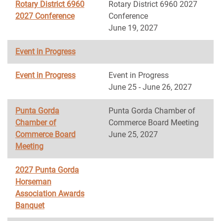
Rotary District 6960
Rotary District 6960 2027
2027 Conference
Conference
June 19, 2027
Event in Progress
Event in Progress
Event in Progress
June 25 - June 26, 2027
Punta Gorda
Punta Gorda Chamber of
Chamber of
Commerce Board Meeting
Commerce Board
June 25, 2027
Meeting
2027 Punta Gorda
Horseman
Association Awards
Banquet