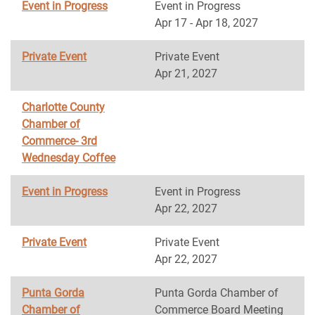
Event in Progress
Event in Progress
Apr 17 - Apr 18, 2027
Private Event
Private Event
Apr 21, 2027
Charlotte County
Chamber of
Commerce- 3rd
Wednesday Coffee
Event in Progress
Event in Progress
Apr 22, 2027
Private Event
Private Event
Apr 22, 2027
Punta Gorda
Punta Gorda Chamber of
Chamber of
Commerce Board Meeting