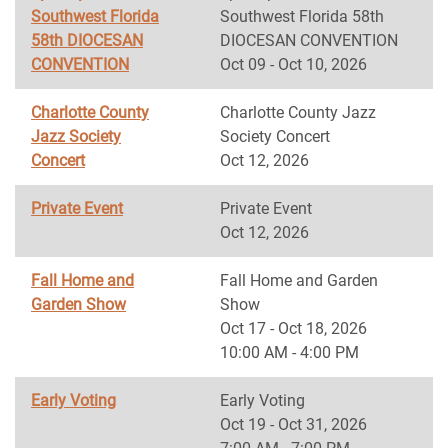
Southwest Florida
Southwest Florida 58th
58th DIOCESAN
DIOCESAN CONVENTION
CONVENTION
Oct 09 - Oct 10, 2026
Charlotte County
Charlotte County Jazz
Jazz Society
Society Concert
Concert
Oct 12, 2026
Private Event
Private Event
Oct 12, 2026
Fall Home and
Fall Home and Garden
Garden Show
Show
Oct 17 - Oct 18, 2026
10:00 AM - 4:00 PM
Early Voting
Early Voting
Oct 19 - Oct 31, 2026