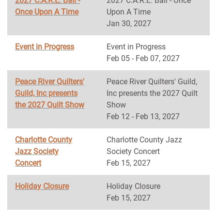
2027 C.A.R.E. Ball -
2027 C.A.R.E. Ball - Once
Once Upon A Time
Upon A Time
Jan 30, 2027
Event in Progress
Event in Progress
Feb 05 - Feb 07, 2027
Peace River Quilters'
Peace River Quilters' Guild,
Guild, Inc presents
Inc presents the 2027 Quilt
the 2027 Quilt Show
Show
Feb 12 - Feb 13, 2027
Charlotte County
Charlotte County Jazz
Jazz Society
Society Concert
Concert
Feb 15, 2027
Holiday Closure
Holiday Closure
Feb 15, 2027