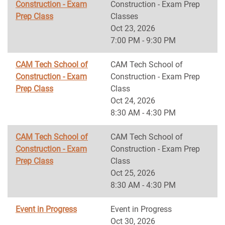
Construction - Exam
Construction - Exam Prep
Prep Class
Classes
Oct 23, 2026
7:00 PM - 9:30 PM
CAM Tech School of
CAM Tech School of
Construction - Exam
Construction - Exam Prep
Prep Class
Class
Oct 24, 2026
8:30 AM - 4:30 PM
CAM Tech School of
CAM Tech School of
Construction - Exam
Construction - Exam Prep
Prep Class
Class
Oct 25, 2026
8:30 AM - 4:30 PM
Event in Progress
Event in Progress
Oct 30, 2026