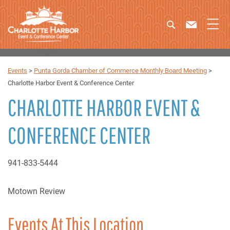
Events
>
Punta Gorda Chamber of Commerce Monthly Board Meeting
>
Charlotte Harbor Event & Conference Center
CHARLOTTE HARBOR EVENT &
CONFERENCE CENTER
941-833-5444
Motown Review
Events At This Location