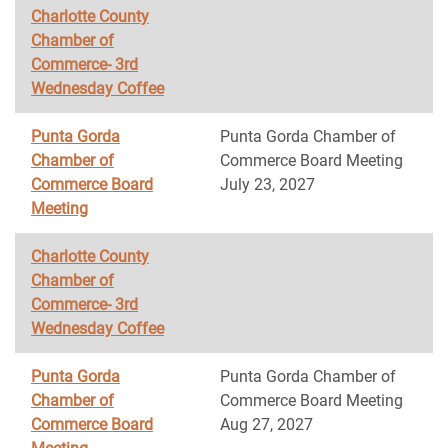
Charlotte County
Chamber of
Commerce- 3rd
Wednesday Coffee
Punta Gorda
Punta Gorda Chamber of
Chamber of
Commerce Board Meeting
Commerce Board
July 23, 2027
Meeting
Charlotte County
Chamber of
Commerce- 3rd
Wednesday Coffee
Punta Gorda
Punta Gorda Chamber of
Chamber of
Commerce Board Meeting
Commerce Board
Aug 27, 2027