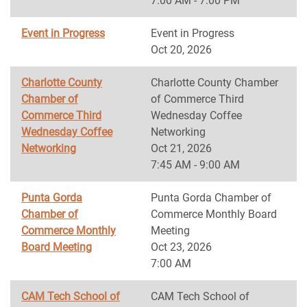
7:00 AM - 7:00 PM
Event in Progress
Event in Progress
Oct 20, 2026
Charlotte County
Charlotte County Chamber
Chamber of
of Commerce Third
Commerce Third
Wednesday Coffee
Wednesday Coffee
Networking
Networking
Oct 21, 2026
7:45 AM - 9:00 AM
Punta Gorda
Punta Gorda Chamber of
Chamber of
Commerce Monthly Board
Commerce Monthly
Meeting
Board Meeting
Oct 23, 2026
7:00 AM
CAM Tech School of
CAM Tech School of