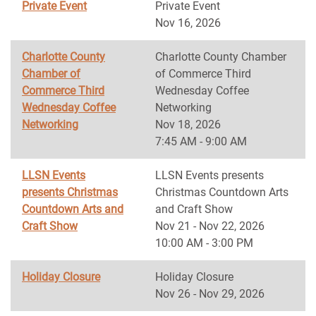
Private Event
Private Event
Nov 16, 2026
Charlotte County
Charlotte County Chamber
Chamber of
of Commerce Third
Commerce Third
Wednesday Coffee
Wednesday Coffee
Networking
Networking
Nov 18, 2026
7:45 AM - 9:00 AM
LLSN Events
LLSN Events presents
presents Christmas
Christmas Countdown Arts
Countdown Arts and
and Craft Show
Craft Show
Nov 21 - Nov 22, 2026
10:00 AM - 3:00 PM
Holiday Closure
Holiday Closure
Nov 26 - Nov 29, 2026