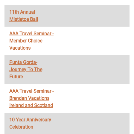
11th Annual
Mistletoe Ball
AAA Travel Seminar -
Member Choice
Vacations
Punta Gorda-
Journey To The
Future
AAA Travel Seminar -
Brendan Vacations
Ireland and Scotland
10 Year Anniversary
Celebration