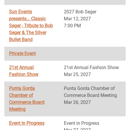
Sun Events
2027 Bob Seger
presents... Classic
Mar 12, 2027
Seger - Tribute to Bob
7:00 PM
Seger & The Silver
Bullet Band
Private Event
21st Annual
21st Annual Fashion Show
Fashion Show
Mar 25, 2027
Punta Gorda
Punta Gorda Chamber of
Chamber of
Commerce Board Meeting
Commerce Board
Mar 26, 2027
Meeting
Event in Progress
Event in Progress