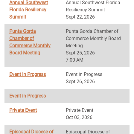
Annual Southwest
Annual Southwest Florida
Florida Resiliency
Resiliency Summit
Summit
Sept 22, 2026
Punta Gorda
Punta Gorda Chamber of
Chamber of
Commerce Monthly Board
Commerce Monthly
Meeting
Board Meeting
Sept 25, 2026
7:00 AM
Event in Progress
Event in Progress
Sept 26, 2026
Event in Progress
Private Event
Private Event
Oct 03, 2026
Episcopal Diocese of
Episcopal Diocese of